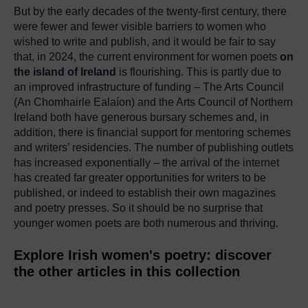
But by the early decades of the twenty-first century, there
were fewer and fewer visible barriers to women who
wished to write and publish, and it would be fair to say
that, in 2024, the current environment for women poets
on
the island of Ireland
is flourishing. This is partly due to
an improved infrastructure of funding –
The Arts Council
(An Chomhairle Ealaíon)
and the Arts Council of Northern
Ireland both have generous bursary schemes and, in
addition, there is financial support for mentoring schemes
and writers’ residencies. The number of publishing outlets
has increased exponentially – the arrival of the internet
has created far greater opportunities for writers to be
published, or indeed to establish their own magazines
and poetry presses. So it should be no surprise that
younger women poets are both numerous and thriving.
Explore Irish women's poetry: discover
the other articles in this collection