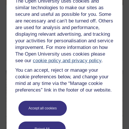
The Open University uses cookies and
similar technologies to make our sites as
What is poetry?
secure and useful as possible for you. Some
are necessary and can’t be turned off. Others
Have you always wanted to try to write poetry but never quite
are used for analysis and performance,
managed to start? This free course, What is poetry?, is designed
to illustrate the techniques behind both the traditional forms of
displaying relevant advertising, and tracking
poetry and free verse. You will learn how you can use your own
your activities for personalisation and service
experiences to develop ideas and how to harness your
imagination.
improvement. For more information on how
The Open University uses cookies please
Learn more
see our
cookie policy and privacy policy
.
You can accept, reject or manage your
cookie preferences below, and change your
mind at any time via the “Manage cookie
preferences” link in the footer of our website.
Accept all cookies