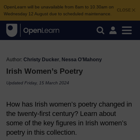
OpenLearn will be unavailable from 8am to 10.30am on
CLOSE
Wednesday 12 August due to scheduled maintenance.
Author:
Christy Ducker
,
Nessa O'Mahony
Irish Women’s Poetry
Updated Friday, 15 March 2024
How has Irish women’s poetry changed in
the twenty-first century? Learn about
some of the key figures in Irish women’s
poetry in this collection.