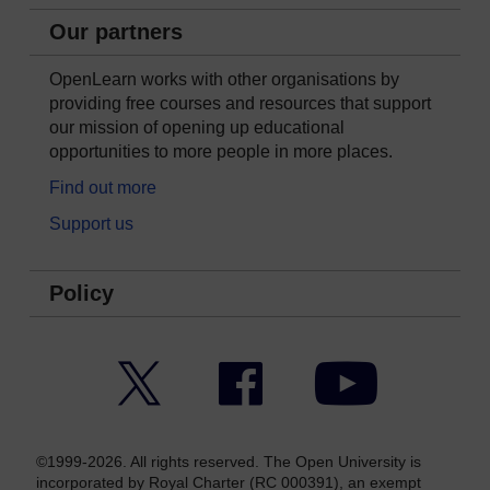
Our partners
OpenLearn works with other organisations by
providing free courses and resources that support
our mission of opening up educational
opportunities to more people in more places.
Find out more
Support us
Policy
Twitter
Facebook
YouTube
©1999-2026. All rights reserved. The Open University is
incorporated by Royal Charter (RC 000391), an exempt