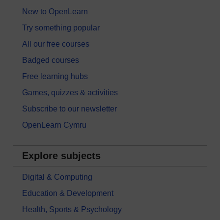
New to OpenLearn
Try something popular
All our free courses
Badged courses
Free learning hubs
Games, quizzes & activities
Subscribe to our newsletter
OpenLearn Cymru
Explore subjects
Digital & Computing
Education & Development
Health, Sports & Psychology