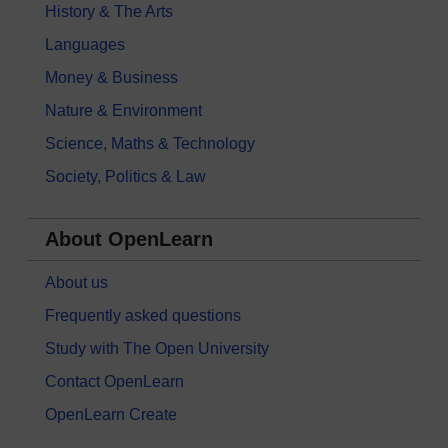
History & The Arts
Languages
Money & Business
Nature & Environment
Science, Maths & Technology
Society, Politics & Law
About OpenLearn
About us
Frequently asked questions
Study with The Open University
Contact OpenLearn
OpenLearn Create