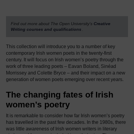
Find out more about The Open University's
Creative
Writing courses and qualifications
.
This collection will introduce you to a number of key
contemporary Irish women poets in the twenty-first
century.
It will focus on Irish women’s poetry through the
work of three leading poets
–
Eavan Boland, Sinéad
Morrissey and Colette Bryce – and their impact on a new
generation of women poets emerging over recent years.
The changing fates of Irish
women’s poetry
It is remarkable to consider how far Irish women’s poetry
has travelled in the past few decades. In the 1980s, there
was little awareness of Irish women writers in literary