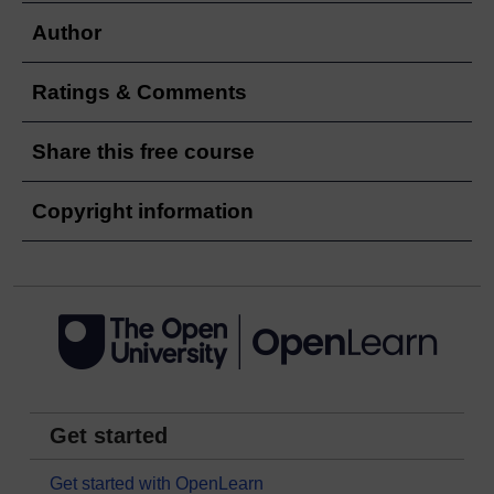
Author
Ratings & Comments
Share this free course
Copyright information
Get started
Get started with OpenLearn