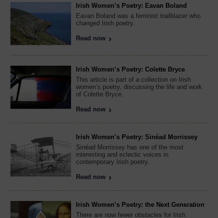
Irish Women’s Poetry: Eavan Boland
Eavan Boland was a feminist trailblazer who
changed Irish poetry.
Read now
Irish Women’s Poetry: Colette Bryce
This article is part of a collection on Irish
women’s poetry, discussing the life and work
of Colette Bryce.
Read now
Irish Women’s Poetry: Sinéad Morrissey
Sinéad Morrissey has one of the most
interesting and eclectic voices in
contemporary Irish poetry.
Read now
Irish Women’s Poetry: the Next Generation
There are now fewer obstacles for Irish