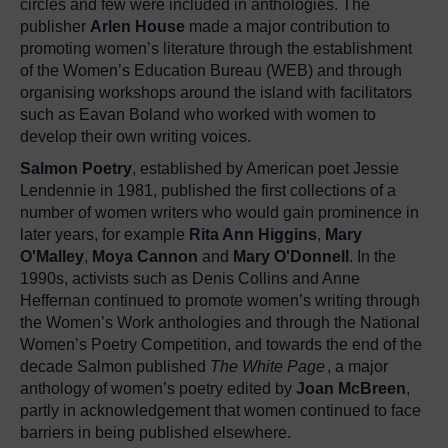
circles and few were included in anthologies. The
publisher
Arlen House
made a major contribution to
promoting women’s literature through the establishment
of the Women’s Education Bureau (WEB) and through
organising workshops around the island with facilitators
such as Eavan Boland who worked with women to
develop their own writing voices.
Salmon Poetry
, established by American poet Jessie
Lendennie in 1981, published the first collections of a
number of women writers who would gain prominence in
later years, for example
Rita Ann Higgins
,
Mary
O'Malley
,
Moya Cannon
and
Mary O'Donnell
. In the
1990s, activists such as Denis Collins and Anne
Heffernan continued to promote women’s writing through
the Women’s Work anthologies and through the National
Women’s Poetry Competition, and towards the end of the
decade Salmon published
The White Page
, a major
anthology of women’s poetry edited by
Joan McBreen
,
partly in acknowledgement that women continued to face
barriers in being published elsewhere.