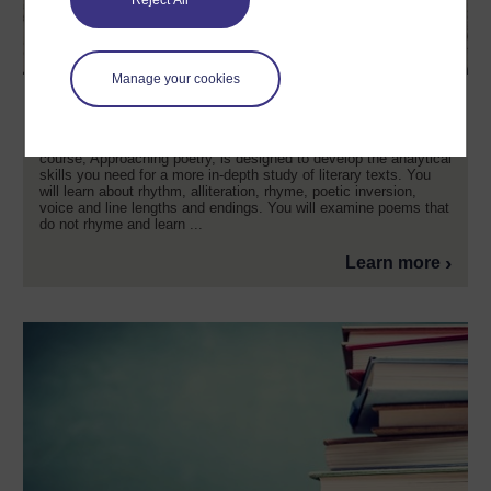
Reject All
Manage your cookies
Approaching poetry
Do you want to get more out of your reading of poetry? This free
course, Approaching poetry, is designed to develop the analytical
skills you need for a more in-depth study of literary texts. You
will learn about rhythm, alliteration, rhyme, poetic inversion,
voice and line lengths and endings. You will examine poems that
do not rhyme and learn ...
Learn more