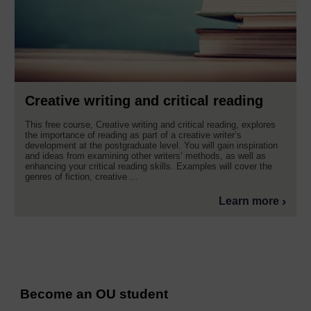
Creative writing and critical reading
This free course, Creative writing and critical reading, explores
the importance of reading as part of a creative writer’s
development at the postgraduate level. You will gain inspiration
and ideas from examining other writers’ methods, as well as
enhancing your critical reading skills. Examples will cover the
genres of fiction, creative ...
Learn more
Become an OU student