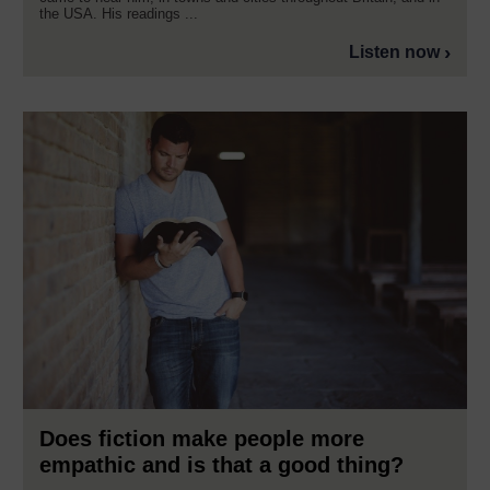
the USA. His readings ...
Listen now
Does fiction make people more
empathic and is that a good thing?