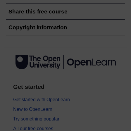
Share this free course
Copyright information
Get started
Get started with OpenLearn
New to OpenLearn
Try something popular
All our free courses