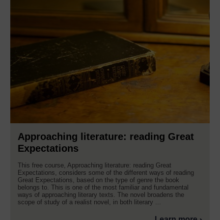
Approaching literature: reading Great
Expectations
This free course, Approaching literature: reading Great
Expectations, considers some of the different ways of reading
Great Expectations, based on the type of genre the book
belongs to. This is one of the most familiar and fundamental
ways of approaching literary texts. The novel broadens the
scope of study of a realist novel, in both literary ...
Learn more