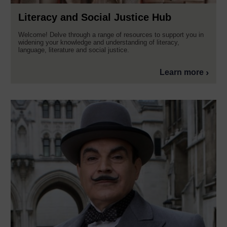
Literacy and Social Justice Hub
Welcome! Delve through a range of resources to support you in
widening your knowledge and understanding of literacy,
language, literature and social justice.
Learn more