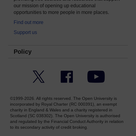
our mission of opening up educational
opportunities to more people in more places.
Find out more
Support us
Policy
Twitter
Facebook
YouTube
©1999-2026. All rights reserved. The Open University is
incorporated by Royal Charter (RC 000391), an exempt
charity in England & Wales and a charity registered in
Scotland (SC 038302). The Open University is authorised
and regulated by the Financial Conduct Authority in relation
to its secondary activity of credit broking.