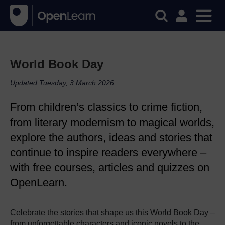
World Book Day
Updated Tuesday, 3 March 2026
From children’s classics to crime fiction,
from literary modernism to magical worlds,
explore the authors, ideas and stories that
continue to inspire readers everywhere –
with free courses, articles and quizzes on
OpenLearn.
Celebrate the stories that shape us this World Book Day –
from unforgettable characters and iconic novels to the