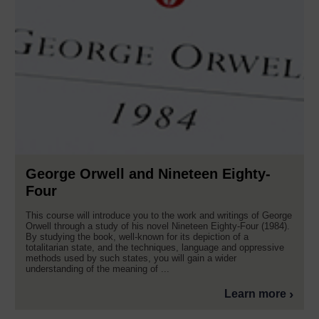
George Orwell and Nineteen Eighty-
Four
This course will introduce you to the work and writings of George
Orwell through a study of his novel Nineteen Eighty-Four (1984).
By studying the book, well-known for its depiction of a
totalitarian state, and the techniques, language and oppressive
methods used by such states, you will gain a wider
understanding of the meaning of ...
Learn more