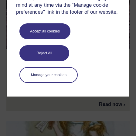
mind at any time via the “Manage cookie
preferences” link in the footer of our website.
Accept all cookies
Reject All
How does JK Rowling use Latin and
other classical languages in Harry
Potter?
Manage your cookies
To create a sense of the long history of wizardry in the
Potterverse, JK Rowling drew heavily on classical languages.
The OU's Joanna Paul explores.
Read now