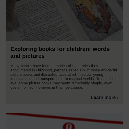
Exploring books for children: words
and pictures
Many people have fond memories of the stories they
encountered in childhood, perhaps especially of those wonderful
picture books and illustrated tales which fired our young
imaginations and transported us to magical worlds. To an adult’s
eye, some picture books may seem remarkably simple, even
oversimplified. However, in this free course, ...
Learn more