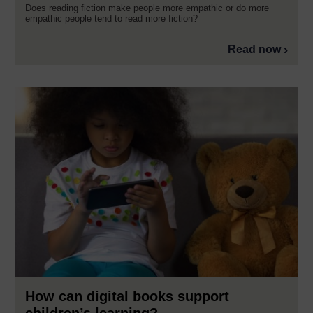
Does reading fiction make people more empathic or do more
empathic people tend to read more fiction?
Read now
How can digital books support