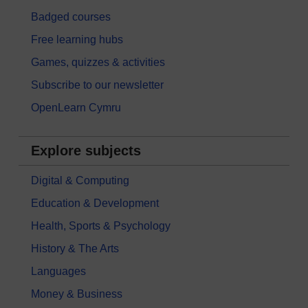
Badged courses
Free learning hubs
Games, quizzes & activities
Subscribe to our newsletter
OpenLearn Cymru
Explore subjects
Digital & Computing
Education & Development
Health, Sports & Psychology
History & The Arts
Languages
Money & Business