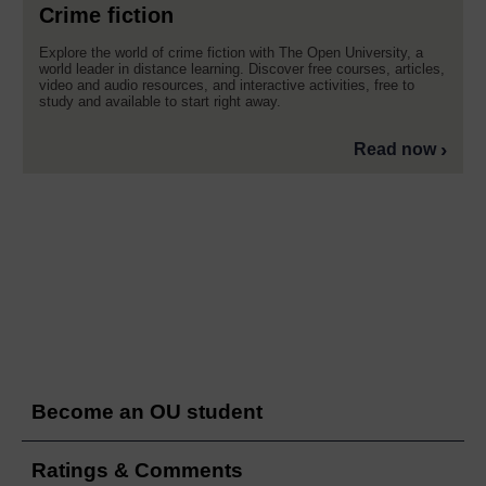
Crime fiction
Explore the world of crime fiction with The Open University, a
world leader in distance learning. Discover free courses, articles,
video and audio resources, and interactive activities, free to
study and available to start right away.
Read now
Become an OU student
Ratings & Comments