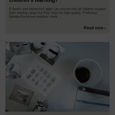
children’s learning?
E-books and interactive apps can ensure that all children expand
their reading range but they must be high quality. Professor
Natalia Kucirkova explains more...
Read now