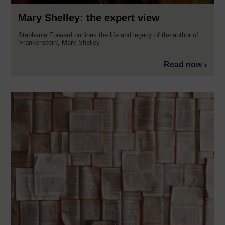
Mary Shelley: the expert view
Stephanie Forward outlines the life and legacy of the author of
'Frankenstein', Mary Shelley.
Read now