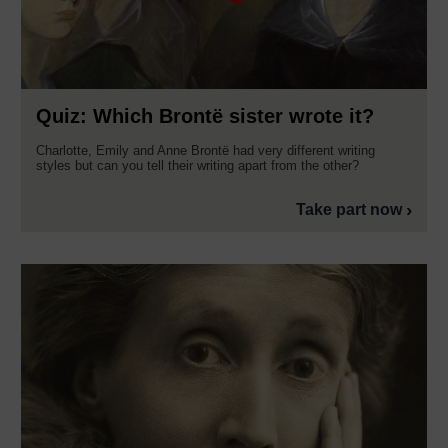
Quiz: Which Brontë sister wrote it?
Charlotte, Emily and Anne Brontë had very different writing
styles but can you tell their writing apart from the other?
Take part now