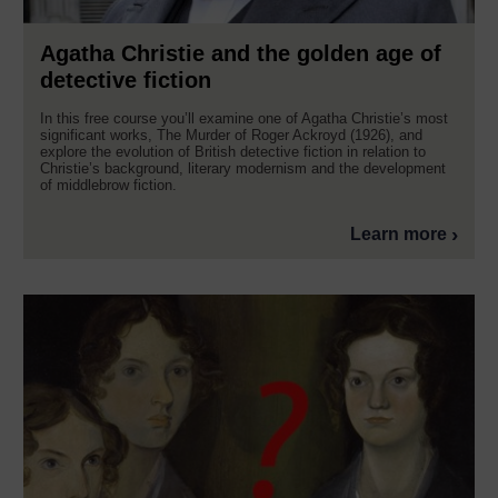
Agatha Christie and the golden age of
detective fiction
In this free course you’ll examine one of Agatha Christie’s most
significant works, The Murder of Roger Ackroyd (1926), and
explore the evolution of British detective fiction in relation to
Christie’s background, literary modernism and the development
of middlebrow fiction.
Learn more