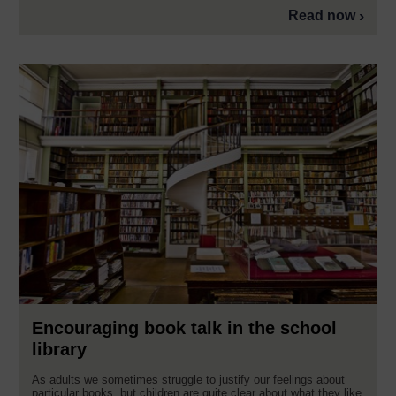
Read now
Encouraging book talk in the school
library
As adults we sometimes struggle to justify our feelings about
particular books, but children are quite clear about what they like