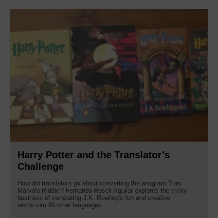
Harry Potter and the Translator’s
Challenge
How did translators go about converting the anagram 'Tom
Marvolo Riddle'? Fernando Rosell-Aguilar explores the tricky
business of translating J.K. Rowling's fun and creative
words into 80 other languages.