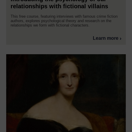
relationships with fictional villains
This free course, featuring interviews with famous crime fiction
authors, explores psychological theory and research on the
relationships we form with fictional characters.
Learn more