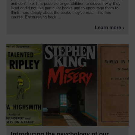
and don't like. It is possible to get children to discuss why they
liked or did not like particular books and to encourage them to
think more deeply about the books they've read. This free
course, Encouraging book ...
Learn more
Introducing the psychology of our