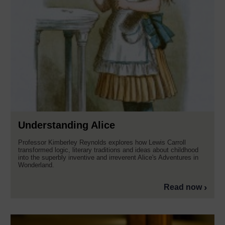
Understanding Alice
Professor Kimberley Reynolds explores how Lewis Carroll
transformed logic, literary traditions and ideas about childhood
into the superbly inventive and irreverent Alice's Adventures in
Wonderland.
Read now