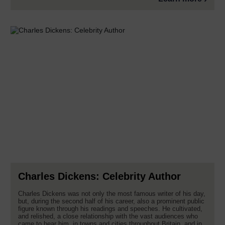
Charles Dickens: Celebrity Author
Charles Dickens was not only the most famous writer of his day,
but, during the second half of his career, also a prominent public
figure known through his readings and speeches. He cultivated,
and relished, a close relationship with the vast audiences who
came to hear him, in towns and cities throughout Britain, and in