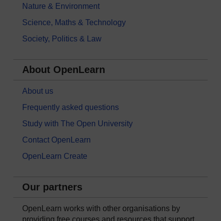
Nature & Environment
Science, Maths & Technology
Society, Politics & Law
About OpenLearn
About us
Frequently asked questions
Study with The Open University
Contact OpenLearn
OpenLearn Create
Our partners
OpenLearn works with other organisations by
providing free courses and resources that support