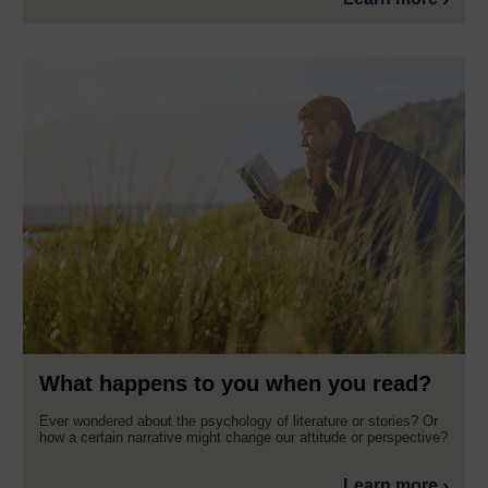
What happens to you when you read?
Ever wondered about the psychology of literature or stories? Or
how a certain narrative might change our attitude or perspective?
Learn more