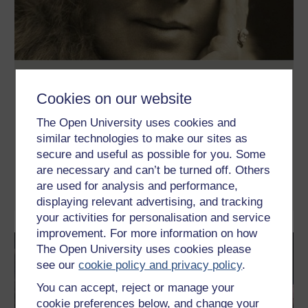
Exploring Virginia Woolf’s Between the
Acts
Cookies on our website
This free course introduces Virginia Woolf’s last novel, Between
The Open University uses cookies and
the Acts (1941), with the aim of understanding how she writes
similar technologies to make our sites as
about time, memory, and ideas about identity. It also considers
why Woolf’s fiction is often considered difficult. Selected
secure and useful as possible for you. Some
extracts from her essays on writing help to clarify some of these
are necessary and can’t be turned off. Others
perceived difficulties, ...
are used for analysis and performance,
Learn more
displaying relevant advertising, and tracking
your activities for personalisation and service
improvement. For more information on how
The Open University uses cookies please
see our
cookie policy and privacy policy
.
You can accept, reject or manage your
cookie preferences below, and change your