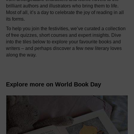
brilliant authors and illustrators who bring them to life.
Most of all, it’s a day to celebrate the joy of reading in all
its forms.
To help you join the festivities, we’ve curated a collection
of free quizzes, short courses and expert insights. Dive
into the tiles below to explore your favourite books and
writers – and perhaps discover a few new literary loves
along the way.
Explore more on World Book Day