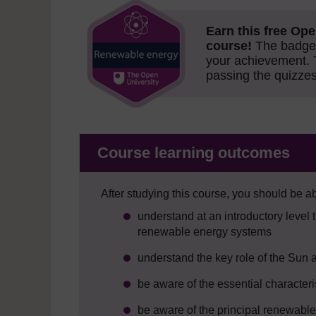
Earn this free Ope
course!
The badge 
your achievement.
passing the quizzes
Course learning outcomes
After studying this course, you should be ab
understand at an introductory level 
renewable energy systems
understand the key role of the Sun
be aware of the essential character
be aware of the principal renewable