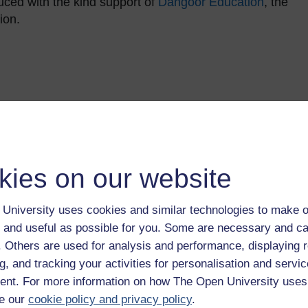
ced with the kind support of
Dangoor Education
, the
ion.
kies on our website
University uses cookies and similar technologies to make o
 and useful as possible for you. Some are necessary and ca
andards Office
. It can be used to provide evidence of
f. Others are used for analysis and performance, displaying 
 on successful completion of the course you will be
g, and tracking your activities for personalisation and servic
r CPD achievement is provided on the free Statement o
nt. For more information on how The Open University uses
e our
cookie policy and privacy policy
.