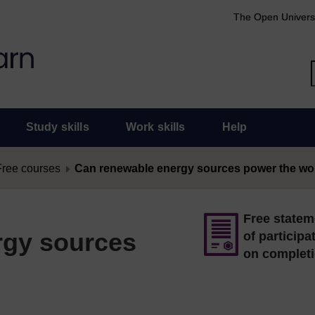
The Open Univers
Study skills
Work skills
Help
Free courses
Can renewable energy sources power the wo
Free statem
rgy sources
of participa
on complet