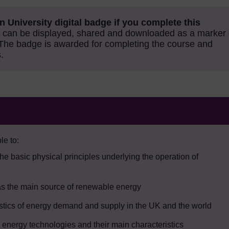
n University digital badge if you complete this
can be displayed, shared and downloaded as a marker 
The badge is awarded for completing the course and
.
le to:
the basic physical principles underlying the operation of
 as the main source of renewable energy
istics of energy demand and supply in the UK and the world
 energy technologies and their main characteristics