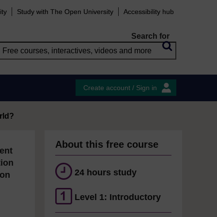
ity
Study with The Open University
Accessibility hub
Search for
Create account / Sign in
rld?
About this free course
ent
tion
24 hours study
ion
Level 1: Introductory