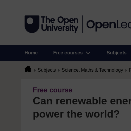
Home
Free courses
Subjects
Subjects
Science, Maths & Technology
Free course
Can renewable ene
power the world?