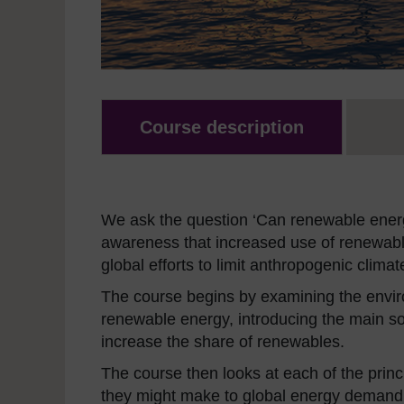
Course description
We ask the question ‘Can renewable energ
awareness that increased use of renewable
global efforts to limit anthropogenic clima
The course begins by examining the enviro
renewable energy, introducing the main so
increase the share of renewables.
The course then looks at each of the prin
they might make to global energy demand