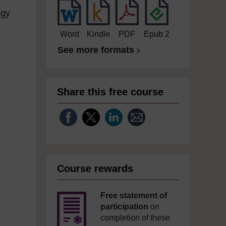
rgy
Word
Kindle
PDF
Epub 2
See more formats
Share this free course
Course rewards
Free statement of
participation
on
completion of these