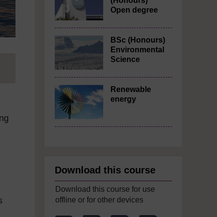
(Honours)
Open degree
BSc (Honours)
Environmental
Science
Renewable
energy
ing
Download this course
Download this course for use
offline or for other devices
s