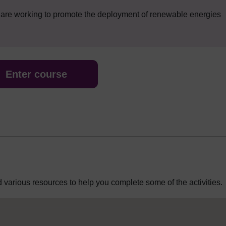
t are working to promote the deployment of renewable energies
Enter course
 various resources to help you complete some of the activities.
 Editor