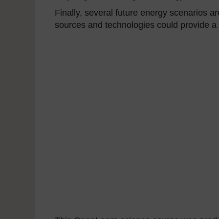
Finally, several future energy scenarios
sources and technologies could provide a