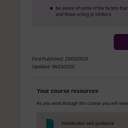
be aware of some of the factors tha
and those acting to inhibit it.
First Published: 15/03/2018
Updated: 06/03/2020
Your course resources
As you work through this course you will need
SC Web
Introduction and guidance