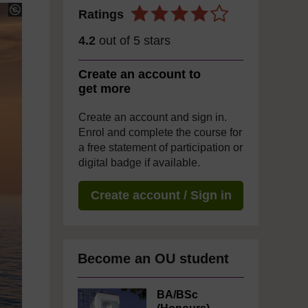
Ratings
4.2
out of 5 stars
Create an account to
get more
Create an account and sign in.
Enrol and complete the course for
a free statement of participation or
digital badge if available.
Create account / Sign in
Become an OU student
BA/BSc