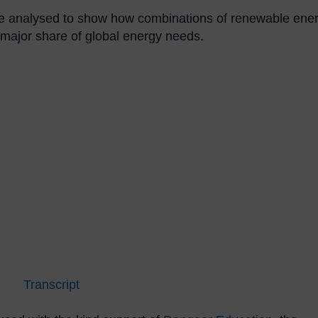
 are analysed to show how combinations of renewable ene
 major share of global energy needs.
Transcript