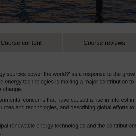
Course content
Course reviews
y sources power the world?’ as a response to the grow
 energy technologies is making a major contribution to
te change.
nmental concerns that have caused a rise in interest in
urces and technologies, and describing global efforts to
cipal renewable energy technologies and the contribution
.