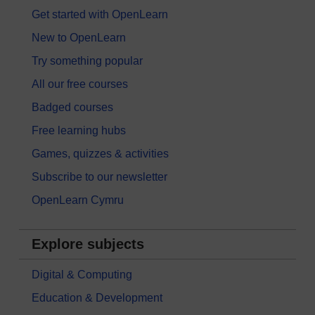
Get started with OpenLearn
New to OpenLearn
Try something popular
All our free courses
Badged courses
Free learning hubs
Games, quizzes & activities
Subscribe to our newsletter
OpenLearn Cymru
Explore subjects
Digital & Computing
Education & Development