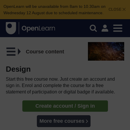
OpenLearn will be unavailable from 8am to 10.30am on
CLOSE
Wednesday 12 August due to scheduled maintenance.
Course content
Design
Start this free course now. Just create an account and
sign in. Enrol and complete the course for a free
statement of participation or digital badge if available.
Create account / Sign in
More free courses