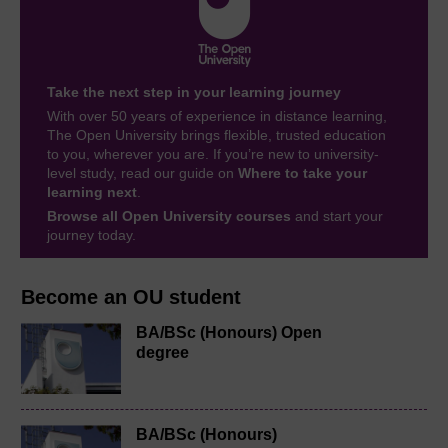
Take the next step in your learning journey
With over 50 years of experience in distance learning,
The Open University brings flexible, trusted education
to you, wherever you are. If you’re new to university-
level study, read our guide on
Where to take your
learning next
.
Browse all Open University courses
and start your
journey today.
Become an OU student
BA/BSc (Honours) Open
degree
BA/BSc (Honours)