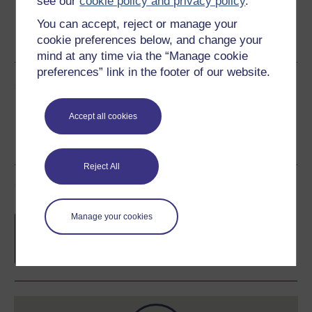
see our
cookie policy and privacy policy
.
Word
Kindle
PDF
Epub 2
You can accept, reject or manage your
cookie preferences below, and change your
See more formats
mind at any time via the “Manage cookie
preferences” link in the footer of our website.
Share this free course
Accept all cookies
Reject All
Course rewards
Manage your cookies
Free statement of participation
on
completion of these courses.