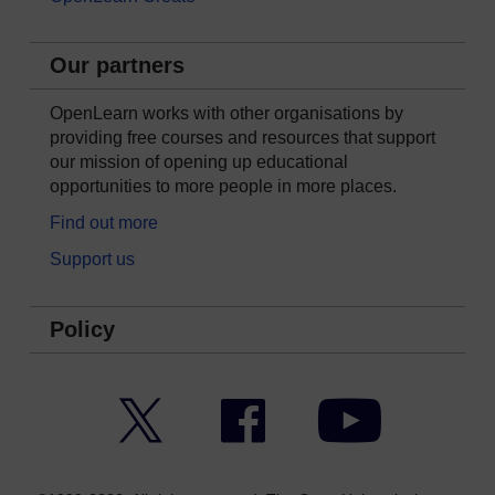
Our partners
OpenLearn works with other organisations by
providing free courses and resources that support
our mission of opening up educational
opportunities to more people in more places.
Find out more
Support us
Policy
Twitter
Facebook
YouTube