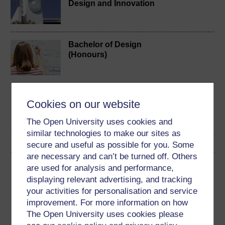
Design and Innovation
Bachelor of Design
(Honours)
Design practices
Cookies on our website
The Open University uses cookies and
similar technologies to make our sites as
secure and useful as possible for you. Some
are necessary and can’t be turned off. Others
Download this course
are used for analysis and performance,
displaying relevant advertising, and tracking
Download this course for use offline or for other devices
your activities for personalisation and service
improvement. For more information on how
The Open University uses cookies please