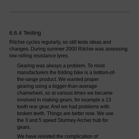
6.6.4 Testing
Ritchie cycles regularly, so still tests ideas and
changes. During summer 2000 Ritchie was assessing
low rolling resistance tyres.
Gearing was always a problem. To most
manufacturers the folding bike is a bottom-of-
the-range product. We wanted proper
gearing using a bigger-than-average
chainwheel, so at various times we became
involved in making gears, for example a 13
tooth rear gear. And we had problems with
broken teeth. Things are better now. We use
the 3 and 5 speed Sturmey Archer hub for
gears.
We have resisted the complication of