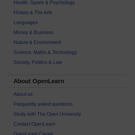
Health, Sports & Psychology
History & The Arts
Languages
Money & Business
Nature & Environment
Science, Maths & Technology
Society, Politics & Law
About OpenLearn
About us
Frequently asked questions
Study with The Open University
Contact OpenLearn
OpenLearn Create