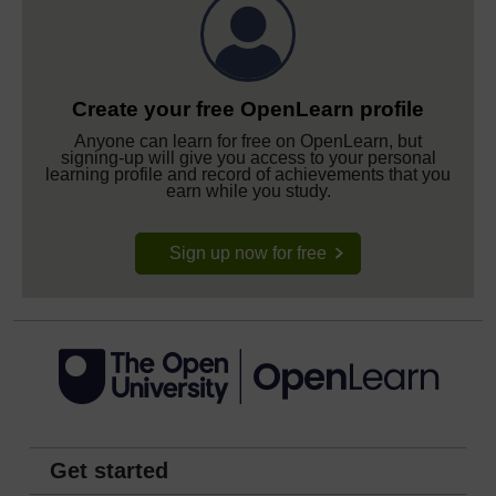
Create your free OpenLearn profile
Anyone can learn for free on OpenLearn, but
signing-up will give you access to your personal
learning profile and record of achievements that you
earn while you study.
Sign up now for free
Get started