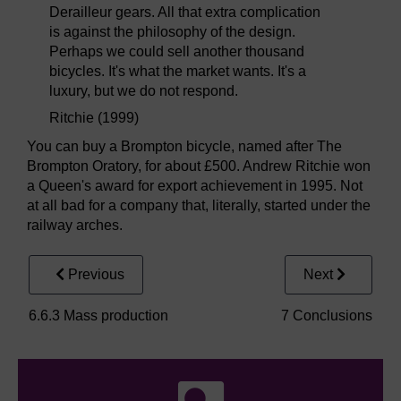
Derailleur gears. All that extra complication
is against the philosophy of the design.
Perhaps we could sell another thousand
bicycles. It's what the market wants. It's a
luxury, but we do not respond.
Ritchie (1999)
You can buy a Brompton bicycle, named after The
Brompton Oratory, for about £500. Andrew Ritchie won
a Queen's award for export achievement in 1995. Not
at all bad for a company that, literally, started under the
railway arches.
Previous
Next
6.6.3 Mass production
7 Conclusions