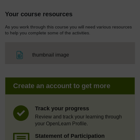
Your course resources
As you work through this course you will need various resources
to help you complete some of the activities.
File
thumbnail image
Create an account to get more
Track your progress
Review and track your learning through
your OpenLearn Profile.
Statement of Participation