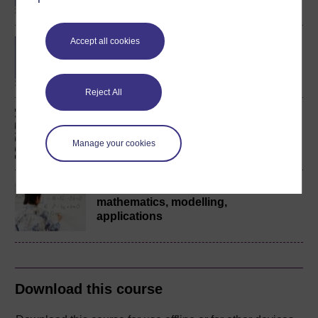
Accept all cookies
Bachelor of Engineering
(Honours)
Reject All
Engineering: origins,
methods, context
Manage your cookies
Engineering:
mathematics, modelling,
applications
Download this course