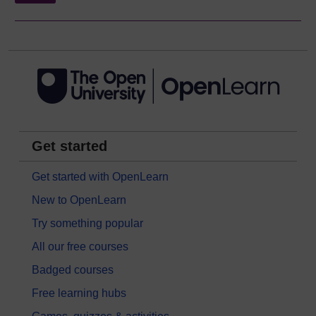
Get started
Get started with OpenLearn
New to OpenLearn
Try something popular
All our free courses
Badged courses
Free learning hubs