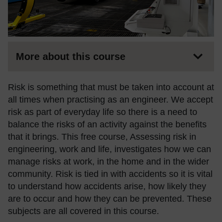
More about this course
Risk is something that must be taken into account at
all times when practising as an engineer. We accept
risk as part of everyday life so there is a need to
balance the risks of an activity against the benefits
that it brings. This free course, Assessing risk in
engineering, work and life, investigates how we can
manage risks at work, in the home and in the wider
community. Risk is tied in with accidents so it is vital
to understand how accidents arise, how likely they
are to occur and how they can be prevented. These
subjects are all covered in this course.