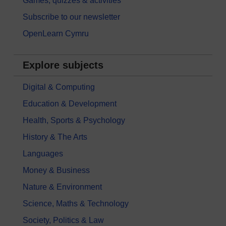
Games, quizzes & activities
Subscribe to our newsletter
OpenLearn Cymru
Explore subjects
Digital & Computing
Education & Development
Health, Sports & Psychology
History & The Arts
Languages
Money & Business
Nature & Environment
Science, Maths & Technology
Society, Politics & Law