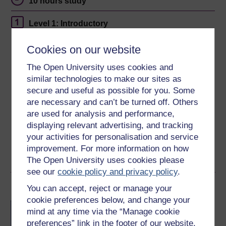
10 hours study
Level 1: Introductory
Ratings
Cookies on our website
4.6
out of 5 stars
The Open University uses cookies and
similar technologies to make our sites as
Create an account to
get more
secure and useful as possible for you. Some
are necessary and can’t be turned off. Others
Create an account and sign in. Enrol and complete the
are used for analysis and performance,
course for a free statement of participation or digital
displaying relevant advertising, and tracking
badge if available.
your activities for personalisation and service
improvement. For more information on how
Create account / Sign in
The Open University uses cookies please
see our
cookie policy and privacy policy
.
Become an OU student
You can accept, reject or manage your
cookie preferences below, and change your
BA/BSc (Honours) Open
mind at any time via the “Manage cookie
degree
preferences” link in the footer of our website.