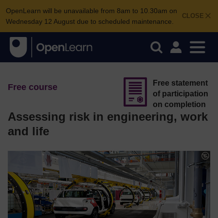
OpenLearn will be unavailable from 8am to 10.30am on
CLOSE
Wednesday 12 August due to scheduled maintenance.
Free statement
Free course
of participation
on completion
Assessing risk in engineering, work
and life