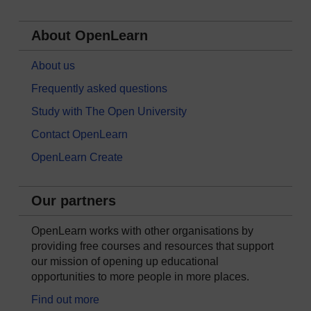
About OpenLearn
About us
Frequently asked questions
Study with The Open University
Contact OpenLearn
OpenLearn Create
Our partners
OpenLearn works with other organisations by
providing free courses and resources that support
our mission of opening up educational
opportunities to more people in more places.
Find out more