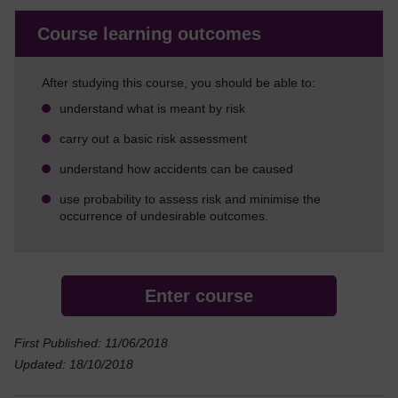
Course learning outcomes
After studying this course, you should be able to:
understand what is meant by risk
carry out a basic risk assessment
understand how accidents can be caused
use probability to assess risk and minimise the
occurrence of undesirable outcomes.
Enter course
First Published: 11/06/2018
Updated: 18/10/2018