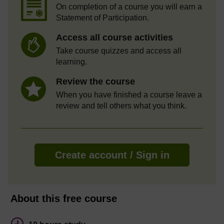
On completion of a course you will earn a
Statement of Participation.
Access all course activities
Take course quizzes and access all
learning.
Review the course
When you have finished a course leave a
review and tell others what you think.
Create account / Sign in
About this free course