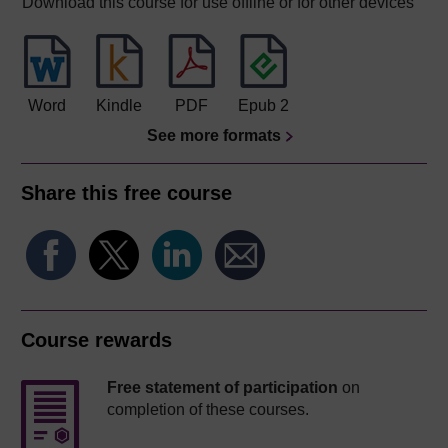
Download this course for use offline or for other devices
Word
Kindle
PDF
Epub 2
See more formats
Share this free course
Course rewards
Free statement of participation
on
completion of these courses.