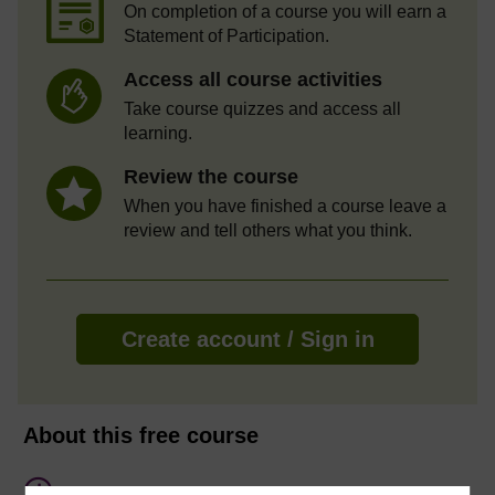
On completion of a course you will earn a
Statement of Participation.
Access all course activities
Take course quizzes and access all
learning.
Review the course
When you have finished a course leave a
review and tell others what you think.
Create account / Sign in
About this free course
7 hours study