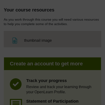
Your course resources
As you work through this course you will need various resources
to help you complete some of the activities.
File
thumbnail image
Create an account to get more
Track your progress
Review and track your learning through
your OpenLearn Profile.
Statement of Participation