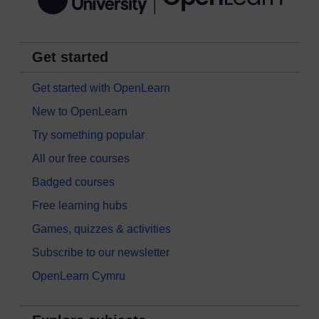
Get started
Get started with OpenLearn
New to OpenLearn
Try something popular
All our free courses
Badged courses
Free learning hubs
Games, quizzes & activities
Subscribe to our newsletter
OpenLearn Cymru