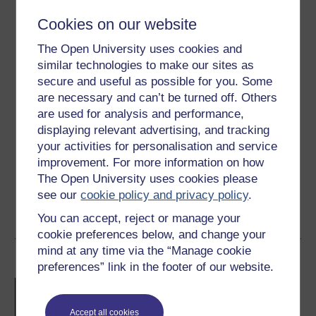
Cookies on our website
Level 3: Advanced
The Open University uses cookies and
Ratings
similar technologies to make our sites as
secure and useful as possible for you. Some
4.4
out of 5 stars
are necessary and can’t be turned off. Others
are used for analysis and performance,
Create an account to
get more
displaying relevant advertising, and tracking
Create an account and sign in. Enrol and complete the
your activities for personalisation and service
course for a free statement of participation or digital
improvement. For more information on how
badge if available.
The Open University uses cookies please
see our
cookie policy and privacy policy
.
Create account / Sign in
You can accept, reject or manage your
cookie preferences below, and change your
mind at any time via the “Manage cookie
Become an OU student
preferences” link in the footer of our website.
Introduction to mental
health science
Accept all cookies