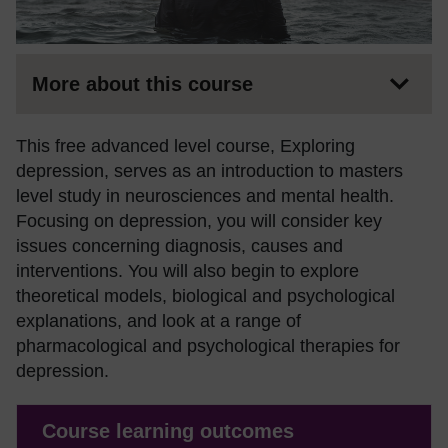
More about this course
This free advanced level course, Exploring
depression, serves as an introduction to masters
level study in neurosciences and mental health.
Focusing on depression, you will consider key
issues concerning diagnosis, causes and
interventions. You will also begin to explore
theoretical models, biological and psychological
explanations, and look at a range of
pharmacological and psychological therapies for
depression.
Course learning outcomes