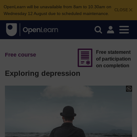
OpenLearn will be unavailable from 8am to 10.30am on
CLOSE
Wednesday 12 August due to scheduled maintenance.
Free statement
Free course
of participation
on completion
Exploring depression