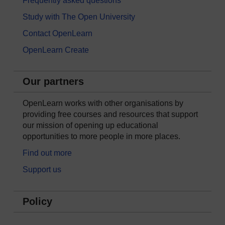
Frequently asked questions
Study with The Open University
Contact OpenLearn
OpenLearn Create
Our partners
OpenLearn works with other organisations by
providing free courses and resources that support
our mission of opening up educational
opportunities to more people in more places.
Find out more
Support us
Policy