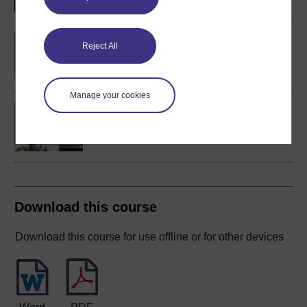
BA/BSc (Honours) Open
Reject All
degree
Manage your cookies
MSc in Mental Health
Science
Download this course
Download this course for use offline or for other devices