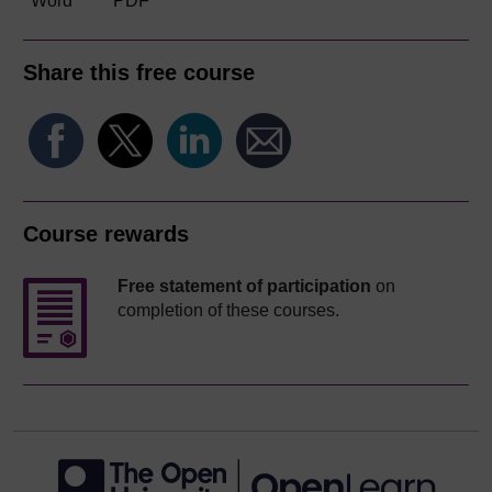
Word
PDF
Share this free course
Course rewards
Free statement of participation
on
completion of these courses.