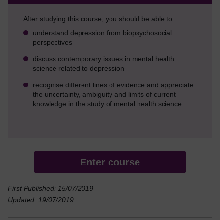
After studying this course, you should be able to:
understand depression from biopsychosocial
perspectives
discuss contemporary issues in mental health
science related to depression
recognise different lines of evidence and appreciate
the uncertainty, ambiguity and limits of current
knowledge in the study of mental health science.
Enter course
First Published: 15/07/2019
Updated: 19/07/2019