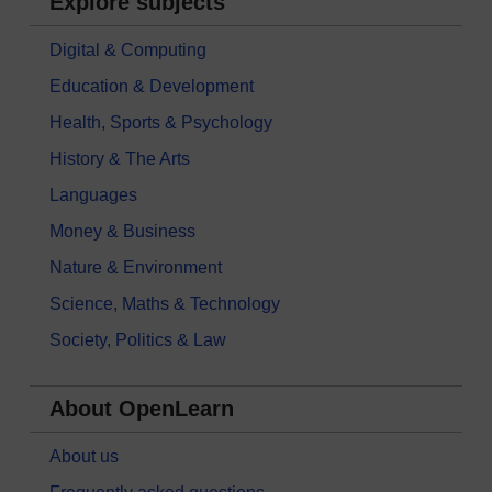
Explore subjects
Digital & Computing
Education & Development
Health, Sports & Psychology
History & The Arts
Languages
Money & Business
Nature & Environment
Science, Maths & Technology
Society, Politics & Law
About OpenLearn
About us