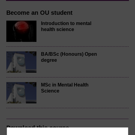
Become an OU student
Introduction to mental
health science
BA/BSc (Honours) Open
degree
MSc in Mental Health
Science
Download this course