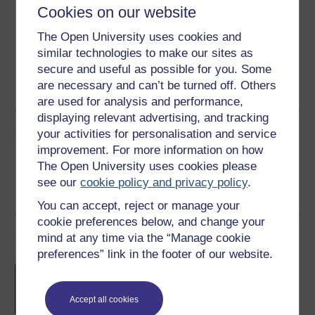
Cookies on our website
Download this course for use offline or for other devices
The Open University uses cookies and
similar technologies to make our sites as
secure and useful as possible for you. Some
are necessary and can’t be turned off. Others
Word
PDF
are used for analysis and performance,
displaying relevant advertising, and tracking
Share this free course
your activities for personalisation and service
improvement. For more information on how
The Open University uses cookies please
see our
cookie policy and privacy policy
.
You can accept, reject or manage your
cookie preferences below, and change your
Course rewards
mind at any time via the “Manage cookie
preferences” link in the footer of our website.
Free statement of participation
on
completion of these courses.
Accept all cookies