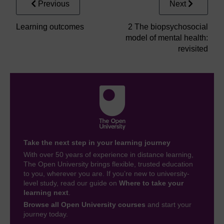
Previous
Next
Learning outcomes
2 The biopsychosocial
model of mental health:
revisited
Take the next step in your learning journey
With over 50 years of experience in distance learning,
The Open University brings flexible, trusted education
to you, wherever you are. If you’re new to university-
level study, read our guide on
Where to take your
learning next
.
Browse all Open University courses
and start your
journey today.