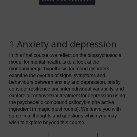
1 Anxiety and depression
In this final course, we reflect on the biopsychosocial
model for mental health, take a look at the
monoaminergic hypothesis for mood disorders,
examine the overlap of signs, symptoms and
behaviours between anxiety and depression, briefly
consider resilience and interindividual variability, and
explore a controversial treatment for depression using
the psychedelic compound psilocybin (the active
ingredient in magic mushrooms). We leave you with
some final thoughts and questions which you may
wish to explore beyond this course.