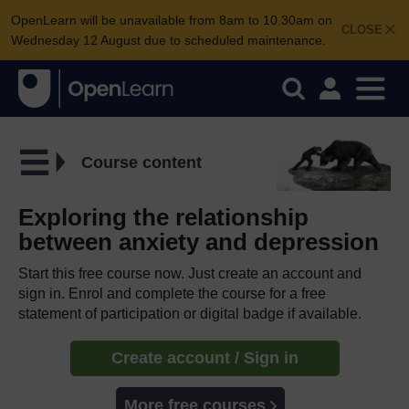
OpenLearn will be unavailable from 8am to 10.30am on
CLOSE
Wednesday 12 August due to scheduled maintenance.
Course content
Exploring the relationship
between anxiety and depression
Start this free course now. Just create an account and
sign in. Enrol and complete the course for a free
statement of participation or digital badge if available.
Create account / Sign in
More free courses