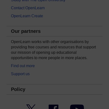
Contact OpenLearn
OpenLearn Create
Our partners
OpenLearn works with other organisations by
providing free courses and resources that support
our mission of opening up educational
opportunities to more people in more places.
Find out more
Support us
Policy
Twitter
Facebook
YouTube