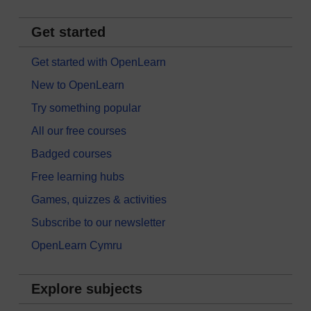
Get started
Get started with OpenLearn
New to OpenLearn
Try something popular
All our free courses
Badged courses
Free learning hubs
Games, quizzes & activities
Subscribe to our newsletter
OpenLearn Cymru
Explore subjects