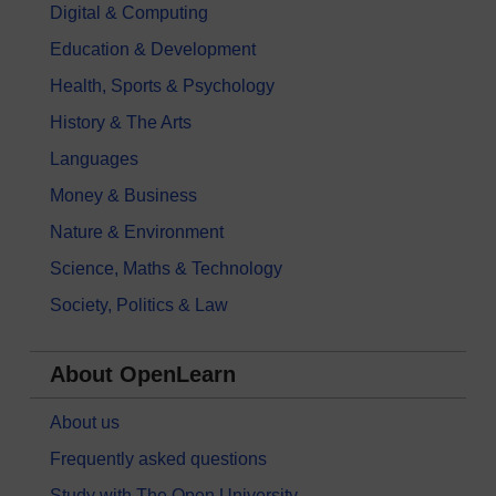
Digital & Computing
Education & Development
Health, Sports & Psychology
History & The Arts
Languages
Money & Business
Nature & Environment
Science, Maths & Technology
Society, Politics & Law
About OpenLearn
About us
Frequently asked questions
Study with The Open University