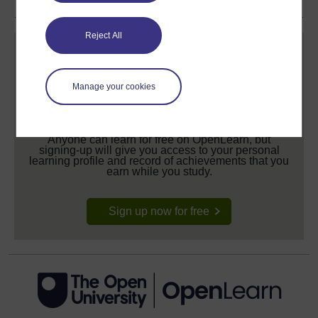
Reject All
Manage your cookies
Create your free OpenLearn profile
Anyone can learn for free on OpenLearn, but
signing-up will give you access to your personal
learning profile and record of achievements that you
earn while you study.
Sign up now for free