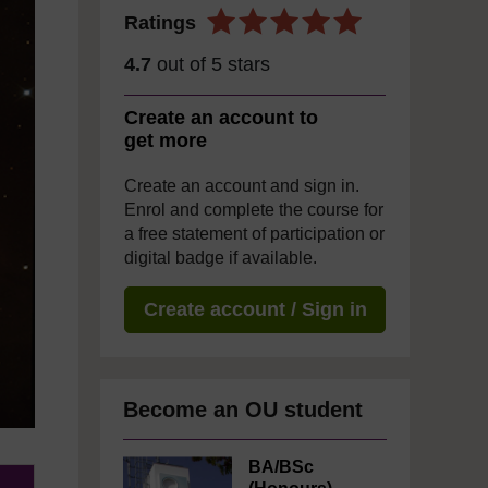
Ratings
4.7
out of 5 stars
Create an account to
get more
Create an account and sign in.
Enrol and complete the course for
a free statement of participation or
digital badge if available.
Create account / Sign in
Become an OU student
BA/BSc