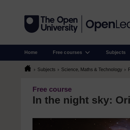
Home
Free courses
Subjects
Subjects
Science, Maths & Technology
Free course
In the night sky: Or