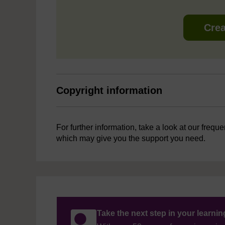
Crea
Copyright information
For further information, take a look at our frequ
which may give you the support you need.
Take the next step in your learni