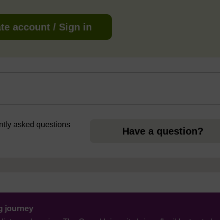
te account / Sign in
ently asked questions
Have a question?
ng journey