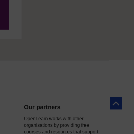
Back to to
Our partners
OpenLearn works with other
organisations by providing free
courses and resources that support