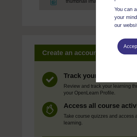
File
thumbnail image
You can a
your mind
our websi
Accept
Create an account to get mor
Track your progress
Review and track your learning t
your OpenLearn Profile.
Access all course activ
Take course quizzes and access a
learning.