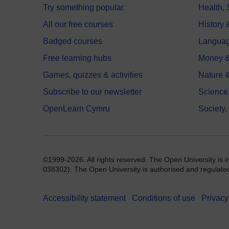
Try something popular
Health,
All our free courses
History 
Badged courses
Langua
Free learning hubs
Money &
Games, quizzes & activities
Nature 
Subscribe to our newsletter
Science
OpenLearn Cymru
Society,
©1999-2026. All rights reserved. The Open University is 
038302). The Open University is authorised and regulated b
Accessibility statement
Conditions of use
Privacy