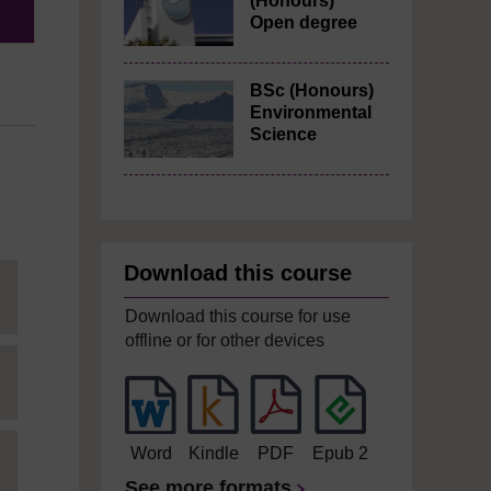
(Honours)
Open degree
BSc (Honours)
Environmental
Science
Download this course
Download this course for use
offline or for other devices
Word
Kindle
PDF
Epub 2
See more formats