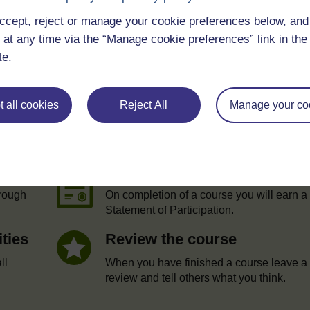
ccept, reject or manage your cookie preferences below, an
 at any time via the “Manage cookie preferences” link in the 
te.
 all cookies
Reject All
Manage your co
e
Statement of Participation
hrough
On completion of a course you will earn a
Statement of Participation.
ities
Review the course
ll
When you have finished a course leave a
review and tell others what you think.