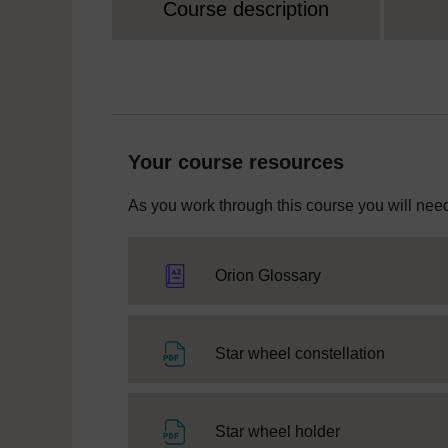
Course description
Your course resources
As you work through this course you will need
Orion Glossary
File
Star wheel constellation
File
Star wheel holder