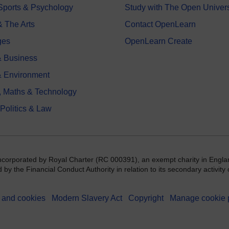
 Sports & Psychology
Study with The Open Univers
& The Arts
Contact OpenLearn
ges
OpenLearn Create
 Business
& Environment
, Maths & Technology
 Politics & Law
incorporated by Royal Charter (RC 000391), an exempt charity in Engla
y the Financial Conduct Authority in relation to its secondary activity o
 and cookies
Modern Slavery Act
Copyright
Manage cookie 