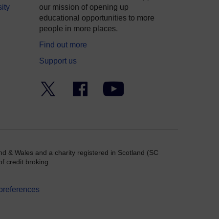
ity
our mission of opening up
educational opportunities to more
people in more places.
Find out more
Support us
Twitter
Facebook
YouTube
nd & Wales and a charity registered in Scotland (SC
f credit broking.
preferences