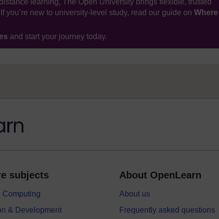
distance learning, The Open University brings flexible, trusted
If you’re new to university-level study, read our guide on
Where
ses
and start your journey today.
e subjects
About OpenLearn
 & Computing
About us
on & Development
Frequently asked questions