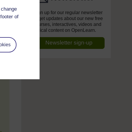
d change
Sign up for our regular newsletter
footer of
to get updates about our new free
courses, interactives, videos and
topical content on OpenLearn.
Newsletter sign-up
okies