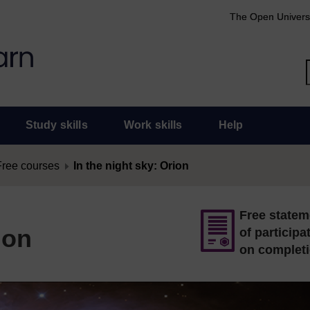
The Open Univers
Study skills
Work skills
Help
Free courses
In the night sky: Orion
Free statem
ion
of participa
on complet