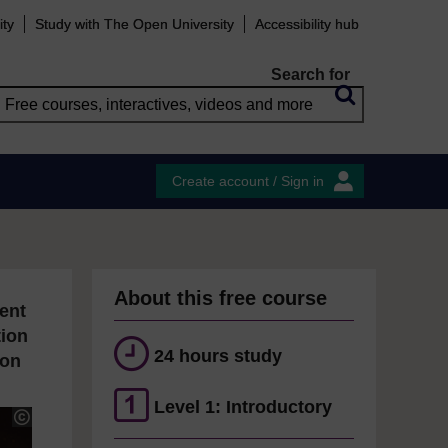
ity
Study with The Open University
Accessibility hub
Search for
Create account / Sign in
About this free course
ent
tion
24 hours study
ion
Level 1: Introductory