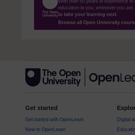
With over 50 years of experience in 
education to you, wherever you are. 
to take your learning next
.
Browse all Open University cour
Get started
Explor
Get started with OpenLearn
Digital
New to OpenLearn
Educati