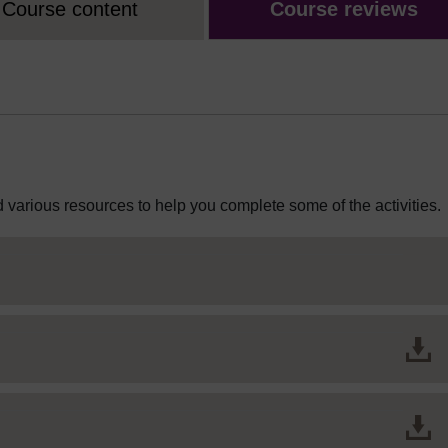
Course content
Course reviews
 various resources to help you complete some of the activities.