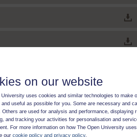
kies on our website
University uses cookies and similar technologies to make o
 and useful as possible for you. Some are necessary and ca
f. Others are used for analysis and performance, displaying 
itor
g, and tracking your activities for personalisation and servic
nt. For more information on how The Open University uses
e our
cookie policy and privacy policy
.