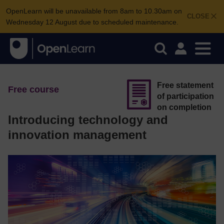
OpenLearn will be unavailable from 8am to 10.30am on
CLOSE
Wednesday 12 August due to scheduled maintenance.
Free statement
Free course
of participation
on completion
Introducing technology and
innovation management