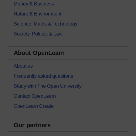
Money & Business
Nature & Environment
Science, Maths & Technology
Society, Politics & Law
About OpenLearn
About us
Frequently asked questions
Study with The Open University
Contact OpenLearn
OpenLearn Create
Our partners