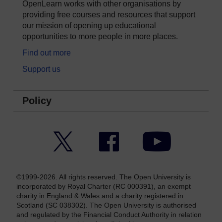
OpenLearn works with other organisations by
providing free courses and resources that support
our mission of opening up educational
opportunities to more people in more places.
Find out more
Support us
Policy
Twitter
Facebook
YouTube
©1999-2026. All rights reserved. The Open University is
incorporated by Royal Charter (RC 000391), an exempt
charity in England & Wales and a charity registered in
Scotland (SC 038302). The Open University is authorised
and regulated by the Financial Conduct Authority in relation