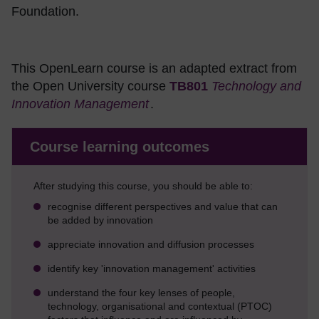
Foundation.
This OpenLearn course is an adapted extract from
the Open University course
TB801
Technology and
Innovation Management
.
Course learning outcomes
After studying this course, you should be able to:
recognise different perspectives and value that can
be added by innovation
appreciate innovation and diffusion processes
identify key 'innovation management' activities
understand the four key lenses of people,
technology, organisational and contextual (PTOC)