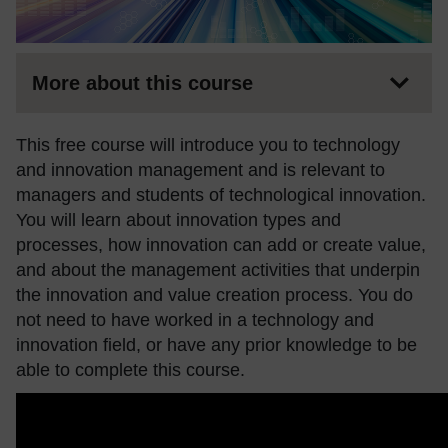
More about this course
This free course will introduce you to technology
and innovation management and is relevant to
managers and students of technological innovation.
You will learn about innovation types and
processes, how innovation can add or create value,
and about the management activities that underpin
the innovation and value creation process. You do
not need to have worked in a technology and
innovation field, or have any prior knowledge to be
able to complete this course.