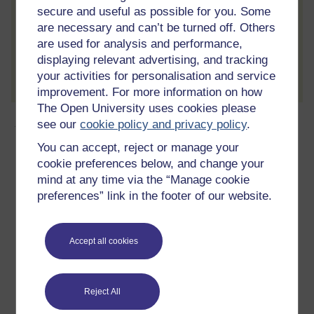
secure and useful as possible for you. Some
are necessary and can’t be turned off. Others
are used for analysis and performance,
displaying relevant advertising, and tracking
Create account / Sign in
your activities for personalisation and service
improvement. For more information on how
The Open University uses cookies please
About this free course
see our
cookie policy and privacy policy
.
You can accept, reject or manage your
15 hours study
cookie preferences below, and change your
mind at any time via the “Manage cookie
Level 1: Introductory
preferences” link in the footer of our website.
Ratings
Accept all cookies
4.6
out of 5 stars
Create an account to
get more
Reject All
Create an account and sign in. Enrol and complete the