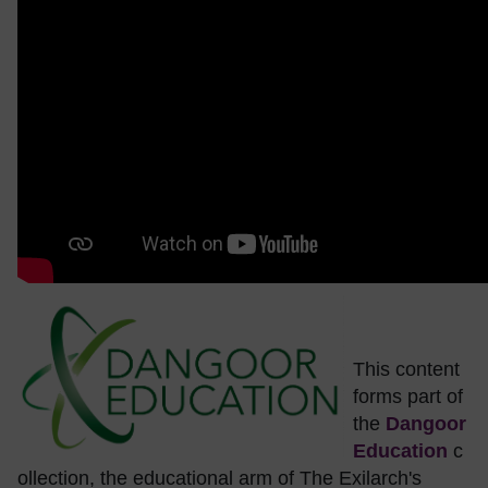
This content
forms part of
the
Dangoor
Education
c
ollection, the educational arm of The Exilarch's