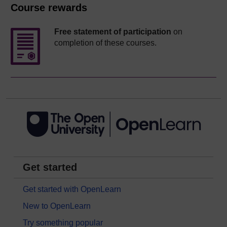
Course rewards
Free statement of participation
on
completion of these courses.
Get started
Get started with OpenLearn
New to OpenLearn
Try something popular