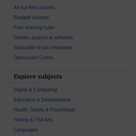
All our free courses
Badged courses
Free learning hubs
Games, quizzes & activities
Subscribe to our newsletter
OpenLearn Cymru
Explore subjects
Digital & Computing
Education & Development
Health, Sports & Psychology
History & The Arts
Languages