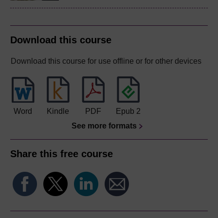
Download this course
Download this course for use offline or for other devices
Word
Kindle
PDF
Epub 2
See more formats
Share this free course