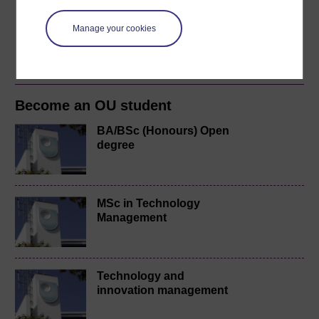
course for a free statement of participation or digital
badge if available.
Manage your cookies
Create account / Sign in
Become an OU student
BA/BSc (Honours) Open
degree
MSc in Technology
Management
Technology and
innovation management