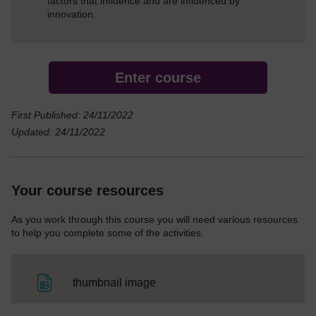
factors that influence and are influenced by
innovation.
Enter course
First Published: 24/11/2022
Updated: 24/11/2022
Your course resources
As you work through this course you will need various resources
to help you complete some of the activities.
File
thumbnail image