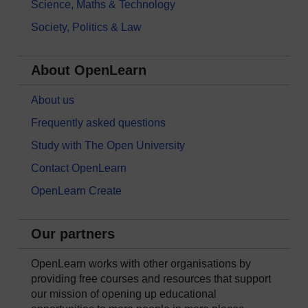
Science, Maths & Technology
Society, Politics & Law
About OpenLearn
About us
Frequently asked questions
Study with The Open University
Contact OpenLearn
OpenLearn Create
Our partners
OpenLearn works with other organisations by
providing free courses and resources that support
our mission of opening up educational