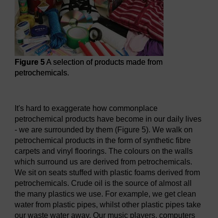
Figure 5
A selection of products made from
petrochemicals.
Figure 5
A selection of products made from petrochemicals
It's hard to exaggerate how commonplace
petrochemical products have become in our daily lives
- we are surrounded by them (Figure 5). We walk on
petrochemical products in the form of synthetic fibre
carpets and vinyl floorings. The colours on the walls
which surround us are derived from petrochemicals.
We sit on seats stuffed with plastic foams derived from
petrochemicals. Crude oil is the source of almost all
the many plastics we use. For example, we get clean
water from plastic pipes, whilst other plastic pipes take
our waste water away. Our music players, computers