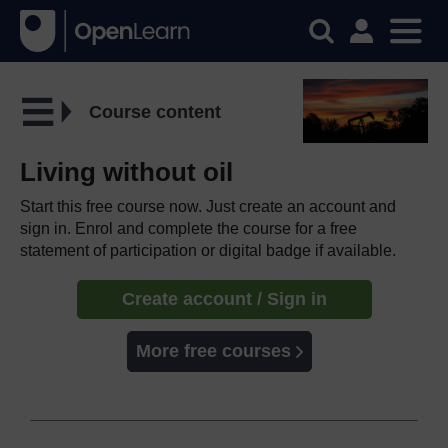
Course content
Living without oil
Start this free course now. Just create an account and
sign in. Enrol and complete the course for a free
statement of participation or digital badge if available.
Create account / Sign in
More free courses