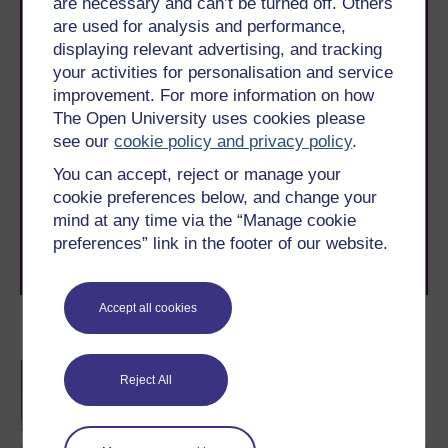
are necessary and can’t be turned off. Others
are used for analysis and performance,
displaying relevant advertising, and tracking
your activities for personalisation and service
improvement. For more information on how
The Open University uses cookies please
Take the next step in your learning journey
see our
cookie policy and privacy policy
.
With over 50 years of experience in distance learning,
The Open University brings flexible, trusted education
You can accept, reject or manage your
to you, wherever you are. If you’re new to university-
cookie preferences below, and change your
level study, read our guide on
Where to take your
mind at any time via the “Manage cookie
learning next
.
preferences” link in the footer of our website.
Browse all Open University courses
and start your
journey today.
Accept all cookies
Become an OU student
BA/BSc (Honours) Open
Reject All
degree