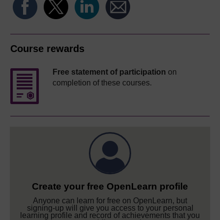
Course rewards
Free statement of participation
on
completion of these courses.
Create your free OpenLearn profile
Anyone can learn for free on OpenLearn, but
signing-up will give you access to your personal
learning profile and record of achievements that you