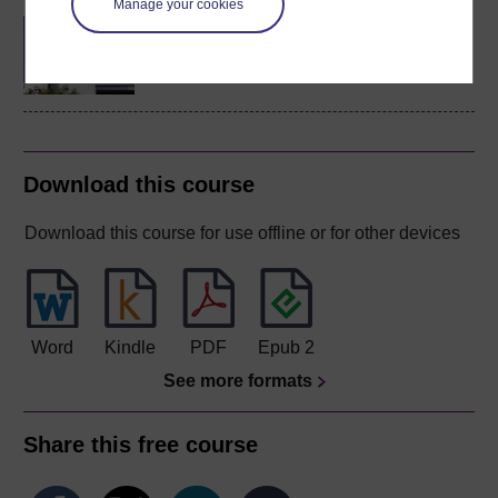
Manage your cookies
BSc (Honours) Natural
Sciences
Download this course
Download this course for use offline or for other devices
Word
Kindle
PDF
Epub 2
See more formats
Share this free course