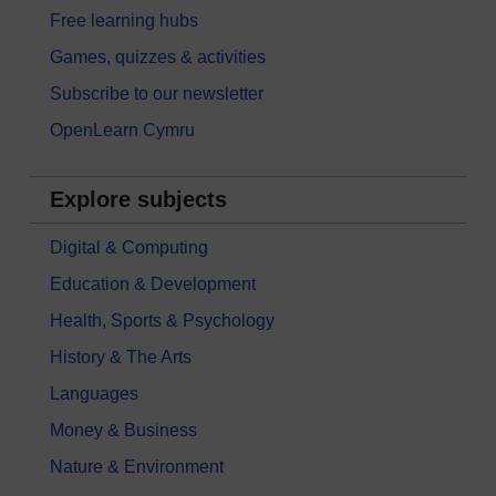
Free learning hubs
Games, quizzes & activities
Subscribe to our newsletter
OpenLearn Cymru
Explore subjects
Digital & Computing
Education & Development
Health, Sports & Psychology
History & The Arts
Languages
Money & Business
Nature & Environment