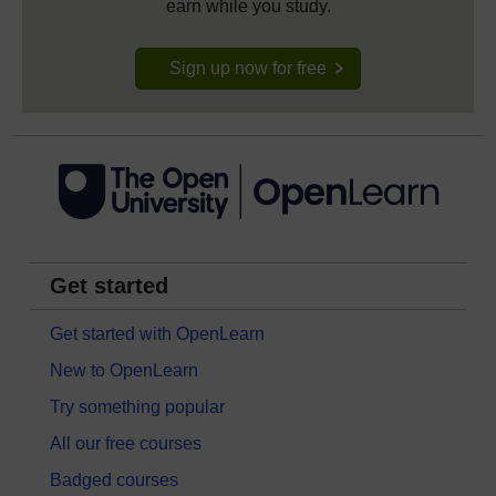
earn while you study.
Sign up now for free
Get started
Get started with OpenLearn
New to OpenLearn
Try something popular
All our free courses
Badged courses