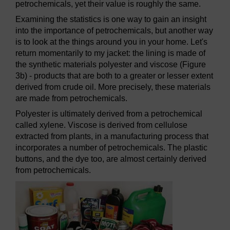
petrochemicals, yet their value is roughly the same.
Examining the statistics is one way to gain an insight
into the importance of petrochemicals, but another way
is to look at the things around you in your home. Let's
return momentarily to my jacket: the lining is made of
the synthetic materials polyester and viscose (Figure
3b) - products that are both to a greater or lesser extent
derived from crude oil. More precisely, these materials
are made from petrochemicals.
Polyester is ultimately derived from a petrochemical
called xylene. Viscose is derived from cellulose
extracted from plants, in a manufacturing process that
incorporates a number of petrochemicals. The plastic
buttons, and the dye too, are almost certainly derived
from petrochemicals.