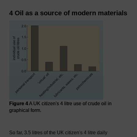
4 Oil as a source of modern materials
Figure 4
A UK citizen's 4 litre use of crude oil in
graphical form.
Figure 4
A UK citizen's 4 litre use of crude oil in graphical f
So far, 3.5 litres of the UK citizen's 4 litre daily