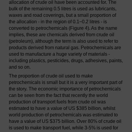
allocation of crude oil have been accounted for. The
bulk of the remaining 0.5 litres is used as lubricants,
waxes and road coverings, but a small proportion of
the allocation - in the region of 0.1−0.2 litres - is
converted to petrochemicals (Figure 4). As the name
implies, these are chemicals derived from crude oil
(petroleum), although the term is also used to refer to
products derived from natural gas. Petrochemicals are
used to manufacture a huge variety of materials -
including plastics, pesticides, drugs, adhesives, paints,
and so on.
The proportion of crude oil used to make
petrochemicals is small but it is a very important part of
the story. The economic importance of petrochemicals
can be seen from the fact that recently the world
production of transport fuels from crude oil was
estimated to have a value of US $385 billion, whilst
world production of petrochemicals was estimated to
have a value of US $375 billion. Over 80% of crude oil
is used to make transport fuel, while 3-5% is used for