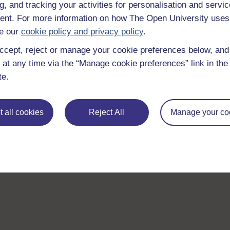
g, and tracking your activities for personalisation and servic
nt. For more information on how The Open University uses
e our
cookie policy and privacy policy
.
ccept, reject or manage your cookie preferences below, an
 at any time via the “Manage cookie preferences” link in the 
te.
 all cookies
Reject All
Manage your co