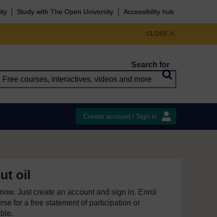
ity
Study with The Open University
Accessibility hub
CLOSE
Search for
Create account / Sign in
ut oil
e now. Just create an account and sign in. Enrol
se for a free statement of participation or
able.