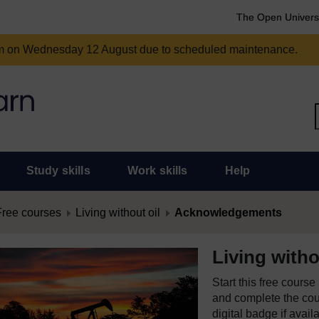
The Open Univers
am on Wednesday 12 August due to scheduled maintenance.
Study skills
Work skills
Help
Free courses
Living without oil
Acknowledgements
Living witho
Start this free cours
and complete the cour
digital badge if avail