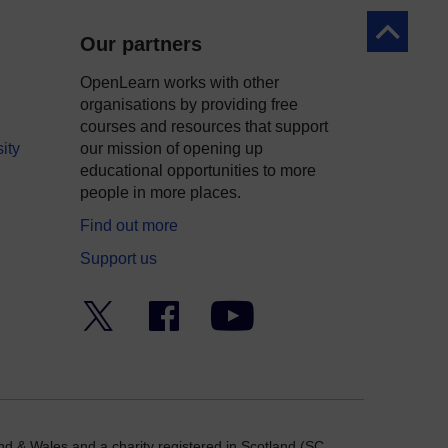
Back to to
Our partners
OpenLearn works with other
organisations by providing free
courses and resources that support
ity
our mission of opening up
educational opportunities to more
people in more places.
Find out more
Support us
Twitter
Facebook
YouTube
nd & Wales and a charity registered in Scotland (SC