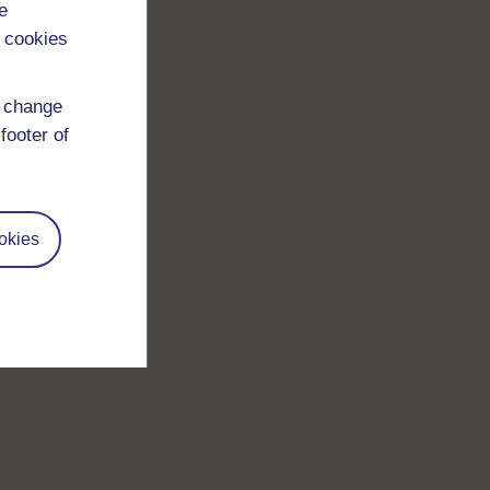
e
 cookies
d change
footer of
okies