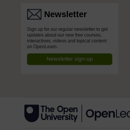
Newsletter
Sign up for our regular newsletter to get
updates about our new free courses,
interactives, videos and topical content
on OpenLearn.
Newsletter sign-up