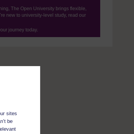
ning, The Open University brings flexible,
’re new to university-level study, read our
your journey today.
ur sites
n’t be
relevant