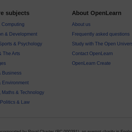
e subjects
About OpenLearn
 & Computing
About us
on & Development
Frequently asked questions
 Sports & Psychology
Study with The Open Univers
& The Arts
Contact OpenLearn
ges
OpenLearn Create
 Business
& Environment
, Maths & Technology
 Politics & Law
incorporated by Royal Charter (RC 000391), an exempt charity in Engla