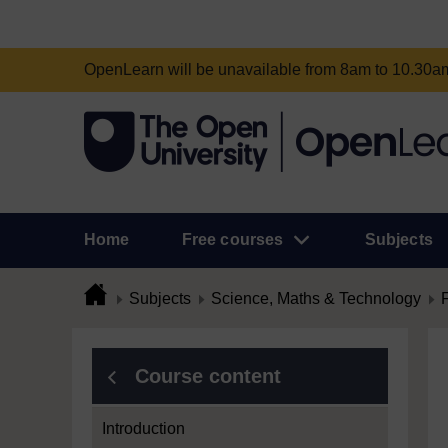
OpenLearn will be unavailable from 8am to 10.30
Home
Free courses
Subjects
Subjects
Science, Maths & Technology
Course content
Introduction