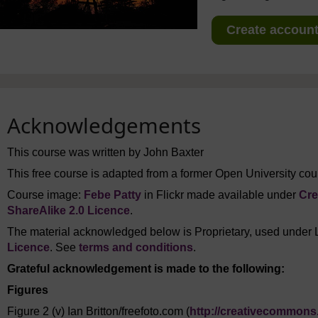
Create account 
Acknowledgements
This course was written by John Baxter
This free course is adapted from a former Open University cour
Course image:
Febe Patty
in Flickr made available under
Cre
ShareAlike 2.0 Licence
.
The material acknowledged below is Proprietary, used under 
Licence
. See
terms and conditions
.
Grateful acknowledgement is made to the following:
Figures
Figure 2 (v) Ian Britton/freefoto.com (
http://creativecommons