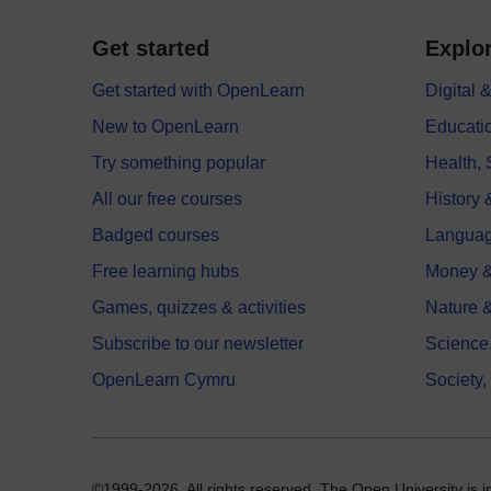
Get started
Explor
Get started with OpenLearn
Digital
New to OpenLearn
Educati
Try something popular
Health,
All our free courses
History 
Badged courses
Langua
Free learning hubs
Money &
Games, quizzes & activities
Nature 
Subscribe to our newsletter
Science
OpenLearn Cymru
Society,
©1999-2026. All rights reserved. The Open University is 