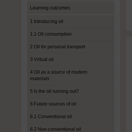
Learning outcomes
1 Introducing oil
1.1 Oil consumption
2 Oil for personal transport
3 Virtual oil
4 Oil as a source of modern
materials
5 Is the oil running out?
6 Future sources of oil
6.1 Conventional oil
6.2 Non-conventional oil