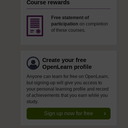
Course rewards
Free statement of
participation
on completion
of these courses.
Create your free
OpenLearn profile
Anyone can learn for free on OpenLearn,
but signing-up will give you access to
your personal learning profile and record
of achievements that you earn while you
study.
Sign up now for free