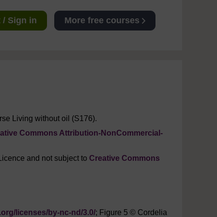
/ Sign in
More free courses
se Living without oil (S176).
ative Commons Attribution-NonCommercial-
Licence and not subject to
Creative Commons
.org/
licenses/
by-nc-nd/
3.0/
; Figure 5 © Cordelia