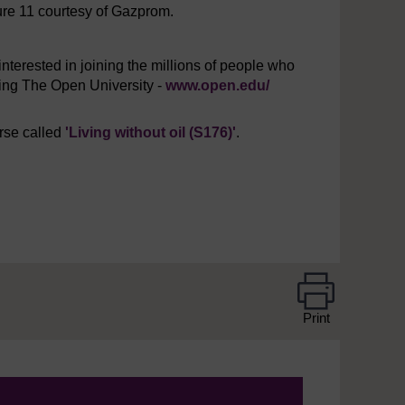
ure 11 courtesy of Gazprom.
interested in joining the millions of people who
iting The Open University -
www.open.edu/
urse called
'Living without oil (S176)'
.
Print