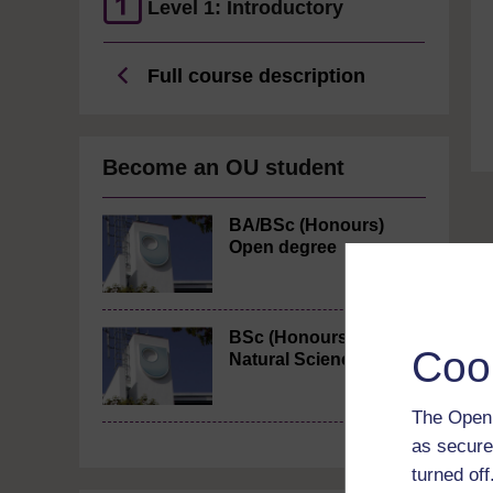
Level 1: Introductory
Full course description
Become an OU student
BA/BSc (Honours)
Open degree
BSc (Honours)
Coo
Natural Sciences
The Open 
as secure
turned of