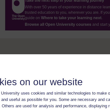
Take the next step in your learning journey
With over 50 years of experience in distance lear
trusted education to you, wherever you are. If you
guide on
Where to take your learning next
.
Browse all Open University courses
and start 
kies on our website
University uses cookies and similar technologies to make o
 and useful as possible for you. Some are necessary and ca
f. Others are used for analysis and performance, displaying 