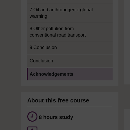
7 Oil and anthropogenic global
warming
8 Other pollution from
conventional road transport
9 Conclusion
Conclusion
Current section:
Acknowledgements
About this free course
8 hours study