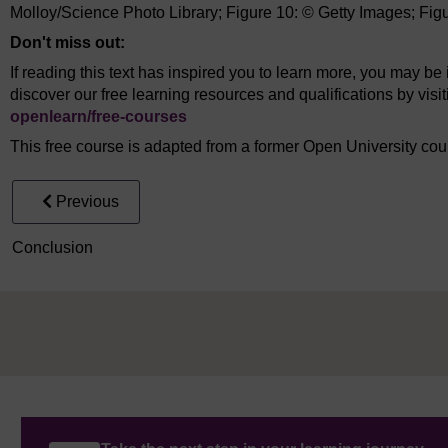
Molloy/Science Photo Library; Figure 10: © Getty Images; Fig
Don't miss out:
If reading this text has inspired you to learn more, you may be 
discover our free learning resources and qualifications by vis
openlearn/
free-courses
This free course is adapted from a former Open University co
Previous
Conclusion