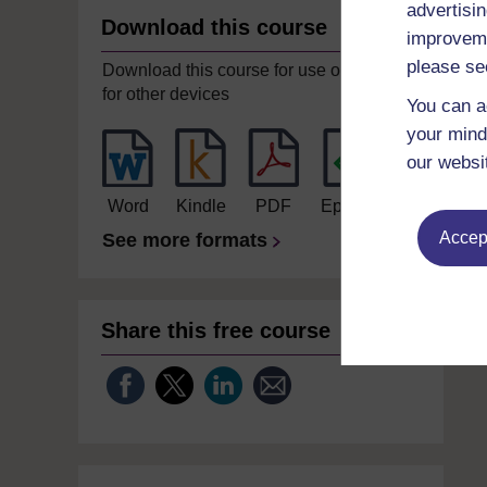
advertisin
Download this course
improveme
please se
Download this course for use offline or
for other devices
You can a
your mind
our websi
Word
Kindle
PDF
Epub 2
Accept
See more formats
Share this free course