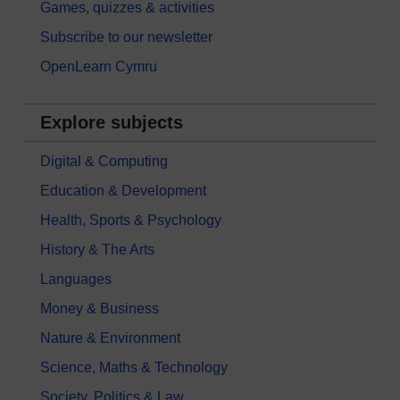
Games, quizzes & activities
Subscribe to our newsletter
OpenLearn Cymru
Explore subjects
Digital & Computing
Education & Development
Health, Sports & Psychology
History & The Arts
Languages
Money & Business
Nature & Environment
Science, Maths & Technology
Society, Politics & Law