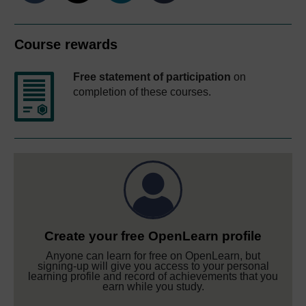
Course rewards
Free statement of participation
on
completion of these courses.
Create your free OpenLearn profile
Anyone can learn for free on OpenLearn, but
signing-up will give you access to your personal
learning profile and record of achievements that you
earn while you study.