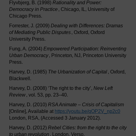
Flyvbjerg, B. (1998)
Rationality and Power:
Democracy in Practice
, Chicago, IL, University of
Chicago Press.
Forrester, J. (2009)
Dealing with Differences: Dramas
of Mediating Public Disputes
, Oxford, Oxford
University Press.
Fung, A. (2004)
Empowered Participation: Reinventing
Urban Democracy
, Princeton, NJ, Princeton University
Press.
Harvey, D. (1985)
The Urbanization of Capital
, Oxford,
Blackwell.
Harvey, D. (2008) ‘The right to the city’,
New Left
Review
, vol. 53, pp. 23–40.
Harvey, D. (2010)
RSA Animate – Crisis of Capitalism
[Online], Available at
https://youtu.be/
qOP2V_np2c0
London, RSA, (Accessed 3 January 2012).
Harvey, D. (2012)
Rebel Cities: from the right to the city
to urban revolution
, London, Verso.