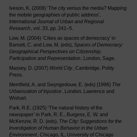
Iveson, K. (2009) ‘The city versus the media? Mapping
the mobile geographies of public address’,
International Journal of Urban and Regional
Research
, vol. 33, pp. 241–5.
Low, M. (2004) ‘Cities as spaces of democracy’ in
Barnett, C. and Low, M. (eds),
Spaces of Democracy:
Geographical Perspectives on Citizenship,
Participation and Representation
, London, Sage.
Massey, D. (2007)
World City
, Cambridge, Polity
Press.
Merrifield, A. and Swyngedouw, E. (eds) (1996)
The
Urbanization of Injustice
, London, Lawrence and
Wishart.
Park, R.E. (1925) ‘The natural history of the
newspaper’ in Park, R. E., Burgess, E. W. and
McKenzie, R. D. (eds),
The City: Suggestions for the
Investigation of Human Behavior in the Urban
Environment
, Chicago, IL, University of Chicago