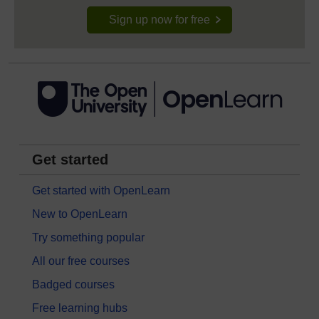
Sign up now for free
Get started
Get started with OpenLearn
New to OpenLearn
Try something popular
All our free courses
Badged courses
Free learning hubs