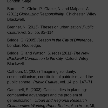
London, Sage.
Barnett, C., Cloke, P., Clarke, N. and Malpass, A.
(2011)
Globalizing Responsibility
, Chichester, Wiley
Blackwell.
Brenner, N. (2013) ‘Theses on urbanization’,
Public
Culture
,vol. 25, pp. 85–114.
Bridge, G. (2005)
Reason in the City of Difference
,
London, Routledge.
Bridge, G. and Watson, S. (eds) (2011)
The New
Blackwell Companion to the City
, Oxford, Wiley
Blackwell.
Calhoun, C. (2002) ‘Imagining solidarity:
cosmopolitanism, constitutional patriotism, and the
public sphere’,
Public Culture
, vol. 14, pp. 147–71.
Campbell, S. (2003) ‘Case studies in planning:
comparative advantages and the problem of
generalization’,
Urban and Regional Research
Collaborative Working Paper Series
, Ann Arbor, MI,