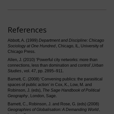
References
Abbott, A. (1999)
Department and Discipline: Chicago
Sociology at One Hundred
, Chicago, IL, University of
Chicago Press.
Allen, J. (2010) ‘Powerful city networks: more than
connections, less than domination and control’,
Urban
Studies
, vol. 47, pp. 2895–911.
Barnett, C. (2008) ‘Convening publics: the parasitical
spaces of public action’ in Cox, K., Low, M. and
Robinson, J. (eds),
The Sage Handbook of Political
Geography
, London, Sage.
Barnett, C., Robinson, J. and Rose, G. (eds) (2008)
Geographies of Globalisation: A Demanding World
,