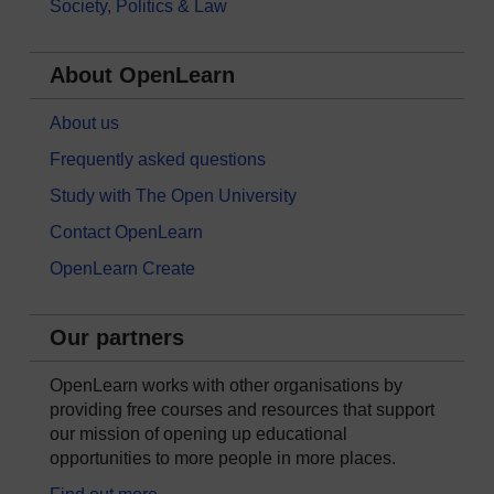
Society, Politics & Law
About OpenLearn
About us
Frequently asked questions
Study with The Open University
Contact OpenLearn
OpenLearn Create
Our partners
OpenLearn works with other organisations by
providing free courses and resources that support
our mission of opening up educational
opportunities to more people in more places.