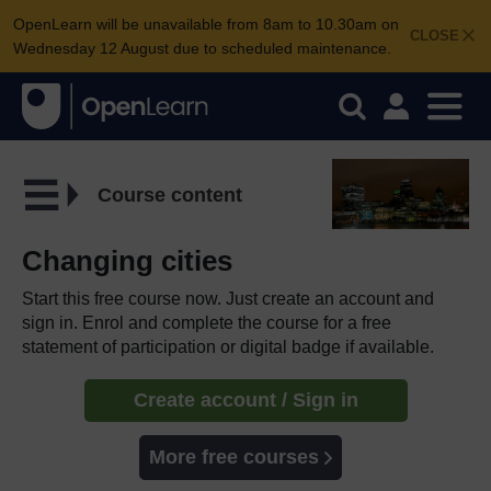
OpenLearn will be unavailable from 8am to 10.30am on
CLOSE
Wednesday 12 August due to scheduled maintenance.
Course content
Changing cities
Start this free course now. Just create an account and
sign in. Enrol and complete the course for a free
statement of participation or digital badge if available.
Create account / Sign in
More free courses