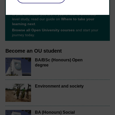
With over 50 years of experience in distance learning,
The Open University brings flexible, trusted education
to you, wherever you are. If you’re new to university-
level study, read our guide on
Where to take your
learning next
.
Browse all Open University courses
and start your
journey today.
Become an OU student
BA/BSc (Honours) Open
degree
Environment and society
BA (Honours) Social