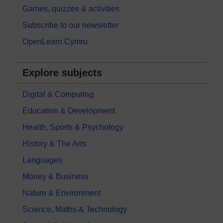
Games, quizzes & activities
Subscribe to our newsletter
OpenLearn Cymru
Explore subjects
Digital & Computing
Education & Development
Health, Sports & Psychology
History & The Arts
Languages
Money & Business
Nature & Environment
Science, Maths & Technology