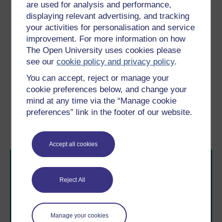
www.chance2sustain.eu/29.0.html (Accessed 3
are used for analysis and performance,
January 2012).
displaying relevant advertising, and tracking
your activities for personalisation and service
Tyszczuk, R., Smith, J., Clark, N. and Butcher, M. (eds)
ATLAS: Geography, Architecture and Change in an
improvement. For more information on how
Interdependent World,
London, Black Dog Publishing.
The Open University uses cookies please
see our
cookie policy and privacy policy
.
Young, I.M. (1990)
Justice and the Politics of
Difference
, Princeton, NJ, Princeton University Press.
You can accept, reject or manage your
cookie preferences below, and change your
mind at any time via the “Manage cookie
Previous
Next
preferences” link in the footer of our website.
Conclusion
Further reading
Accept all cookies
Reject All
Manage your cookies
Take the next step in your learning journey