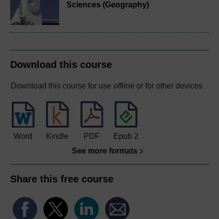
Sciences (Geography)
Download this course
Download this course for use offline or for other devices
Word
Kindle
PDF
Epub 2
See more formats
Share this free course