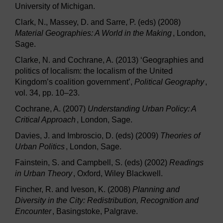
University of Michigan.
Clark, N., Massey, D. and Sarre, P. (eds) (2008)
Material Geographies: A World in the Making
, London,
Sage.
Clarke, N. and Cochrane, A. (2013) ‘Geographies and
politics of localism: the localism of the United
Kingdom’s coalition government’,
Political Geography
,
vol. 34, pp. 10–23.
Cochrane, A. (2007)
Understanding Urban Policy: A
Critical Approach
, London, Sage.
Davies, J. and Imbroscio, D. (eds) (2009)
Theories of
Urban Politics
, London, Sage.
Fainstein, S. and Campbell, S. (eds) (2002)
Readings
in Urban Theory
, Oxford, Wiley Blackwell.
Fincher, R. and Iveson, K. (2008)
Planning and
Diversity in the City: Redistribution, Recognition and
Encounter
, Basingstoke, Palgrave.