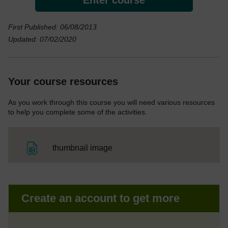
First Published: 06/08/2013
Updated: 07/02/2020
Your course resources
As you work through this course you will need various resources
to help you complete some of the activities.
File
thumbnail image
Create an account to get more