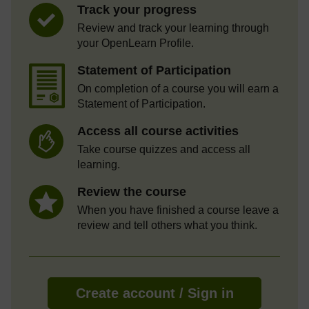
Track your progress
Review and track your learning through
your OpenLearn Profile.
Statement of Participation
On completion of a course you will earn a
Statement of Participation.
Access all course activities
Take course quizzes and access all
learning.
Review the course
When you have finished a course leave a
review and tell others what you think.
Create account / Sign in