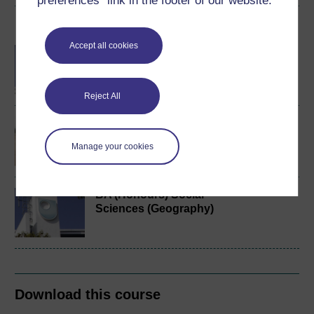
preferences” link in the footer of our website.
Become an OU student
Accept all cookies
BA/BSc (Honours) Open
degree
Reject All
Environment and society
Manage your cookies
BA (Honours) Social
Sciences (Geography)
Download this course