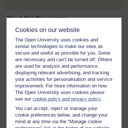
About this free course
Cookies on our website
15 hours study
The Open University uses cookies and
Level 3: Advanced
similar technologies to make our sites as
secure and useful as possible for you. Some
Ratings
are necessary and can’t be turned off. Others
are used for analysis and performance,
4.5
out of 5 stars
displaying relevant advertising, and tracking
your activities for personalisation and service
Create an account to
get more
improvement. For more information on how
The Open University uses cookies please
Create an account and sign in. Enrol and complete the
course for a free statement of participation or digital
see our
cookie policy and privacy policy
.
badge if available.
You can accept, reject or manage your
cookie preferences below, and change your
Create account / Sign in
mind at any time via the “Manage cookie