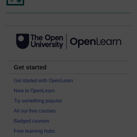
Get started
Get started with OpenLearn
New to OpenLearn
Try something popular
All our free courses
Badged courses
Free learning hubs