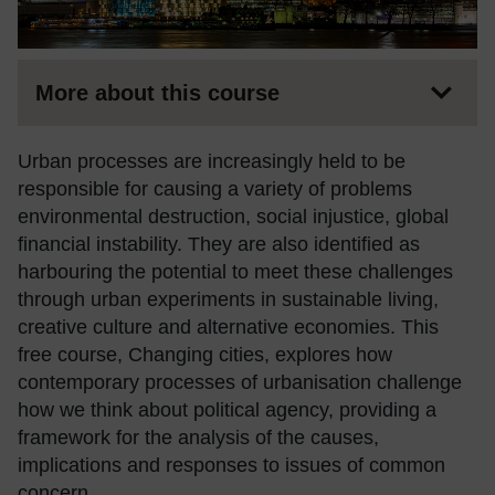
More about this course
Urban processes are increasingly held to be
responsible for causing a variety of problems
environmental destruction, social injustice, global
financial instability. They are also identified as
harbouring the potential to meet these challenges
through urban experiments in sustainable living,
creative culture and alternative economies. This
free course, Changing cities, explores how
contemporary processes of urbanisation challenge
how we think about political agency, providing a
framework for the analysis of the causes,
implications and responses to issues of common
concern.