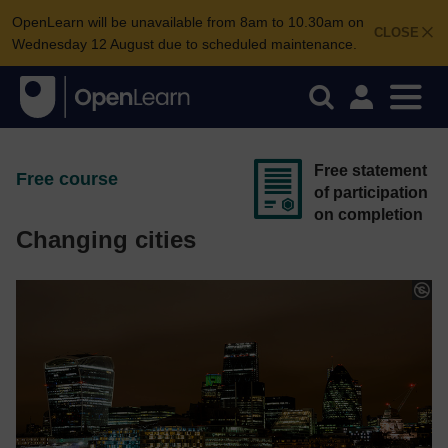
OpenLearn will be unavailable from 8am to 10.30am on
CLOSE
Wednesday 12 August due to scheduled maintenance.
Free statement
Free course
of participation
on completion
Changing cities