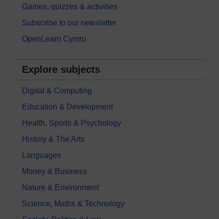
Games, quizzes & activities
Subscribe to our newsletter
OpenLearn Cymru
Explore subjects
Digital & Computing
Education & Development
Health, Sports & Psychology
History & The Arts
Languages
Money & Business
Nature & Environment
Science, Maths & Technology