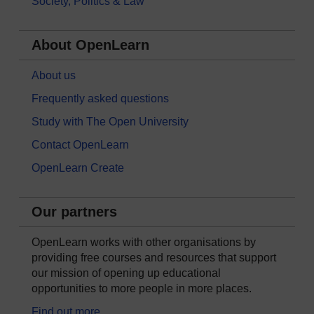
Society, Politics & Law
About OpenLearn
About us
Frequently asked questions
Study with The Open University
Contact OpenLearn
OpenLearn Create
Our partners
OpenLearn works with other organisations by
providing free courses and resources that support
our mission of opening up educational
opportunities to more people in more places.
Find out more