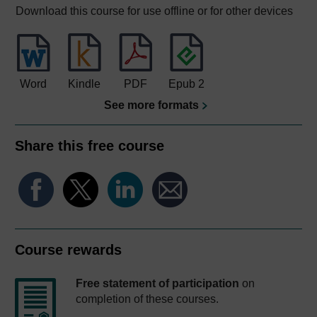
Download this course for use offline or for other devices
Word
Kindle
PDF
Epub 2
See more formats
Share this free course
Course rewards
Free statement of participation
on
completion of these courses.