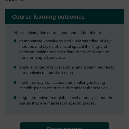
Course learning outcomes
After studying this course, you should be able to:
demonstrate knowledge and understanding of key
theories and styles of critical spatial thinking and
decision making as they relate to the challenge of
transforming urban areas
apply a range of critical spatial and social theories to
the analysis of specific issues
track the way that issues and challenges facing
specific places emerge and manifest themselves
negotiate between a global level of analysis and the
issues that are manifest in specific places.
Enter course