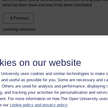
what has been done and how it has been concluded.
Previous
Learning outcomes
kies on our website
University uses cookies and similar technologies to make o
Take the next step in your learning journey
 and useful as possible for you. Some are necessary and ca
With over 50 years of experience in distance lear
f. Others are used for analysis and performance, displaying 
trusted education to you, wherever you are. If you
g, and tracking your activities for personalisation and servic
guide on
Where to take your learning next
.
nt. For more information on how The Open University uses
Browse all Open University courses
and start 
e our
cookie policy and privacy policy
.