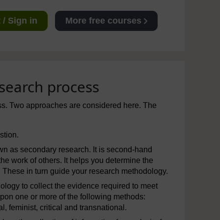
/ Sign in
More free courses
esearch process
ess. Two approaches are considered here. The
stion.
nown as secondary research. It is second-hand
 the work of others. It helps you determine the
These in turn guide your research methodology.
ogy to collect the evidence required to meet
pon one or more of the following methods:
l, feminist, critical and transnational.