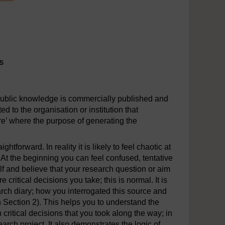
s
s
public knowledge is commercially published and
ed to the organisation or institution that
re’ where the purpose of generating the
tforward. In reality it is likely to feel chaotic at
At the beginning you can feel confused, tentative
elf and believe that your research question or aim
ritical decisions you take; this is normal. It is
arch diary; how you interrogated this source and
n Section 2). This helps you to understand the
critical decisions that you took along the way; in
arch project. It also demonstrates the logic of