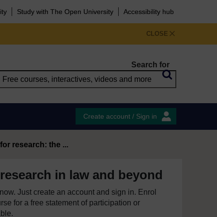
ity
Study with The Open University
Accessibility hub
CLOSE
Search for
Create account / Sign in
or research: the ...
 research in law and beyond
e now. Just create an account and sign in. Enrol
se for a free statement of participation or
able.