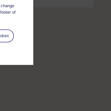
d change
footer of
okies