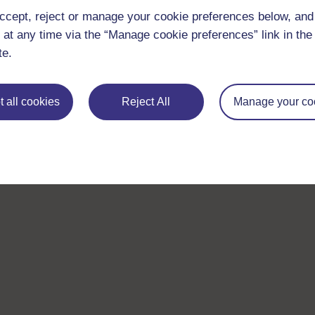
ccept, reject or manage your cookie preferences below, an
 at any time via the “Manage cookie preferences” link in the 
te.
 all cookies
Reject All
Manage your co