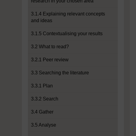
research in your chosen area
3.1.4 Explaining relevant concepts
and ideas
3.1.5 Contextualising your results
3.2 What to read?
3.2.1 Peer review
3.3 Searching the literature
3.3.1 Plan
3.3.2 Search
3.4 Gather
3.5 Analyse