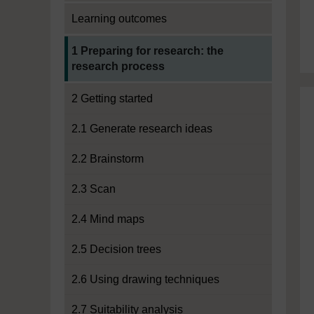
Learning outcomes
Current section:
1 Preparing for research: the
research process
2 Getting started
2.1 Generate research ideas
2.2 Brainstorm
2.3 Scan
2.4 Mind maps
2.5 Decision trees
2.6 Using drawing techniques
2.7 Suitability analysis