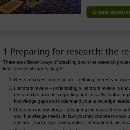
Create account 
1 Preparing for research: the r
There are different ways of breaking down the research proc
first consists of six key stages:
Research question definition – defining the research que
Literature review – undertaking a literature review is k
research because it is reporting and critically evaluating
knowledge gaps and understand your knowledge needs. 
Research methodology – designing the research methodol
your knowledge needs. In law you may choose to draw u
doctrinal, socio-legal, comparative, international, historica