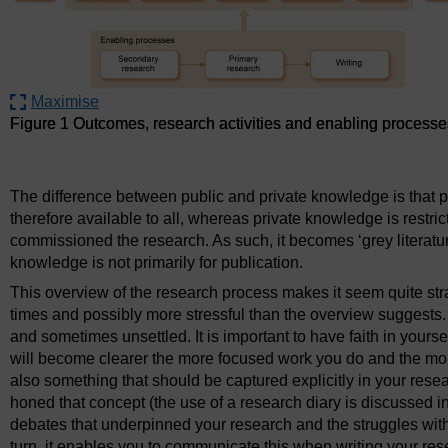
Maximise
Figure 1 Outcomes, research activities and enabling processe
Figure 1 Outcomes, research activities and enabling processe
The difference between public and private knowledge is that 
therefore available to all, whereas private knowledge is restrict
commissioned the research. As such, it becomes ‘grey literatu
knowledge is not primarily for publication.
This overview of the research process makes it seem quite straigh
times and possibly more stressful than the overview suggests. 
and sometimes unsettled. It is important to have faith in yours
will become clearer the more focused work you do and the more c
also something that should be captured explicitly in your rese
honed that concept (the use of a research diary is discussed i
debates that underpinned your research and the struggles with 
turn, it enables you to communicate this when writing your rese