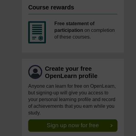
Course rewards
Free statement of
participation
on completion
of these courses.
Create your free
OpenLearn profile
Anyone can learn for free on OpenLearn,
but signing-up will give you access to
your personal learning profile and record
of achievements that you earn while you
study.
Sign up now for free