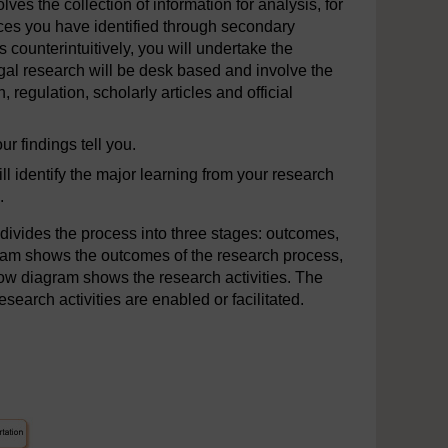
lves the collection of information for analysis, for
rces you have identified through secondary
s counterintuitively, you will undertake the
gal research will be desk based and involve the
, regulation, scholarly articles and official
r findings tell you.
 identify the major learning from your research
.
divides the process into three stages: outcomes,
gram shows the outcomes of the research process,
ow diagram shows the research activities. The
search activities are enabled or facilitated.