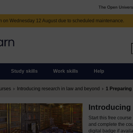
The Open Univers
am on Wednesday 12 August due to scheduled maintenance.
Study skills
Work skills
Help
urses
Introducing research in law and beyond
1 Preparing f
Introducing
Start this free cours
and complete the cour
digital badge if avail