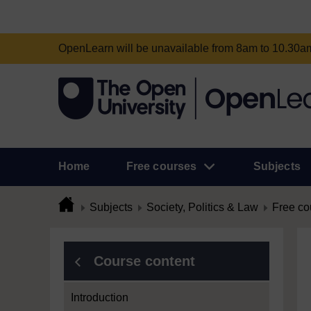
OpenLearn will be unavailable from 8am to 10.30
Home
Free courses
Subjects
Subjects
Society, Politics & Law
Free co
Course content
Introduction