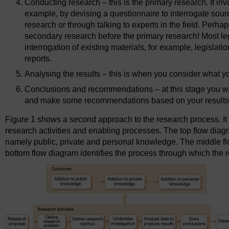
Conducting research – this is the primary research. It invo
example, by devising a questionnaire to interrogate sou
research or through talking to experts in the field. Perhap
secondary research before the primary research! Most le
interrogation of existing materials, for example, legislation
reports.
Analysing the results – this is when you consider what you
Conclusions and recommendations – at this stage you will
and make some recommendations based on your results
Figure 1 shows a second approach to the research process. It 
research activities and enabling processes. The top flow dia
namely public, private and personal knowledge. The middle fl
bottom flow diagram identifies the process through which the re