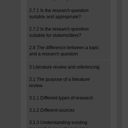
2.7.1 Is the research question
suitable and appropriate?
2.7.2 Is the research question
suitable for stakeholders?
2.8 The difference between a topic
and a research question
3 Literature review and referencing
3.1 The purpose of a literature
review
3.1.1 Different types of research
3.1.2 Different sources
3.1.3 Understanding existing