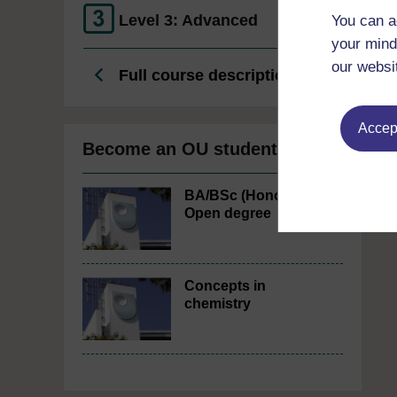
Level 3: Advanced
You can a
your mind
our websi
Full course description
Accept
Become an OU student
BA/BSc (Honours)
Open degree
Concepts in
chemistry