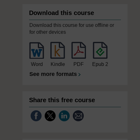
Download this course
Download this course for use offline or
for other devices
Word
Kindle
PDF
Epub 2
See more formats
Share this free course