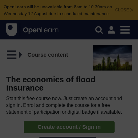
OpenLearn will be unavailable from 8am to 10.30am on
CLOSE
Wednesday 12 August due to scheduled maintenance.
Course content
The economics of flood
insurance
Start this free course now. Just create an account and
sign in. Enrol and complete the course for a free
statement of participation or digital badge if available.
Create account / Sign in