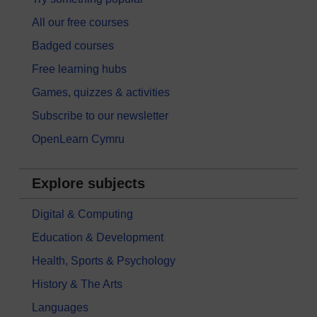
All our free courses
Badged courses
Free learning hubs
Games, quizzes & activities
Subscribe to our newsletter
OpenLearn Cymru
Explore subjects
Digital & Computing
Education & Development
Health, Sports & Psychology
History & The Arts
Languages