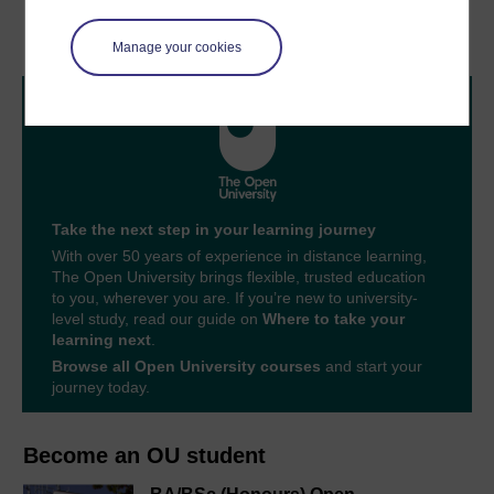
Glossary
Acknowledgements
Manage your cookies
Take the next step in your learning journey
With over 50 years of experience in distance learning,
The Open University brings flexible, trusted education
to you, wherever you are. If you’re new to university-
level study, read our guide on
Where to take your
learning next
.
Browse all Open University courses
and start your
journey today.
Become an OU student