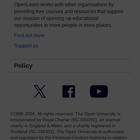
OpenLearn works with other organisations by
providing free courses and resources that support
our mission of opening up educational
opportunities to more people in more places.
Find out more
Support us
Policy
Twitter
Facebook
YouTube
©1999-2026. All rights reserved. The Open University is
incorporated by Royal Charter (RC 000391), an exempt
charity in England & Wales and a charity registered in
Scotland (SC 038302). The Open University is authorised
and regulated by the Financial Conduct Authority in relation