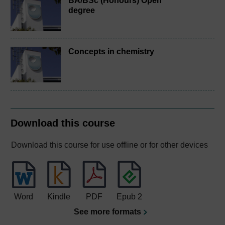
BA/BSc (Honours) Open
degree
Concepts in chemistry
Download this course
Download this course for use offline or for other devices
Word
Kindle
PDF
Epub 2
See more formats