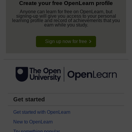
Create your free OpenLearn profile
Anyone can learn for free on OpenLearn, but
signing-up will give you access to your personal
learning profile and record of achievements that you
earn while you study.
Sign up now for free
Get started
Get started with OpenLearn
New to OpenLearn
Try something popular