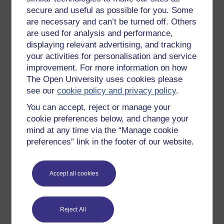
(Accessed: 29 September 2019).
secure and useful as possible for you. Some
Thomas, S. (2015) ‘If we’re going to build on
are necessary and can’t be turned off. Others
floodplains, we must ensure homes are adequately
are used for analysis and performance,
protected’,
Huffpost
, 3 November. Available at:
displaying relevant advertising, and tracking
https://www.huffingtonpost.co.uk/
simonthomas/
if-were-
your activities for personalisation and service
going-to-build-on_b_8461234.html
(Accessed: 27
improvement. For more information on how
September 2019).
The Open University uses cookies please
see our
cookie policy and privacy policy
.
Tregaskis, S. (2013) ‘Devastation on England’s East
Coast after 1953’s ‘Big Flood’ – in pictures’,
The
You can accept, reject or manage your
Guardian
, 31 January. Available at:
cookie preferences below, and change your
https://www.theguardian.com/
environment/
gallery/
mind at any time via the “Manage cookie
2013/
jan/
31/
devastation-east-anglia-1953-flood-in-
preferences” link in the footer of our website.
pictures
(Accessed: 27 September 2019).
West Cumbria Rivers Trust (2016)
Making space for
water
. Available at:
https://vimeo.com/
174936098
Accept all cookies
(Accessed: 29 September 2019).
Reject All
Previous
Next