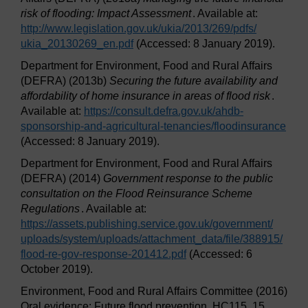
risk of flooding: Impact Assessment
. Available at:
http://www.legislation.gov.uk/
ukia/
2013/
269/
pdfs/
ukia_20130269_en.pdf
(Accessed: 8 January 2019).
Department for Environment, Food and Rural Affairs
(DEFRA) (2013b)
Securing the future availability and
affordability of home insurance in areas of flood risk
.
Available at:
https://consult.defra.gov.uk/
ahdb-
sponsorship-and-agricultural-tenancies/
floodinsurance
(Accessed: 8 January 2019).
Department for Environment, Food and Rural Affairs
(DEFRA) (2014)
Government response to the public
consultation on the Flood Reinsurance Scheme
Regulations
. Available at:
https://assets.publishing.service.gov.uk/
government/
uploads/
system/
uploads/
attachment_data/
file/
388915/
flood-re-gov-response-201412.pdf
(Accessed: 6
October 2019).
Environment, Food and Rural Affairs Committee (2016)
Oral evidence: Future flood prevention, HC115. 15