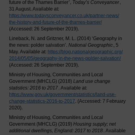
future of the Thames Barrier’,
Today’s Conveyancer
,
31 August. Available at:
https://www.todaysconveyancer.co.uk/
partner-news/
the-history-and-future-of-the-thames-barrier/
(Accessed: 26 September 2019).
Lineback, N. and Gritzner, M. L. (2014) ‘Geography in
the news: polder salvation’.
National Geographic
, 5
May. Available at:
https://blog.nationalgeographic.org/
2014/
05/
05/
geography-in-the-news-polder-salvation/
(Accessed: 26 September 2019).
Ministry of Housing, Communities and Local
Government (MHCLG) (2018)
Land use change
statistics: 2016 to 2017
. Available at:
https://www.gov.uk/
government/
statistics/
land-use-
change-statistics-2016-to-2017
. (Accessed: 7 February
2020).
Ministry of Housing, Communities and Local
Government (MHCLG) (2019)
Housing supply; net
additional dwellings, England: 2017 to 2018
. Available