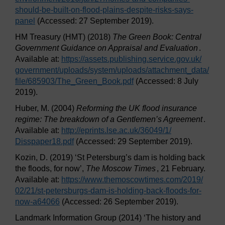
should-be-built-on-flood-plains-despite-risks-says-
panel
(Accessed: 27 September 2019).
HM Treasury (HMT) (2018)
The Green Book: Central
Government Guidance on Appraisal and Evaluation
.
Available at:
https://assets.publishing.service.gov.uk/
government/
uploads/
system/
uploads/
attachment_data/
file/
685903/
The_Green_Book.pdf
(Accessed: 8 July
2019).
Huber, M. (2004)
Reforming the UK flood insurance
regime: The breakdown of a Gentlemen’s Agreement
.
Available at:
http://eprints.lse.ac.uk/
36049/
1/
Disspaper18.pdf
(Accessed: 29 September 2019).
Kozin, D. (2019) ‘St Petersburg’s dam is holding back
the floods, for now’,
The Moscow Times
, 21 February.
Available at:
https://www.themoscowtimes.com/
2019/
02/
21/
st-petersburgs-dam-is-holding-back-floods-for-
now-a64066
(Accessed: 26 September 2019).
Landmark Information Group (2014) ‘The history and