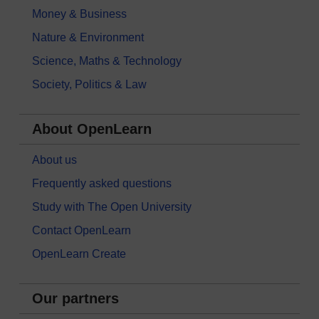
Money & Business
Nature & Environment
Science, Maths & Technology
Society, Politics & Law
About OpenLearn
About us
Frequently asked questions
Study with The Open University
Contact OpenLearn
OpenLearn Create
Our partners