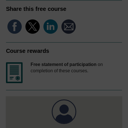
Share this free course
Course rewards
Free statement of participation
on
completion of these courses.