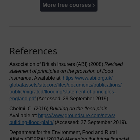
More free courses
References
Association of British Insurers (ABI) (2008)
Revised
statement of principles on the provision of flood
insurance
. Available at:
https://www.abi.org.uk/
globalassets/
sitecore/
files/
documents/
publications/
public/
migrated/
flooding/
statement-of-principles-
england.pdf
(Accessed: 29 September 2019).
Chelmi, C. (2016)
Building on the flood plain
.
Available at:
https://www.groundsure.com/
news/
building-flood-plain/
(Accessed: 27 September 2019).
Department for the Environment, Food and Rural
Affairs (DEFRA) (2013a)
Managing the future financial