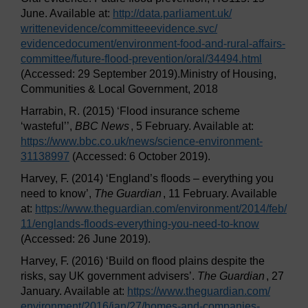
June. Available at:
http://data.parliament.uk/
writtenevidence/
committeeevidence.svc/
evidencedocument/
environment-food-and-rural-affairs-
committee/
future-flood-prevention/
oral/
34494.html
(Accessed: 29 September 2019).Ministry of Housing,
Communities & Local Government, 2018
Harrabin, R. (2015) ‘Flood insurance scheme
‘wasteful’’,
BBC News
, 5 February. Available at:
https://www.bbc.co.uk/
news/
science-environment-
31138997
(Accessed: 6 October 2019).
Harvey, F. (2014) ‘England’s floods – everything you
need to know’,
The Guardian
, 11 February. Available
at:
https://www.theguardian.com/
environment/
2014/
feb/
11/
englands-floods-everything-you-need-to-know
(Accessed: 26 June 2019).
Harvey, F. (2016) ‘Build on flood plains despite the
risks, say UK government advisers’.
The Guardian
, 27
January. Available at:
https://www.theguardian.com/
environment/
2016/
jan/
27/
homes-and-companies-