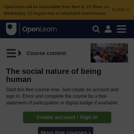
OpenLearn will be unavailable from 8am to 10.30am on
CLOSE
Wednesday 12 August due to scheduled maintenance.
Course content
The social nature of being
human
Start this free course now. Just create an account and
sign in. Enrol and complete the course for a free
statement of participation or digital badge if available.
Create account / Sign in
More free courses