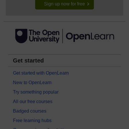
Sign up now for free
Get started
Get started with OpenLearn
New to OpenLearn
Try something popular
All our free courses
Badged courses
Free learning hubs