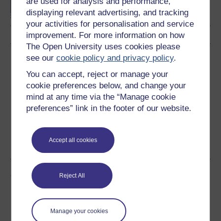
are used for analysis and performance,
displaying relevant advertising, and tracking
your activities for personalisation and service
improvement. For more information on how
The Open University uses cookies please
Download this course
see our
cookie policy and privacy policy
.
You can accept, reject or manage your
Download this course for use offline or for other devices
cookie preferences below, and change your
mind at any time via the “Manage cookie
preferences” link in the footer of our website.
Word
Kindle
PDF
Epub 2
Accept all cookies
See more formats
Share this free course
Reject All
Manage your cookies