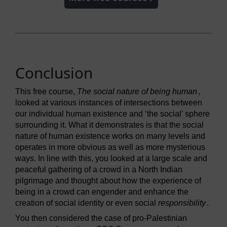
Conclusion
This free course,
The social nature of being human
,
looked at various instances of intersections between
our individual human existence and ‘the social’ sphere
surrounding it. What it demonstrates is that the social
nature of human existence works on many levels and
operates in more obvious as well as more mysterious
ways. In line with this, you looked at a large scale and
peaceful gathering of a crowd in a North Indian
pilgrimage and thought about how the experience of
being in a crowd can engender and enhance the
creation of social identity or even social
responsibility
.
You then considered the case of pro-Palestinian