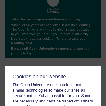
Take the next step in your learning journey
With over 50 years of experience in distance learning,
The Open University brings flexible, trusted education
to you, wherever you are. If you’re new to university-
level study, read our guide on
Where to take your
learning next
.
Browse all Open University courses
and start your
journey today.
Become an OU student
Cookies on our website
BA/BSc (Honours) Open
degree
The Open University uses cookies and
similar technologies to make our sites as
secure and useful as possible for you. Some
BA (Honours) Social
are necessary and can’t be turned off. Others
Sciences