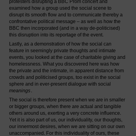
protesters disrupting a BBC Prom concert and
examined how a group used the social scene to
disrupt its smooth flow and to communicate thereby a
confrontative political message – as well as how the
BBC then incorporated (and in a way de-politicised)
this disruption into its reportage of the event.
Lastly, as a demonstration of how the social can
feature in seemingly private thoughts and intimate
events, you looked at the case of charitable giving and
homelessness. What you discovered here was how
the private and the intimate, in apparent distance from
crowds and politicised groups, too exist in the social
sphere and in ever-present dialogue with social
meanings
.
The social is therefore present when we are in smaller
or bigger groups, when there are actual and tangible
others around us, exerting a very concrete influence.
Yet it is also part of us, our individuality, our thoughts,
our innermost desires, when we are sitting on our own
unaccompanied. For this individuality of ours, these