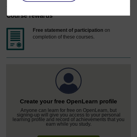
Course rewards
Free statement of participation
on
completion of these courses.
Create your free OpenLearn profile
Anyone can learn for free on OpenLearn, but
signing-up will give you access to your personal
learning profile and record of achievements that you
earn while you study.