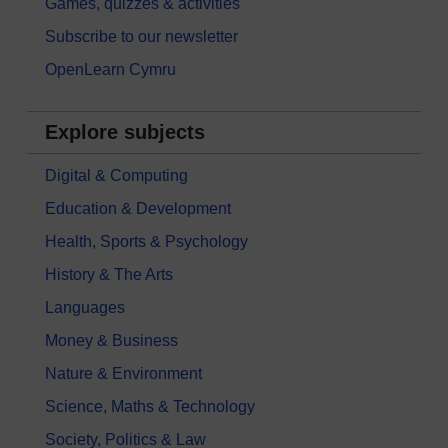
Games, quizzes & activities
Subscribe to our newsletter
OpenLearn Cymru
Explore subjects
Digital & Computing
Education & Development
Health, Sports & Psychology
History & The Arts
Languages
Money & Business
Nature & Environment
Science, Maths & Technology
Society, Politics & Law