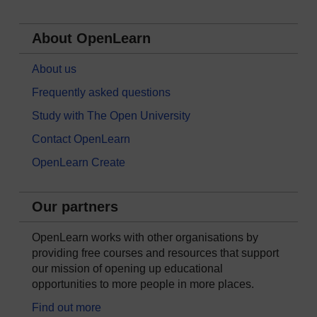
About OpenLearn
About us
Frequently asked questions
Study with The Open University
Contact OpenLearn
OpenLearn Create
Our partners
OpenLearn works with other organisations by
providing free courses and resources that support
our mission of opening up educational
opportunities to more people in more places.
Find out more