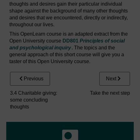
thoughts and desires gain their particular individual
shape against the background of many other thoughts
and desires that we encountered, directly or indirectly,
throughout our lives.
This OpenLearn course is an adapted extract from the
Open University course
DD801
Principles of social
and psychological inquiry
. The topics and the
general approach of this short course will give you a
taster of this Open University course.
Previous
Next
3.4 Charitable giving:
Take the next step
some concluding
thoughts