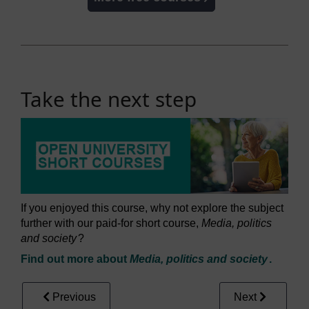
Take the next step
If you enjoyed this course, why not explore the subject
further with our paid-for short course,
Media, politics
and society
?
Find out more about
Media, politics and society
.
Previous
Next