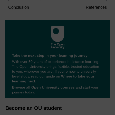
Conclusion
References
Take the next step in your learning journey
With over 50 years of experience in distance learning,
The Open University brings flexible, trusted education
to you, wherever you are. If you’re new to university-
level study, read our guide on
Where to take your
learning next
.
Browse all Open University courses
and start your
journey today.
Become an OU student