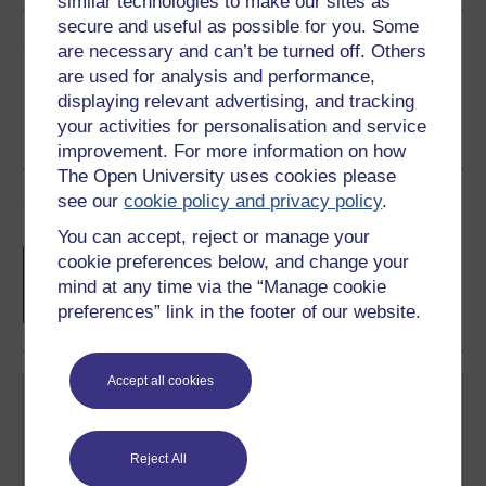
similar technologies to make our sites as
secure and useful as possible for you. Some
Share this free course
are necessary and can’t be turned off. Others
are used for analysis and performance,
displaying relevant advertising, and tracking
your activities for personalisation and service
improvement. For more information on how
The Open University uses cookies please
Course rewards
see our
cookie policy and privacy policy
.
You can accept, reject or manage your
Free statement of participation
on
cookie preferences below, and change your
completion of these courses.
mind at any time via the “Manage cookie
preferences” link in the footer of our website.
Accept all cookies
Reject All