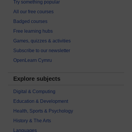
Try something popular
All our free courses
Badged courses
Free learning hubs
Games, quizzes & activities
Subscribe to our newsletter
OpenLearn Cymru
Explore subjects
Digital & Computing
Education & Development
Health, Sports & Psychology
History & The Arts
Languages