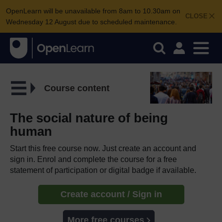
OpenLearn will be unavailable from 8am to 10.30am on
CLOSE
Wednesday 12 August due to scheduled maintenance.
Course content
The social nature of being
human
Start this free course now. Just create an account and
sign in. Enrol and complete the course for a free
statement of participation or digital badge if available.
Create account / Sign in
More free courses