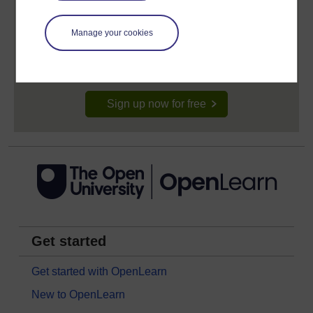
Create your free OpenLearn profile
Anyone can learn for free on OpenLearn, but
Manage your cookies
signing-up will give you access to your personal
learning profile and record of achievements that you
earn while you study.
Sign up now for free
Get started
Get started with OpenLearn
New to OpenLearn