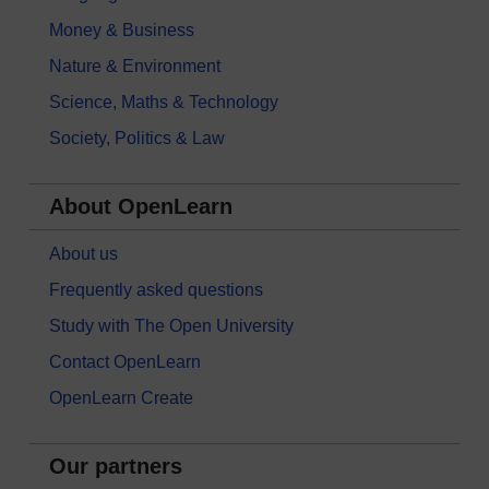
Money & Business
Nature & Environment
Science, Maths & Technology
Society, Politics & Law
About OpenLearn
About us
Frequently asked questions
Study with The Open University
Contact OpenLearn
OpenLearn Create
Our partners