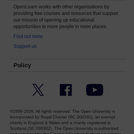
OpenLearn works with other organisations by
providing free courses and resources that support
our mission of opening up educational
opportunities to more people in more places.
Find out more
Support us
Policy
Twitter
Facebook
YouTube
©1999-2026. All rights reserved. The Open University is
incorporated by Royal Charter (RC 000391), an exempt
charity in England & Wales and a charity registered in
Scotland (SC 038302). The Open University is authorised