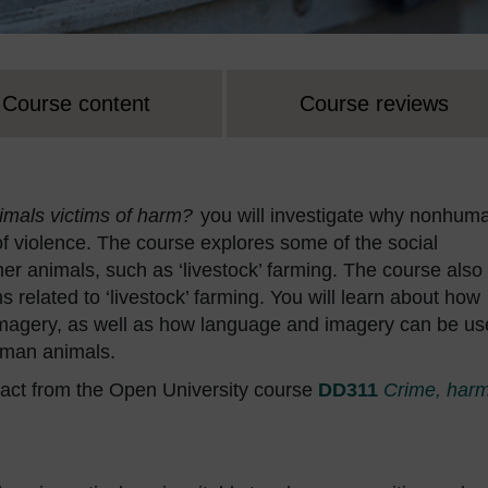
Course content
Course reviews
mals victims of harm?
you will investigate why nonhum
of violence. The course explores some of the social
her animals, such as ‘livestock’ farming. The course also
 related to ‘livestock’ farming. You will learn about how
magery, as well as how language and imagery can be us
uman animals.
act from the Open University course
DD311
Crime, har