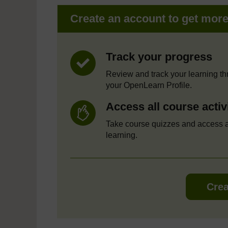
Create an account to get mor
Track your progress
Review and track your learning t
your OpenLearn Profile.
Access all course activ
Take course quizzes and access a
learning.
Crea