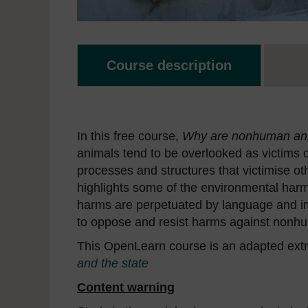
Course description
In this free course,
Why are nonhuman ani
animals tend to be overlooked as victims 
processes and structures that victimise ot
highlights some of the environmental harms
harms are perpetuated by language and i
to oppose and resist harms against nonh
This OpenLearn course is an adapted extr
and the state
Content warning