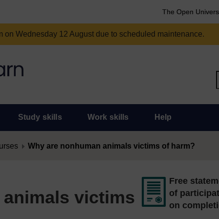
The Open Univers
am on Wednesday 12 August due to scheduled maintenance.
Study skills
Work skills
Help
urses
Why are nonhuman animals victims of harm?
Free statem
animals victims
of participa
on complet