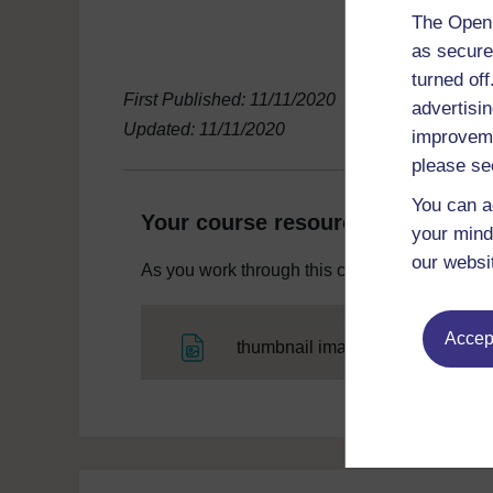
The Open 
as secure
turned of
First Published: 11/11/2020
advertisin
Updated: 11/11/2020
improveme
please se
You can a
Your course resources
your mind
our websi
As you work through this course you will need
Accept
File
thumbnail image