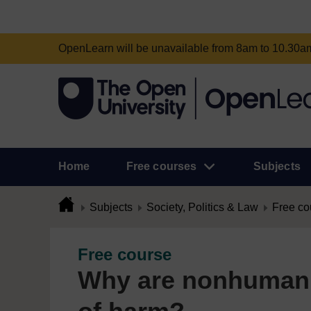
OpenLearn will be unavailable from 8am to 10.30
Home
Free courses
Subjects
Subjects
Society, Politics & Law
Free co
Free course
Why are nonhuman 