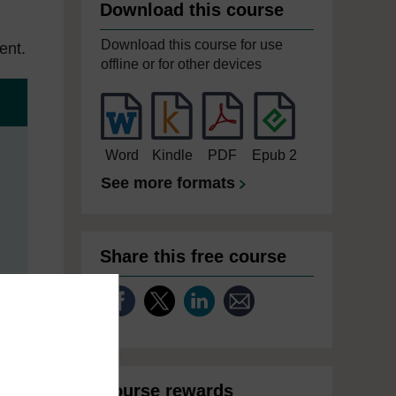
Download this course
Download this course for use
ent.
offline or for other devices
Word
Kindle
PDF
Epub 2
See more formats
Share this free course
Course rewards