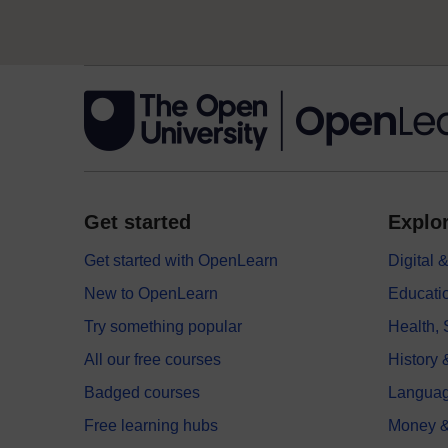
Get started
Explor
Get started with OpenLearn
Digital
New to OpenLearn
Educati
Try something popular
Health,
All our free courses
History 
Badged courses
Langua
Free learning hubs
Money &