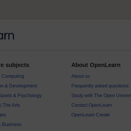
e subjects
About OpenLearn
 & Computing
About us
on & Development
Frequently asked questions
 Sports & Psychology
Study with The Open Univers
& The Arts
Contact OpenLearn
ges
OpenLearn Create
 Business