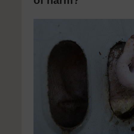
of harm?