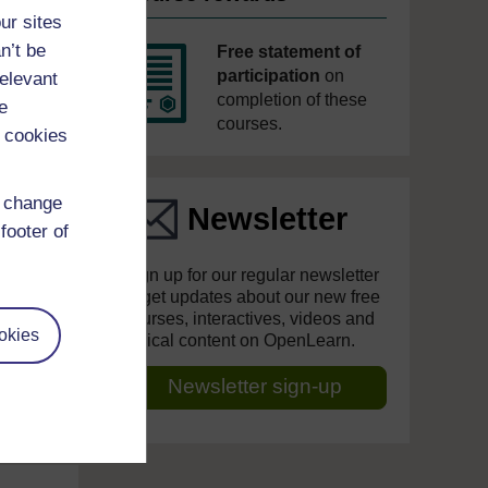
ur sites
n’t be
Free statement of
participation
on
relevant
completion of these
e
courses.
 cookies
d change
Newsletter
footer of
Sign up for our regular newsletter
to get updates about our new free
courses, interactives, videos and
okies
topical content on OpenLearn.
Newsletter sign-up