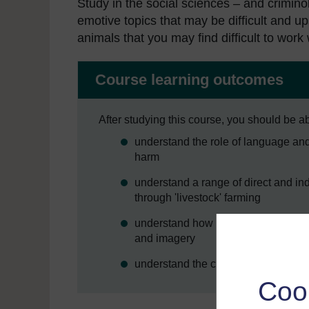
Study in the social sciences – and criminol
emotive topics that may be difficult and 
animals that you may find difficult to wor
Course learning outcomes
After studying this course, you should be ab
understand the role of language and
harm
understand a range of direct and in
through 'livestock' farming
understand how harms against other
and imagery
understand the concept of the Anim
Coo