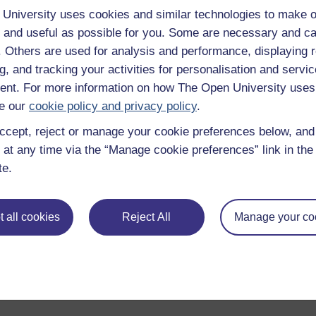
University uses cookies and similar technologies to make o
Enter course
 and useful as possible for you. Some are necessary and ca
f. Others are used for analysis and performance, displaying 
g, and tracking your activities for personalisation and servic
nt. For more information on how The Open University uses
e our
cookie policy and privacy policy
.
ccept, reject or manage your cookie preferences below, an
 at any time via the “Manage cookie preferences” link in the 
te.
 various resources to help you complete some of the activities.
 all cookies
Reject All
Manage your co