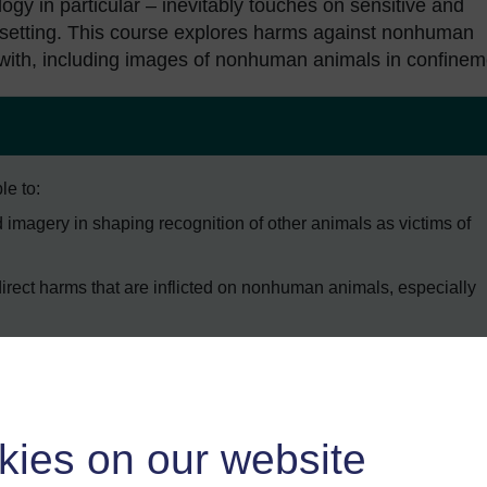
ogy in particular – inevitably touches on sensitive and
upsetting. This course explores harms against nonhuman
k with, including images of nonhuman animals in confinem
le to:
 imagery in shaping recognition of other animals as victims of
direct harms that are inflicted on nonhuman animals, especially
 animals are both legitimised and contested through language
al-Industrial Complex.
kies on our website