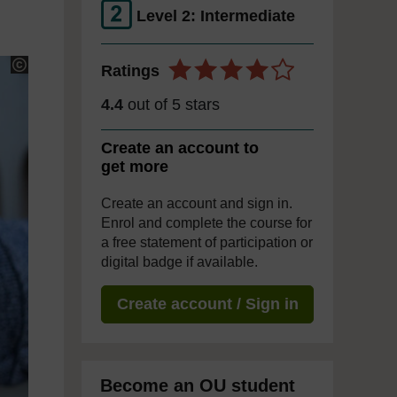
Level 2: Intermediate
Ratings
4.4
out of 5 stars
Create an account to
get more
Create an account and sign in.
Enrol and complete the course for
a free statement of participation or
digital badge if available.
Create account / Sign in
Become an OU student