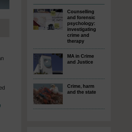
Counselling
and forensic
psychology:
investigating
crime and
therapy
MA in Crime
an
and Justice
Crime, harm
ed
and the state
m