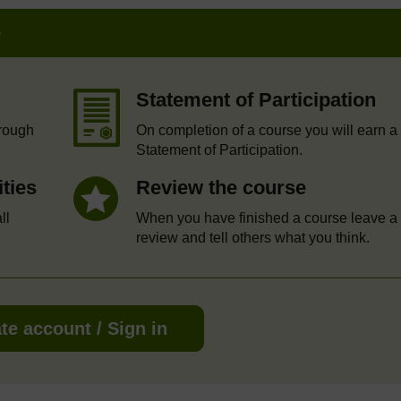
e
Statement of Participation
hrough
On completion of a course you will earn a
Statement of Participation.
ities
Review the course
ll
When you have finished a course leave a
review and tell others what you think.
te account / Sign in