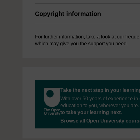
Copyright information
For further information, take a look at our frequ
which may give you the support you need.
Take the next step in your learni
With over 50 years of experience in 
education to you, wherever you are. 
to take your learning next
.
Browse all Open University cour