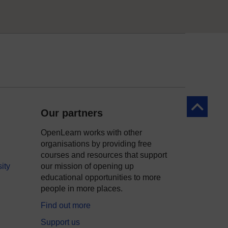
Back to to
Our partners
OpenLearn works with other
organisations by providing free
courses and resources that support
ity
our mission of opening up
educational opportunities to more
people in more places.
Find out more
Support us