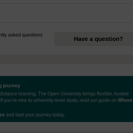
ently asked questions
Have a question?
ng journey
distance learning, The Open University brings flexible, trusted
If you’re new to university-level study, read our guide on
Where
ses
and start your journey today.