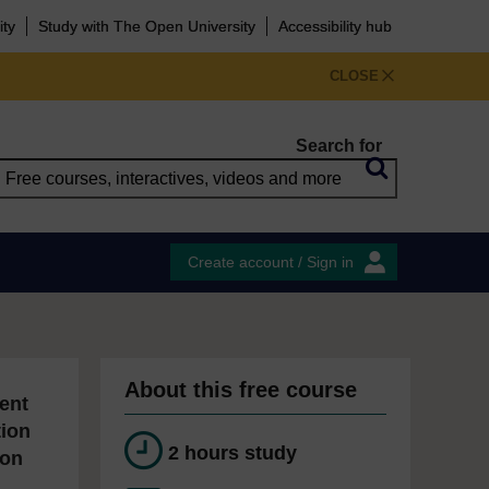
ity
Study with The Open University
Accessibility hub
CLOSE
Search for
Create account / Sign in
About this free course
ent
tion
2 hours study
ion