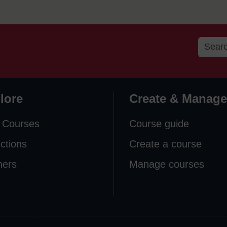
lore
Create & Manage
 Courses
Course guide
ections
Create a course
ners
Manage courses