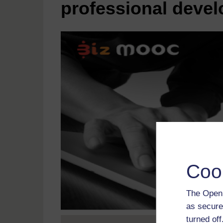
professional deve
Coo
The Open 
as secure
turned of