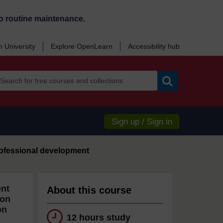
o routine maintenance.
 University
Explore OpenLearn
Accessibility hub
Search
Sign up / Sign in
ofessional development
ent
About this course
ion
on
12 hours study