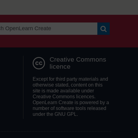
Search OpenLea
Creative Commons
licence
Except for third party materials and
otherwise stated, content on this
site is made available under
Creative Commons licences.
OpenLearn Create is powered by a
number of software tools released
under the GNU GPL.