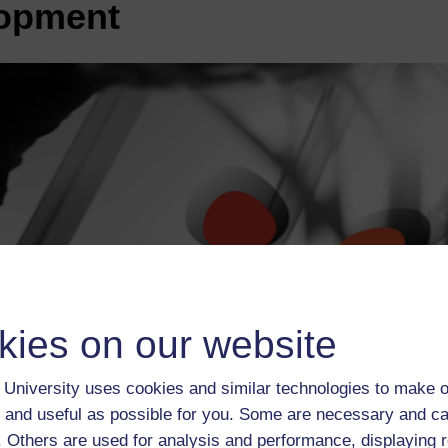
lopment
kies on our website
University uses cookies and similar technologies to make o
 and useful as possible for you. Some are necessary and ca
f. Others are used for analysis and performance, displaying 