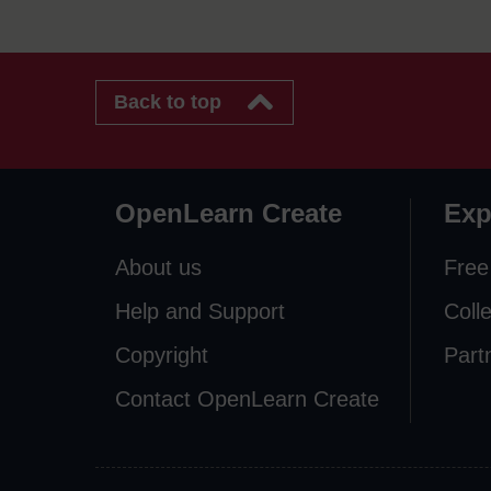
Back to top
OpenLearn Create
Exp
About us
Free
Help and Support
Coll
Copyright
Part
Contact OpenLearn Create