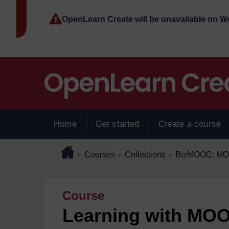
Skip to main content
OpenLearn Create will be unavailable on 
Home
Get started
Create a course
Page path
Home
/
/
/
Courses
Collections
BizMOOC: MOOC
►
►
►
Course
Learning with MOO