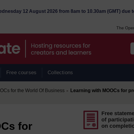
Wednesday 12 August 2026 from 8am to 10.30am (GMT) due t
The Open
Free courses
Collections
/
s for the World Of Business
Learning with MOOCs for pr
►
Free statem
of participat
Cs for
on completi