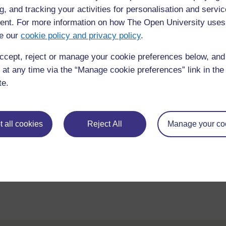
Course content
Course reviews
g, and tracking your activities for personalisation and servic
nt. For more information on how The Open University uses
e our
cookie policy and privacy policy
.
ccept, reject or manage your cookie preferences below, an
 at any time via the “Manage cookie preferences” link in the 
te.
 all cookies
Reject All
Manage your co
requently asked
Have a question?
ou need.
his site please get in
Report a concern