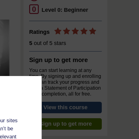
0
Level 0: Beginner
Ratings
5
out of 5 stars
Sign up to get more
You can start learning at any
time. By signing up and enrolling
you can track your progress and
earn a Statement of Participation
upon completion, all for free.
View this course
ur sites
Sign up to get more
n’t be
relevant