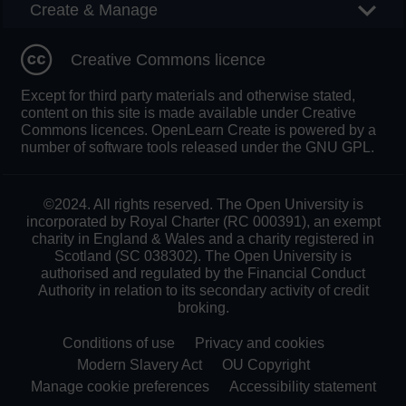
Create & Manage
Creative Commons licence
Except for third party materials and otherwise stated,
content on this site is made available under Creative
Commons licences. OpenLearn Create is powered by a
number of software tools released under the GNU GPL.
©2024. All rights reserved. The Open University is
incorporated by Royal Charter (RC 000391), an exempt
charity in England & Wales and a charity registered in
Scotland (SC 038302). The Open University is
authorised and regulated by the Financial Conduct
Authority in relation to its secondary activity of credit
broking.
Conditions of use
Privacy and cookies
Modern Slavery Act
OU Copyright
Manage cookie preferences
Accessibility statement