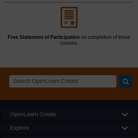
Free Statement of Participation
on completion of these
courses.
Searc
OpenLearn Create
Explore