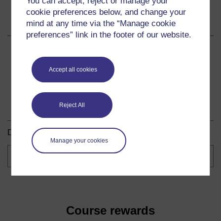
You can accept, reject or manage your
cookie preferences below, and change your
Share this course
mind at any time via the “Manage cookie
preferences” link in the footer of our website.
Share
Share
Share
on
on
by
Accept all cookies
Facebook
LinkedIn
email
Download this course
Reject All
Download this course for use offline or for other devices.
Manage your cookies
Course
formats
Course rewards