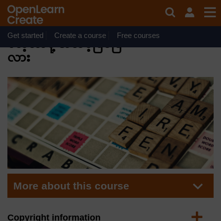
Skip to main content
Course
Free statement
of participation
အင်္ဂလိပ်ဘာသာဖြင့်
on completion
Get started
Create a course
Free courses
လေ့လာဖို့ အသင့်ဖြစ်ပြီ
လား
More about this course
Expand
Copyright information