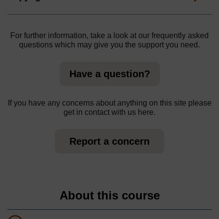
For further information, take a look at our frequently asked
questions which may give you the support you need.
Have a question?
If you have any concerns about anything on this site please
get in contact with us here.
Report a concern
About this course