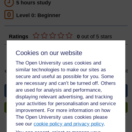
5 hours study
0
Level 0: Beginner
Ratings
0
out of 5 stars
Cookies on our website
Sign up to get more
The Open University uses cookies and
You can start learning at any time. By signing up and
similar technologies to make our sites as
enrolling you can track your progress and earn a Statement
secure and useful as possible for you. Some
of Participation upon completion, all for free.
are necessary and can’t be turned off. Others
are used for analysis and performance,
View this course
displaying relevant advertising, and tracking
your activities for personalisation and service
Sign up to get more
improvement. For more information on how
The Open University uses cookies please
see our
cookie policy and privacy policy
.