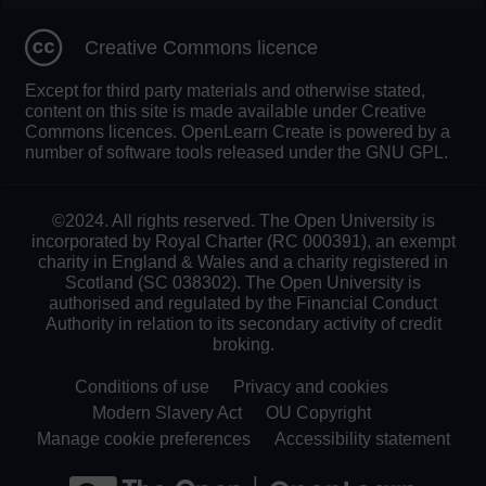
Creative Commons licence
Except for third party materials and otherwise stated,
content on this site is made available under Creative
Commons licences. OpenLearn Create is powered by a
number of software tools released under the GNU GPL.
©2024. All rights reserved. The Open University is
incorporated by Royal Charter (RC 000391), an exempt
charity in England & Wales and a charity registered in
Scotland (SC 038302). The Open University is
authorised and regulated by the Financial Conduct
Authority in relation to its secondary activity of credit
broking.
Conditions of use
Privacy and cookies
Modern Slavery Act
OU Copyright
Manage cookie preferences
Accessibility statement