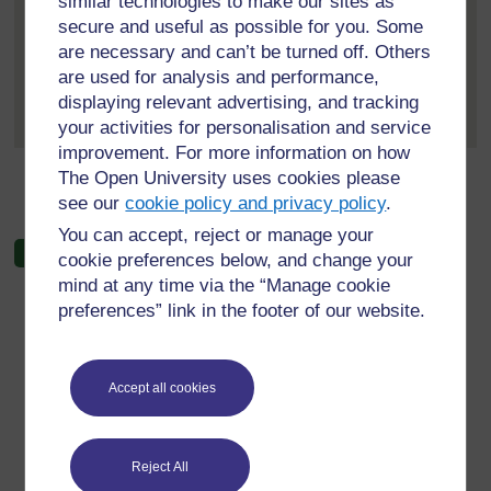
similar technologies to make our sites as
5 October 2025, 6:24 PM
secure and useful as possible for you. Some
are necessary and can’t be turned off. Others
The Edge Effect: A Catalyst for
are used for analysis and performance,
Transformation
I am particularly drawn to...
[
Expand
displaying relevant advertising, and tracking
]
all posts
your activities for personalisation and service
improvement. For more information on how
The Open University uses cookies please
←
Unit 1–7 forum
see our
cookie policy and privacy policy
.
You can accept, reject or manage your
cookie preferences below, and change your
mind at any time via the “Manage cookie
preferences” link in the footer of our website.
For further information, take a look at our frequently asked
questions which may give you the support you need.
Accept all cookies
Have a question?
Reject All