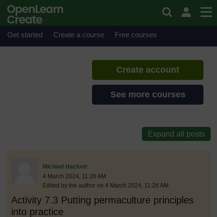
Skip to main content
Sustainable pedagogies
If you create an account, you can
set up a personal learning profile
Get started
Create a course
Free courses
on the site.
Create account
See more courses
discussionidforpromptai:12642
The standard view of this forum does not always work well with
Post 1
Michael Hackett
4 March 2024, 11:26 AM
Edited by the author on 4 March 2024, 11:26 AM
Activity 7.3 Putting permaculture principles
into practice