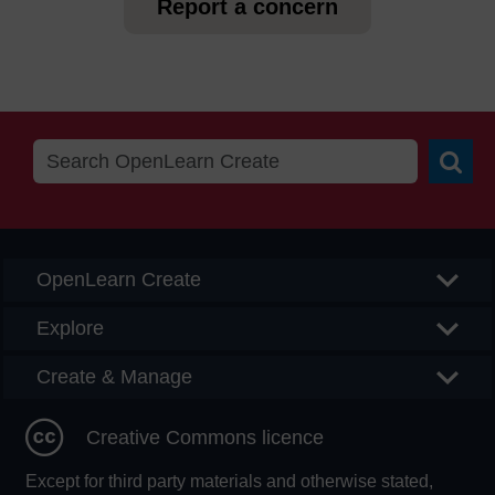
Report a concern
Searc
OpenLearn Create
Explore
Create & Manage
Creative Commons licence
Except for third party materials and otherwise stated,