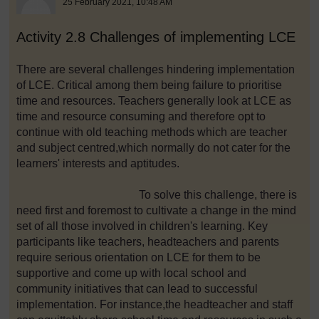
25 February 2021, 10:48 AM
Activity 2.8 Challenges of implementing LCE
There are several challenges hindering implementation
of LCE. Critical among them being failure to prioritise
time and resources. Teachers generally look at LCE as
time and resource consuming and therefore opt to
continue with old teaching methods which are teacher
and subject centred,which normally do not cater for the
learners' interests and aptitudes.
To solve this challenge, there is
need first and foremost to cultivate a change in the mind
set of all those involved in children's learning. Key
participants like teachers, headteachers and parents
require serious orientation on LCE for them to be
supportive and come up with local school and
community initiatives that can lead to successful
implementation. For instance,the headteacher and staff