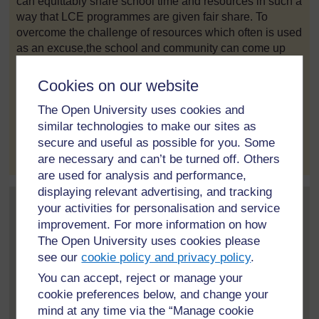
can equittably share school time and resources in such a
way that LCE programmes are given fair share. To
overcome the challenge of resources which often is used
as an excuse,the school and community can come up
with innovations using locally available materials to
make teaching and learning materials for implementation
Cookies on our website
of LCE.
The Open University uses cookies and
similar technologies to make our sites as
to post 1
Permalink
secure and useful as possible for you. Some
are necessary and can’t be turned off. Others
are used for analysis and performance,
displaying relevant advertising, and tracking
your activities for personalisation and service
Post 2 in reply to
1
Kossi Agbogan
improvement. For more information on how
28 February 2021, 11:10 PM
The Open University uses cookies please
see our
cookie policy and privacy policy
.
The reality is similar in my country, however, action
taking is for now.
You can accept, reject or manage your
cookie preferences below, and change your
mind at any time via the “Manage cookie
to post 2
Permalink