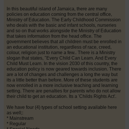
In this beautiful island of Jamaica, there are many
policies on education coming from the central office,
Ministry of Education. The Early Childhood Commission
who deals with the basic and infant schools, nurseries
and so on that works alongside the Ministry of Education
that takes information from the head office. The
government believes that all children must be enrolled in
an educational institution, regardless of race, creed,
colour, religion just to name a few.. There is a Ministry
slogan that states, "Every Child Can Learn. And Every
Child Must Learn. In the vision 2030 of this country, the
education policy is now geared towards inclusion. There
are a lot of changes and challenges a long the way but
its a little better than before. More of these students are
now enrolled in a more inclusive teaching and learning
setting. There are penalties for parents who do not allow
their child to get an education. Its a 'Childs Rights Act'.
We have four (4) types of school setting available here
as well;:
* Mainstream
* Regular