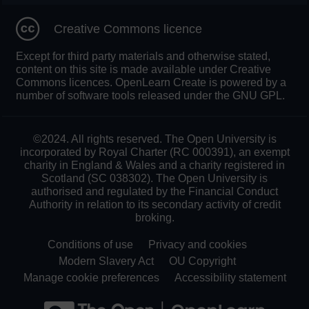
Creative Commons licence
Except for third party materials and otherwise stated,
content on this site is made available under Creative
Commons licences. OpenLearn Create is powered by a
number of software tools released under the GNU GPL.
©2024. All rights reserved. The Open University is
incorporated by Royal Charter (RC 000391), an exempt
charity in England & Wales and a charity registered in
Scotland (SC 038302). The Open University is
authorised and regulated by the Financial Conduct
Authority in relation to its secondary activity of credit
broking.
Conditions of use
Privacy and cookies
Modern Slavery Act
OU Copyright
Manage cookie preferences
Accessibility statement