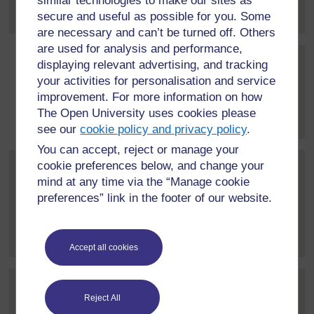
similar technologies to make our sites as
about education...
[
]
Expand all posts
secure and useful as possible for you. Some
are necessary and can’t be turned off. Others
are used for analysis and performance,
displaying relevant advertising, and tracking
Post 3 (summarised) in repl
Simone Campbell-Williams
your activities for personalisation and service
17 March 2021, 9:43 PM
improvement. For more information on how
The Open University uses cookies please
Thanks David.
[
]
Expand all posts
see our
cookie policy and privacy policy
.
You can accept, reject or manage your
cookie preferences below, and change your
Post 4 (summarised) in reply to
Florence Wanja Kamonjo
mind at any time via the “Manage cookie
22 March 2021, 12:18 PM
preferences” link in the footer of our website.
Great contribution Simone. I am impressed that your
government is doing...
[
]
Expand all posts
Accept all cookies
Post 5 (summarised) in reply to
1
Homad Sudama
Reject All
22 March 2021, 4:30 PM