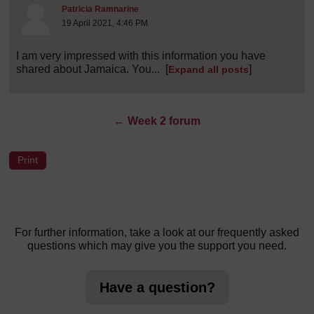
Post 8 (summarised) in reply to
1
Patricia Ramnarine
19 April 2021, 4:46 PM
I am very impressed with this information you have
shared about Jamaica. You...
[
]
Expand all posts
←
Week 2 forum
For further information, take a look at our frequently asked
questions which may give you the support you need.
Have a question?