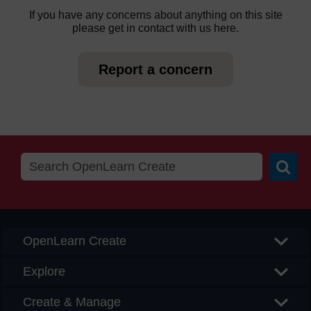
If you have any concerns about anything on this site
please get in contact with us here.
Report a concern
Searc
OpenLearn Create
Explore
Create & Manage