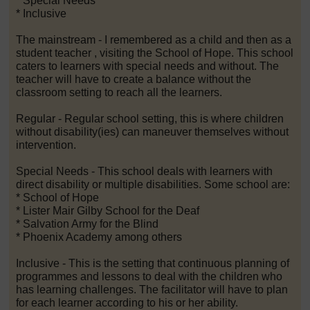
* Special Needs
* Inclusive
The mainstream - I remembered as a child and then as a
student teacher , visiting the School of Hope. This school
caters to learners with special needs and without. The
teacher will have to create a balance without the
classroom setting to reach all the learners.
Regular - Regular school setting, this is where children
without disability(ies) can maneuver themselves without
intervention.
Special Needs - This school deals with learners with
direct disability or multiple disabilities. Some school are:
* School of Hope
* Lister Mair Gilby School for the Deaf
* Salvation Army for the Blind
* Phoenix Academy among others
Inclusive - This is the setting that continuous planning of
programmes and lessons to deal with the children who
has learning challenges. The facilitator will have to plan
for each learner according to his or her ability.