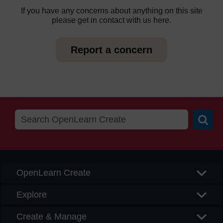
If you have any concerns about anything on this site
please get in contact with us here.
Report a concern
Searc
OpenLearn Create
Explore
Create & Manage