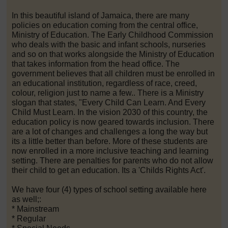
In this beautiful island of Jamaica, there are many
policies on education coming from the central office,
Ministry of Education. The Early Childhood Commission
who deals with the basic and infant schools, nurseries
and so on that works alongside the Ministry of Education
that takes information from the head office. The
government believes that all children must be enrolled in
an educational institution, regardless of race, creed,
colour, religion just to name a few.. There is a Ministry
slogan that states, "Every Child Can Learn. And Every
Child Must Learn. In the vision 2030 of this country, the
education policy is now geared towards inclusion. There
are a lot of changes and challenges a long the way but
its a little better than before. More of these students are
now enrolled in a more inclusive teaching and learning
setting. There are penalties for parents who do not allow
their child to get an education. Its a 'Childs Rights Act'.
We have four (4) types of school setting available here
as well;:
* Mainstream
* Regular