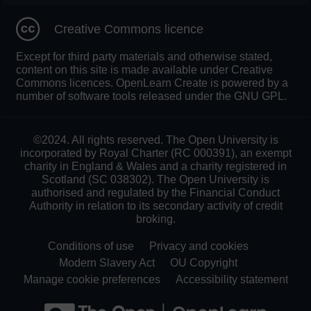
Creative Commons licence
Except for third party materials and otherwise stated,
content on this site is made available under Creative
Commons licences. OpenLearn Create is powered by a
number of software tools released under the GNU GPL.
©2024. All rights reserved. The Open University is
incorporated by Royal Charter (RC 000391), an exempt
charity in England & Wales and a charity registered in
Scotland (SC 038302). The Open University is
authorised and regulated by the Financial Conduct
Authority in relation to its secondary activity of credit
broking.
Conditions of use
Privacy and cookies
Modern Slavery Act
OU Copyright
Manage cookie preferences
Accessibility statement