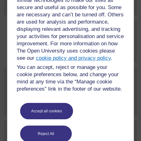
similar technologies to make our sites as
about education...
[
]
Expand all posts
secure and useful as possible for you. Some
are necessary and can’t be turned off. Others
are used for analysis and performance,
displaying relevant advertising, and tracking
Post 3 (summarised) in repl
Simone Campbell-Williams
your activities for personalisation and service
17 March 2021, 9:43 PM
improvement. For more information on how
The Open University uses cookies please
Thanks David.
[
]
Expand all posts
see our
cookie policy and privacy policy
.
You can accept, reject or manage your
cookie preferences below, and change your
Post 4 (summarised) in reply to
Florence Wanja Kamonjo
mind at any time via the “Manage cookie
22 March 2021, 12:18 PM
preferences” link in the footer of our website.
Great contribution Simone. I am impressed that your
government is doing...
[
]
Expand all posts
Accept all cookies
Post 5 (summarised) in reply to
1
Homad Sudama
Reject All
22 March 2021, 4:30 PM