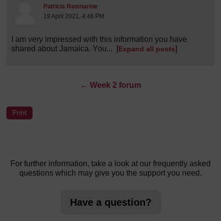
Post 8 (summarised) in reply to
1
Patricia Ramnarine
19 April 2021, 4:46 PM
I am very impressed with this information you have
shared about Jamaica. You...
[
]
Expand all posts
←
Week 2 forum
For further information, take a look at our frequently asked
questions which may give you the support you need.
Have a question?