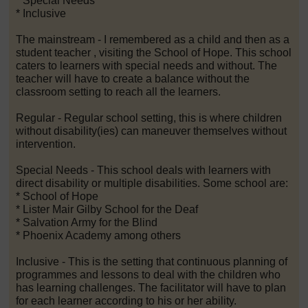
* Special Needs
* Inclusive
The mainstream - I remembered as a child and then as a
student teacher , visiting the School of Hope. This school
caters to learners with special needs and without. The
teacher will have to create a balance without the
classroom setting to reach all the learners.
Regular - Regular school setting, this is where children
without disability(ies) can maneuver themselves without
intervention.
Special Needs - This school deals with learners with
direct disability or multiple disabilities. Some school are:
* School of Hope
* Lister Mair Gilby School for the Deaf
* Salvation Army for the Blind
* Phoenix Academy among others
Inclusive - This is the setting that continuous planning of
programmes and lessons to deal with the children who
has learning challenges. The facilitator will have to plan
for each learner according to his or her ability.