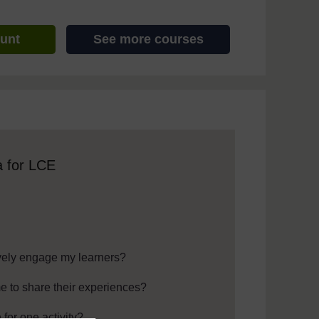
ount
See more courses
 assistive technology. We also provide a simpler view, which sti
a for LCE
ively engage my learners?
e to share their experiences?
for one activity?