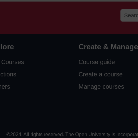
lore
Create & Manage
 Courses
Course guide
ections
Create a course
ners
Manage courses
©2024. All rights reserved. The Open University is incorpo