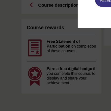
Accept
Course description
Course rewards
Free Statement of
Participation
on completion
of these courses.
Earn a free digital badge
if
you complete this course, to
display and share your
achievement.