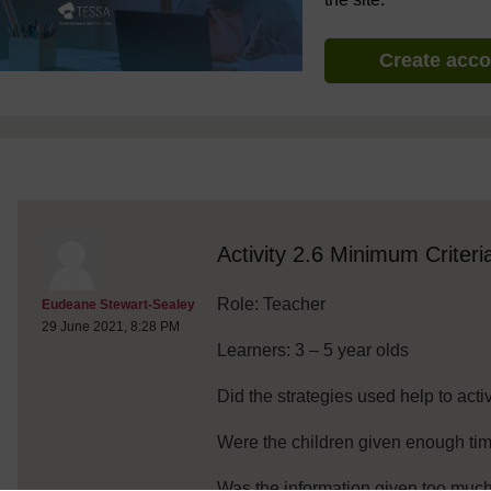
Create acc
discussionidforpromptai:8461
The standard view of this forum does not always work well with
Activity 2.6 Minimum Criteri
Role: Teacher
Post 1
Eudeane Stewart-Sealey
29 June 2021, 8:28 PM
Learners: 3 – 5 year olds
Did the strategies used help to act
Were the children given enough tim
Was the information given too much 