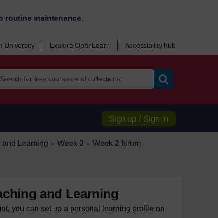
o routine maintenance.
 University
Explore OpenLearn
Accessibility hub
Search
Sign up / Sign in
/
/
g and Learning
Week 2
Week 2 forum
►
►
eaching and Learning
unt, you can set up a personal learning profile on