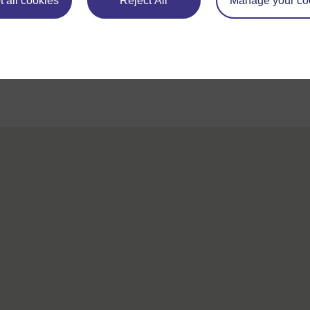
 all cookies
Reject All
Manage your co
For further information, take a look at our frequently asked
questions which may give you the support you need.
If you have any concerns about anything on this site please get
contact with us here.