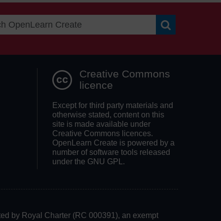
Search OpenLea
Creative Commons
licence
Except for third party materials and
otherwise stated, content on this
site is made available under
Creative Commons licences.
OpenLearn Create is powered by a
number of software tools released
under the GNU GPL.
rated by Royal Charter (RC 000391), an exempt