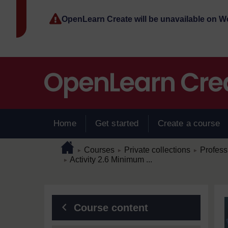
Skip to main content
OpenLearn Create will be unavailable on 
Home
Get started
Create a course
Page path
Home
/
/
/
Courses
Private collections
Profess
►
►
►
/
Activity 2.6 Minimum ...
►
Blocks
Course content