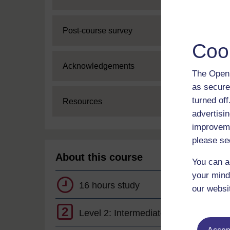
Expand
Post-course survey
Coo
Expand
Acknowledgements
The Open 
as secure
turned of
Expand
Resources
advertisin
improveme
please se
About this course
You can a
your mind
16 hours study
our websi
2
Level 2: Intermediate