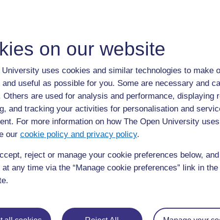
to post 1
Permalink
kies on our website
University uses cookies and similar technologies to make o
◀︎
Week 2 for
 and useful as possible for you. Some are necessary and ca
f. Others are used for analysis and performance, displaying 
g, and tracking your activities for personalisation and servic
nt. For more information on how The Open University uses
e our
cookie policy and privacy policy
.
ccept, reject or manage your cookie preferences below, an
 at any time via the “Manage cookie preferences” link in the 
te.