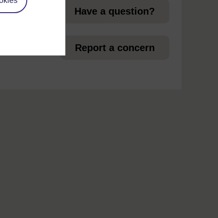
okies
Have a question?
 in
Report a concern