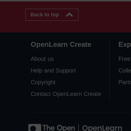
Back to top
OpenLearn Create
Exp
About us
Free
Help and Support
Coll
Copyright
Part
Contact OpenLearn Create