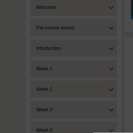
Expand
Welcome
Expand
Pre-course survey
Expand
Introduction
Expand
Week 1
Expand
Week 2
Expand
Week 3
Expand
Week 4