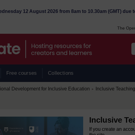
Wednesday 12 August 2026 from 8am to 10.30am (GMT) due t
The Open
Free courses
Collections
/
ional Development for Inclusive Education
Inclusive Teachin
►
Inclusive T
If you create an acco
the site.