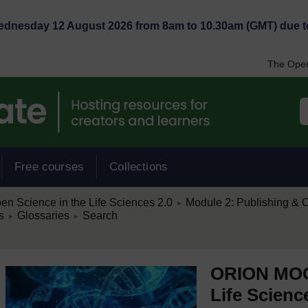
Wednesday 12 August 2026 from 8am to 10.30am (GMT) due t
The Open
Free courses
Collections
/
 Science in the Life Sciences 2.0
Module 2: Publishing & O
►
/
/
s
Glossaries
Search
►
►
ORION MOOC
Life Scienc