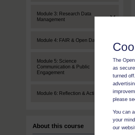
Expand
Module 3: Research Data
Management
Expand
Module 4: FAIR & Open Data
Coo
The Open 
Expand
Module 5: Science
Communication & Public
as secure
Engagement
turned of
advertisin
improveme
Expand
Module 6: Reflection & Action
please se
You can a
your mind
About this course
our websi