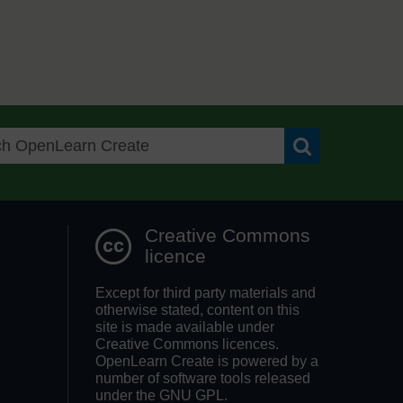
Search OpenLea
Creative Commons
licence
Except for third party materials and
otherwise stated, content on this
site is made available under
Creative Commons licences.
OpenLearn Create is powered by a
number of software tools released
under the GNU GPL.