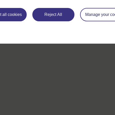
 all cookies
Reject All
Manage your co