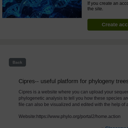
If you create an acc
the site.
Create ac
Back
Cipres-- useful platform for phylogeny tree
Cipres is a website where you can upload your sequen
phylogenetic analysis to tell you how these species are 
file can also be visualized and edited with the help of 
Website:https://www.phylo.org/portal2/home.action