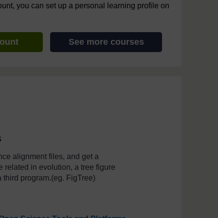
ount, you can set up a personal learning profile on
count
See more courses
s
ce alignment files, and get a
related in evolution, a tree figure
a third program.(eg. FigTree)