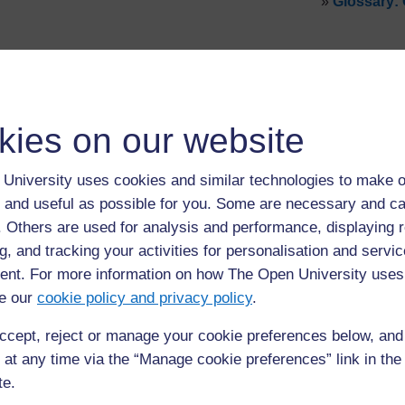
»
Glossary:
kies on our website
University uses cookies and similar technologies to make o
 and useful as possible for you. Some are necessary and ca
f. Others are used for analysis and performance, displaying 
g, and tracking your activities for personalisation and servic
nt. For more information on how The Open University uses
For further information, take a look at our frequently asked
questions which may give you the support you need.
e our
cookie policy and privacy policy
.
ccept, reject or manage your cookie preferences below, an
If you have any concerns about anything on this site please g
in contact with us here.
 at any time via the “Manage cookie preferences” link in the 
te.