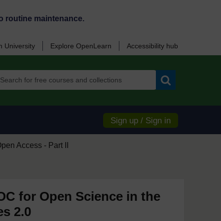
o routine maintenance.
 University
Explore OpenLearn
Accessibility hub
Search
Sign up / Sign in
pen Access - Part II
 for Open Science in the
es 2.0