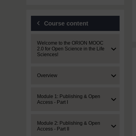
Course content
Expand
Welcome to the ORION MOOC
2.0 for Open Science in the Life
Sciences!
Expand
Overview
Expand
Module 1: Publishing & Open
Access - Part I
Expand
Module 2: Publishing & Open
Access - Part II