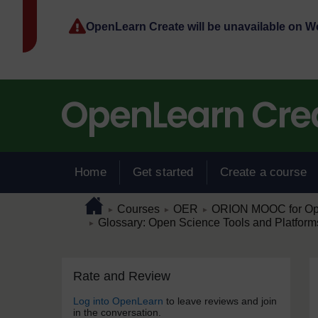
Skip to main content
OpenLearn Create will be unavailable on 
Home
Get started
Create a course
Page path
Home
/
/
/
Courses
OER
ORION MOOC for Open
►
►
►
/
Glossary: Open Science Tools and Platform
►
Skip Rate and Review
Blocks
Rate and Review
Log into OpenLearn
to leave reviews and join
in the conversation.