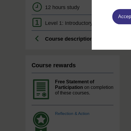
12 hours study
Accept
1
Level 1: Introductory
Course description
Course rewards
Free Statement of
Participation
on completion
of these courses.
Reflection & Action