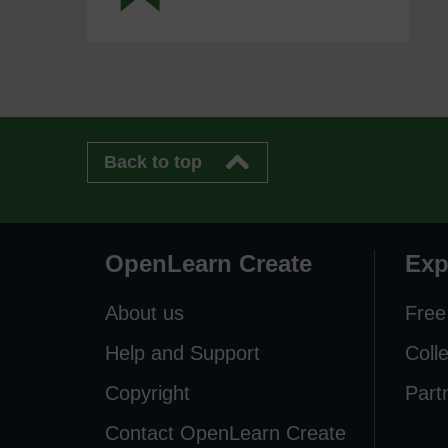
Back to top
OpenLearn Create
Exp
About us
Free
Help and Support
Coll
Copyright
Part
Contact OpenLearn Create