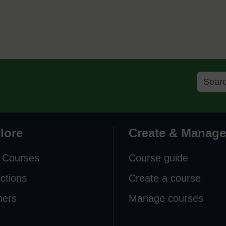
lore
Create & Manage
 Courses
Course guide
ections
Create a course
ners
Manage courses