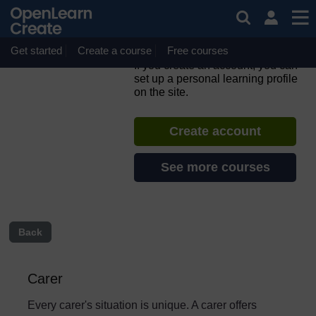
Skip to main content
Caring Counts: a self-
reflection and planning
course for carers
Get started
Create a course
Free courses
If you create an account, you can
set up a personal learning profile
on the site.
Create account
See more courses
Back
Carer
Every carer's situation is unique. A carer offers