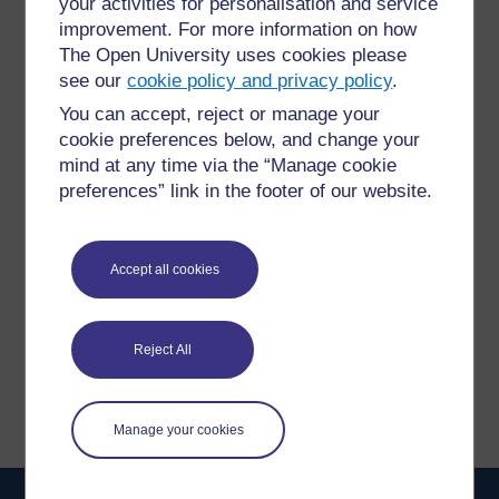
your activities for personalisation and service
improvement. For more information on how
The Open University uses cookies please
see our
cookie policy and privacy policy
.
You can accept, reject or manage your
For further information, take a look at our frequently asked
cookie preferences below, and change your
questions which may give you the support you need.
mind at any time via the “Manage cookie
preferences” link in the footer of our website.
Have a question?
Accept all cookies
If you have any concerns about anything on this site
please get in contact with us here.
Reject All
Report a concern
Manage your cookies