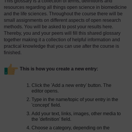
This glossary is a collection of terms, definitions and
resources regarding all things open science in biomedicine
and the life sciences. Throughout the course there will be
small assignments on different aspects of open research
methods. You will be asked to post your results here.
Thereby, you and your peers will fill this shared glossary
together making it a collection of helpful information and
practical knowledge that you can use after the course is
finished.
This is how you create a new entry:
Click the 'Add a new entry' button. The
editor opens.
Type in the name/topic of your entry in the
'concept' field.
Add your text, links, images, other media to
the 'definition' field.
Choose a category, depending on the