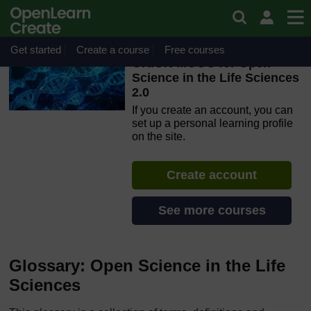
Skip to main content
OpenLearn Create will be unavailable on Wednesday 12
August 2026 from 8am to 10.30am (GMT) due to routine
maintenance.
Get started
Create a course
Free courses
ORION MOOC for Open
Science in the Life Sciences
2.0
If you create an account, you can
set up a personal learning profile
on the site.
Create account
See more courses
Glossary: Open Science in the Life
Sciences