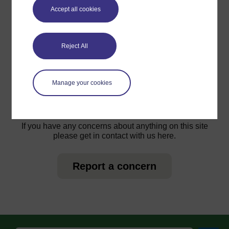
Accept all cookies
Reject All
For further information, take a look at our frequently asked
questions which may give you the support you need.
Manage your cookies
Have a question?
If you have any concerns about anything on this site
please get in contact with us here.
Report a concern