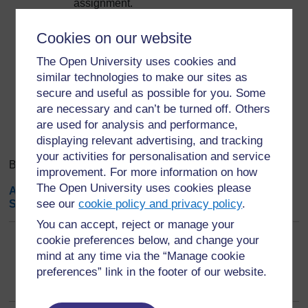
assignment.
Save changes. Done.
Cookies on our website
Export entries
...
The Open University uses cookies and
similar technologies to make our sites as
secure and useful as possible for you. Some
Search
Browse the glossary using this index
are necessary and can’t be turned off. Others
Search
Search full text
are used for analysis and performance,
displaying relevant advertising, and tracking
your activities for personalisation and service
Browse the glossary using this index
improvement. For more information on how
The Open University uses cookies please
A
|
B
|
C
|
D
|
E
|
F
|
G
|
H
|
I
|
J
|
K
|
L
|
M
|
N
|
O
|
P
|
Q
|
R
|
see our
cookie policy and privacy policy
.
S
|
T
|
U
|
V
|
W
|
X
|
Y
|
Z
|
ALL
You can accept, reject or manage your
cookie preferences below, and change your
F
mind at any time via the “Manage cookie
FAIR Principles
preferences” link in the footer of our website.