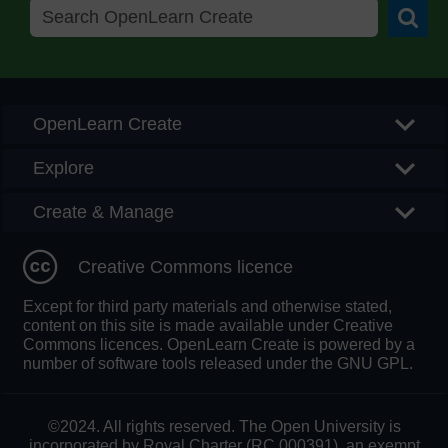
Searc
OpenLearn Create
Explore
Create & Manage
Creative Commons licence
Except for third party materials and otherwise stated,
content on this site is made available under Creative
Commons licences. OpenLearn Create is powered by a
number of software tools released under the GNU GPL.
©2024. All rights reserved. The Open University is
incorporated by Royal Charter (RC 000391), an exempt