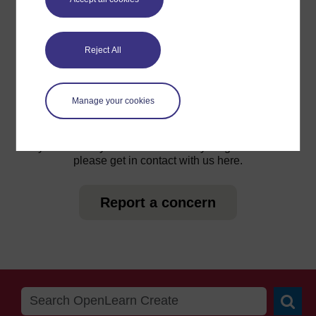
For further information, take a look at our frequently asked
Reject All
questions which may give you the support you need.
Manage your cookies
Have a question?
If you have any concerns about anything on this site
please get in contact with us here.
Report a concern