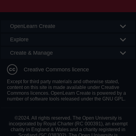
Searc
OpenLearn Create
Explore
Create & Manage
Creative Commons licence
Except for third party materials and otherwise stated,
content on this site is made available under Creative
Commons licences. OpenLearn Create is powered by a
number of software tools released under the GNU GPL.
©2024. All rights reserved. The Open University is
incorporated by Royal Charter (RC 000391), an exempt
charity in England & Wales and a charity registered in
Scotland (SC 038302). The Open University is