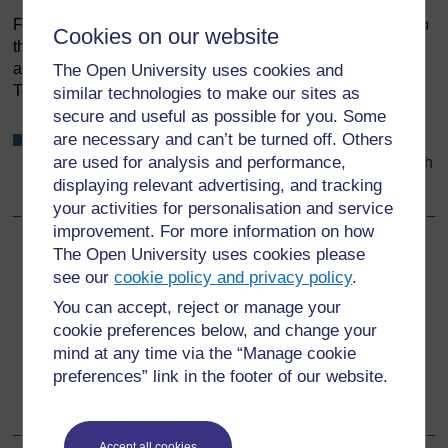
Figure 9.4 Talking through health matters in detail will help
Cookies on our website
the members of your community decide for themselves
about the things that affect their own health. (Photo: I-
The Open University uses cookies and
Tech/Julia Sherburne)
similar technologies to make our sites as
secure and useful as possible for you. Some
are necessary and can’t be turned off. Others
Why do you think you have an obligation to consider a
are used for analysis and performance,
large number of factors when trying to improve the health
of your population?
displaying relevant advertising, and tracking
your activities for personalisation and service
improvement. For more information on how
The Open University uses cookies please
Back to previous page
Previous
see our
cookie policy and privacy policy
.
9.2.1 Providing a safe, competent and ethical service
You can accept, reject or manage your
cookie preferences below, and change your
mind at any time via the “Manage cookie
Go to next page
Next
preferences” link in the footer of our website.
9.2.3 Choice
Accept all cookies