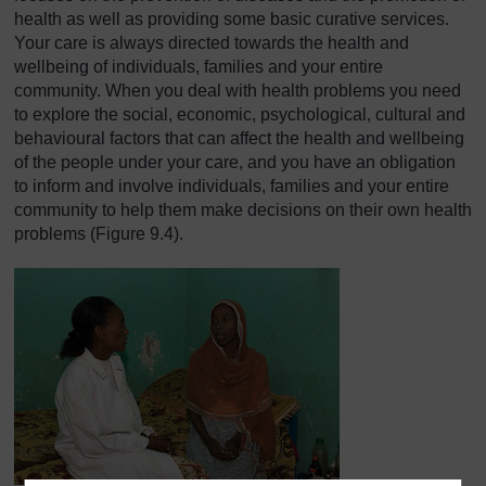
health as well as providing some basic curative services.
Your care is always directed towards the health and
wellbeing of individuals, families and your entire
community. When you deal with health problems you need
to explore the social, economic, psychological, cultural and
behavioural factors that can affect the health and wellbeing
of the people under your care, and you have an obligation
to inform and involve individuals, families and your entire
community to help them make decisions on their own health
problems (Figure 9.4).