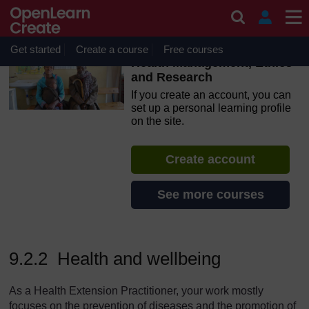
Skip to main content
OpenLearn Create will be unavailable on Wednesday 12
August 2026 from 8am to 10.30am (GMT) due to routine
maintenance.
Get started
Create a course
Free courses
Health Management, Ethics
and Research
If you create an account, you can
set up a personal learning profile
on the site.
Create account
See more courses
9.2.2 Health and wellbeing
As a Health Extension Practitioner, your work mostly
focuses on the prevention of diseases and the promotion of