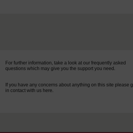
For further information, take a look at our frequently asked
questions which may give you the support you need.
If you have any concerns about anything on this site please g
in contact with us here.