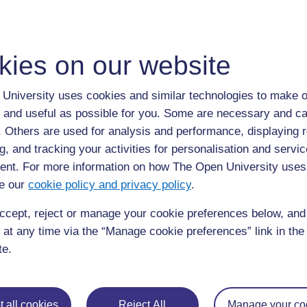
Take a look at this video of David Bacon from the Universi
kies on our website
University uses cookies and similar technologies to make o
 and useful as possible for you. Some are necessary and ca
f. Others are used for analysis and performance, displaying 
g, and tracking your activities for personalisation and servic
nt. For more information on how The Open University uses
e our
cookie policy and privacy policy
.
ccept, reject or manage your cookie preferences below, an
 at any time via the “Manage cookie preferences” link in the 
te.
 all cookies
Reject All
Manage your co