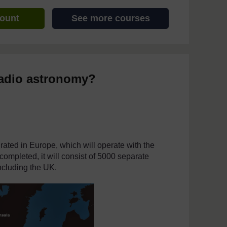
count
See more courses
 radio astronomy?
ated in Europe, which will operate with the
mpleted, it will consist of 5000 separate
including the UK.