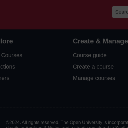
lore
Create & Manage
 Courses
Course guide
ections
Create a course
ners
Manage courses
©2024. All rights reserved. The Open University is incorpo
charity in England & Wales and a charity registered in Scot