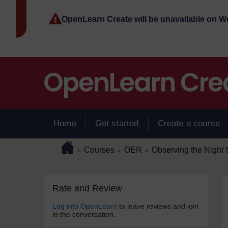
Skip to main content
OpenLearn Create will be unavailable on 
Home
Get started
Create a course
Page path
Home
/
/
/
Courses
OER
Observing the Night 
►
►
►
Skip Rate and Review
Blocks
Rate and Review
Log into OpenLearn
to leave reviews and join
in the conversation.