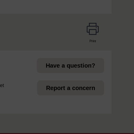
Print
page
Have a question?
et
Report a concern