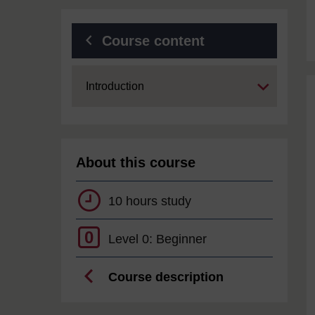
Course content
Expand
Introduction
About this course
10 hours study
0
Level 0: Beginner
Course description