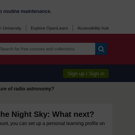
o routine maintenance.
 University
Explore OpenLearn
Accessibility hub
Search
Sign up / Sign in
uture of radio astronomy?
the Night Sky: What next?
ount, you can set up a personal learning profile on