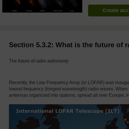
Create ac
Section 5.3.2: What is the future of
The future of radio astronomy
Recently, the Low Frequency Array (or LOFAR) was
inaugur
lowest frequency (longest wavelength) radio waves. When co
antennas organized into stations, spread all over Europe, 