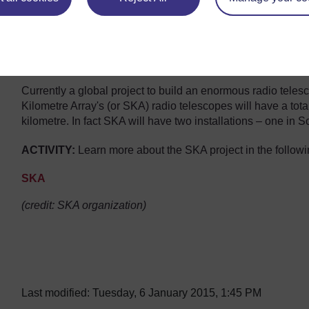
Currently a global project to build an enormous radio tele
Kilometre Array's (or SKA) radio telescopes will have a tota
kilometre. In fact SKA will have two installations – one in S
ACTIVITY:
Learn more about the SKA project in the followi
SKA
Video player: SKA2_lowres.mov.output.29203600.mp4
(credit: SKA organization)
Last modified: Tuesday, 6 January 2015, 1:45 PM