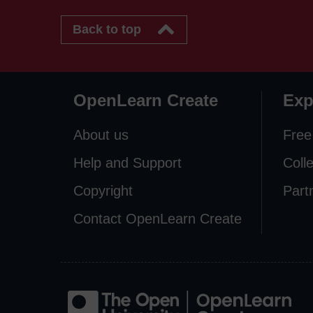
Back to top
OpenLearn Create
Exp
About us
Free
Help and Support
Coll
Copyright
Part
Contact OpenLearn Create