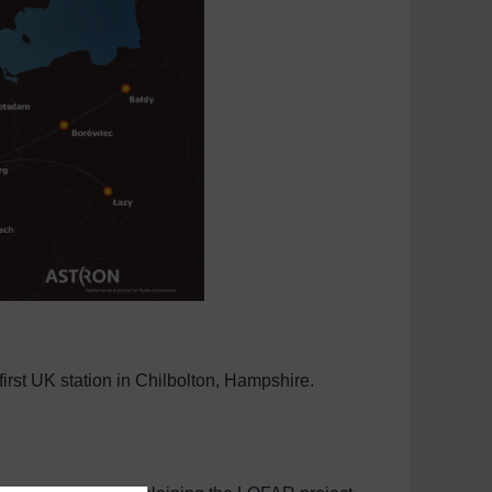
first UK station in Chilbolton, Hampshire.