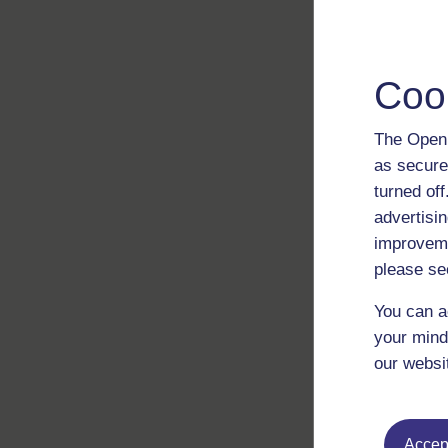
Coo
The Open 
as secure
turned of
advertisin
improveme
please se
You can a
your mind
our websi
Accept