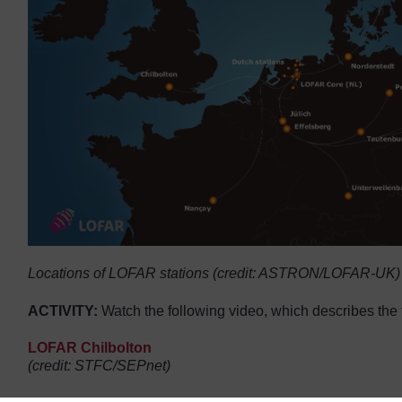
Locations of LOFAR stations (credit: ASTRON/LOFAR-UK)
ACTIVITY:
Watch the following video, which describes the 
LOFAR Chilbolton
Video player: jodcast-lofar.mp4
(credit: STFC/SEPnet)