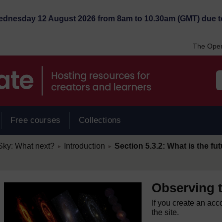
Wednesday 12 August 2026 from 8am to 10.30am (GMT) due t
The Open
Free courses
Collections
/
/
Sky: What next?
Introduction
Section 5.3.2: What is the f
►
►
Observing 
If you create an acc
the site.