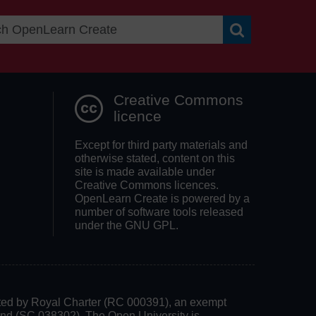
Search OpenLea
Creative Commons
licence
Except for third party materials and
otherwise stated, content on this
site is made available under
Creative Commons licences.
OpenLearn Create is powered by a
number of software tools released
under the GNU GPL.
rated by Royal Charter (RC 000391), an exempt
land (SC 038302). The Open University is