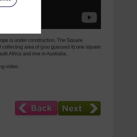
scope is under construction. The Square
l collecting area of (you guessed it) one square
outh Africa and one in Australia.
ng video.