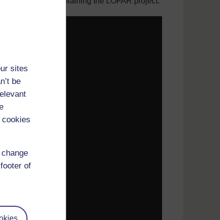
ty of Portsmouth, explaining the LOFAR project.
ur sites
n’t be
relevant
e
 cookies
d change
footer of
okies