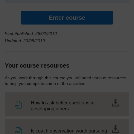
Enter course
First Published: 26/02/2019
Updated: 20/08/2019
Your course resources
As you work through this course you will need various resources
to help you complete some of the activities.
How to ask better questions in
File
developing others
File
Is coach observation worth pursuing