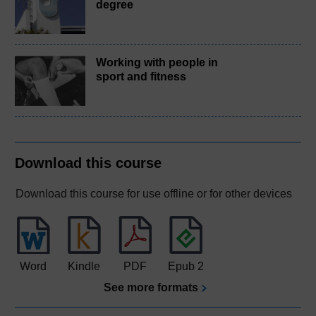
degree
Working with people in
sport and fitness
Download this course
Download this course for use offline or for other devices
Word
Kindle
PDF
Epub 2
See more formats