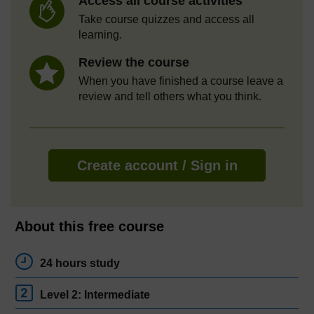
Access all course activities
Take course quizzes and access all
learning.
Review the course
When you have finished a course leave a
review and tell others what you think.
Create account / Sign in
About this free course
24 hours study
Level 2: Intermediate