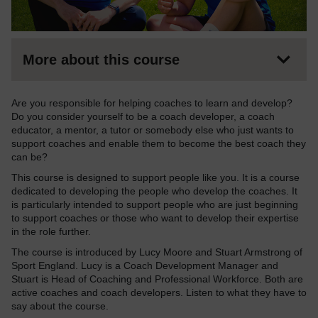
More about this course
Are you responsible for helping coaches to learn and develop?
Do you consider yourself to be a coach developer, a coach
educator, a mentor, a tutor or somebody else who just wants to
support coaches and enable them to become the best coach they
can be?
This course is designed to support people like you. It is a course
dedicated to developing the people who develop the coaches. It
is particularly intended to support people who are just beginning
to support coaches or those who want to develop their expertise
in the role further.
The course is introduced by Lucy Moore and Stuart Armstrong of
Sport England. Lucy is a Coach Development Manager and
Stuart is Head of Coaching and Professional Workforce. Both are
active coaches and coach developers. Listen to what they have to
say about the course.