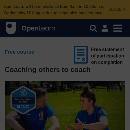
OpenLearn will be unavailable from 8am to 10.30am on
CLOSE
Wednesday 12 August due to scheduled maintenance.
Free statement
Free course
of participation
on completion
Coaching others to coach