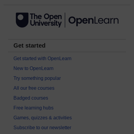
Get started
Get started with OpenLearn
New to OpenLearn
Try something popular
All our free courses
Badged courses
Free learning hubs
Games, quizzes & activities
Subscribe to our newsletter