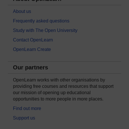
About us
Frequently asked questions
Study with The Open University
Contact OpenLearn
OpenLearn Create
Our partners
OpenLearn works with other organisations by
providing free courses and resources that support
our mission of opening up educational
opportunities to more people in more places.
Find out more
Support us