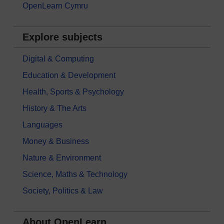
OpenLearn Cymru
Explore subjects
Digital & Computing
Education & Development
Health, Sports & Psychology
History & The Arts
Languages
Money & Business
Nature & Environment
Science, Maths & Technology
Society, Politics & Law
About OpenLearn