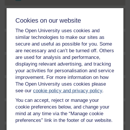
Cookies on our website
File
The craftsman's road to expertise
The Open University uses cookies and
similar technologies to make our sites as
File
Coach observation form
secure and useful as possible for you. Some
are necessary and can’t be turned off. Others
are used for analysis and performance,
displaying relevant advertising, and tracking
File
Exploring coach developer expertise
your activities for personalisation and service
improvement. For more information on how
The Open University uses cookies please
File
Coach developer 101 guide
see our
cookie policy and privacy policy
.
You can accept, reject or manage your
cookie preferences below, and change your
File
ten instructional principles
mind at any time via the “Manage cookie
preferences” link in the footer of our website.