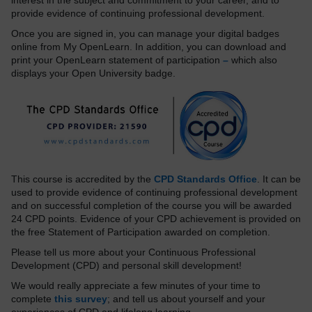
interest in the subject and commitment to your career, and to
provide evidence of continuing professional development.
Once you are signed in, you can manage your digital badges
online from My OpenLearn. In addition, you can download and
print your OpenLearn statement of participation
–
which also
displays your Open University badge.
This course is accredited by the
CPD Standards Office
. It can be
used to provide evidence of continuing professional development
and on successful completion of the course you will be awarded
24 CPD points. Evidence of your CPD achievement is provided on
the free Statement of Participation awarded on completion.
Please tell us more about your Continuous Professional
Development (CPD) and personal skill development!
We would really appreciate a few minutes of your time to
complete
this survey
; and tell us about yourself and your