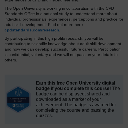
experiences of CPD and lifelong learning.
The Open University is working in collaboration with the CPD
Standards Office in a national study to understand more about
individual professionals' experiences, perceptions and practice for
adult skill development. Find out more here
cpdstandards.com/research
.
By participating in this high profile research, you will be
contributing to scientific knowledge about adult skill development
and how we can develop successful future careers. Participation
is confidential, voluntary and we will not pass on your details to
others.
Earn this free Open University digital
badge if you complete this course!
The
badge can be displayed, shared and
downloaded as a marker of your
achievement.
The badge is awarded for
completing the course and passing the
quizzes.