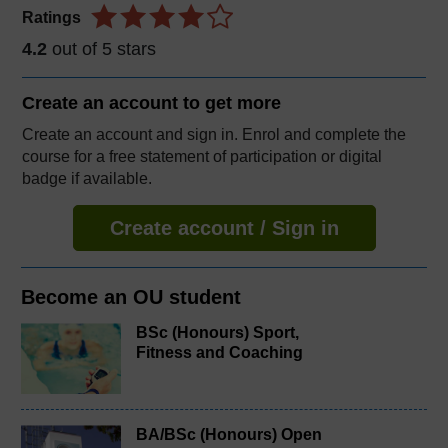
Ratings
4.2
out of 5 stars
Create an account to
get more
Create an account and sign in. Enrol and complete the
course for a free statement of participation or digital
badge if available.
Create account / Sign in
Become an OU student
BSc (Honours) Sport,
Fitness and Coaching
BA/BSc (Honours) Open