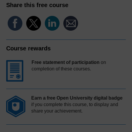
Share this free course
Course rewards
Free statement of participation
on
completion of these courses.
Earn a free Open University digital badge
if you complete this course, to display and
share your achievement.