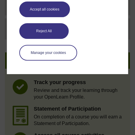
SC Web Editor
Coaching others to coach
Accept all cookies
File
thumbnail image
Reject All
Manage your cookies
Create an account to get more
Track your progress
Review and track your learning through
your OpenLearn Profile.
Statement of Participation
On completion of a course you will earn a
Statement of Participation.