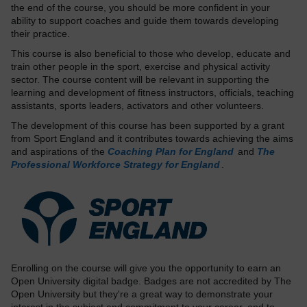
the end of the course, you should be more confident in your
ability to support coaches and guide them towards developing
their practice.
This course is also beneficial to those who develop, educate and
train other people in the sport, exercise and physical activity
sector. The course content will be relevant in supporting the
learning and development of fitness instructors, officials, teaching
assistants, sports leaders, activators and other volunteers.
The development of this course has been supported by a grant
from Sport England and it contributes towards achieving the aims
and aspirations of the
Coaching Plan for England
and
The
Professional Workforce Strategy for England
.
Enrolling on the course will give you the opportunity to earn an
Open University digital badge. Badges are not accredited by The
Open University but they're a great way to demonstrate your