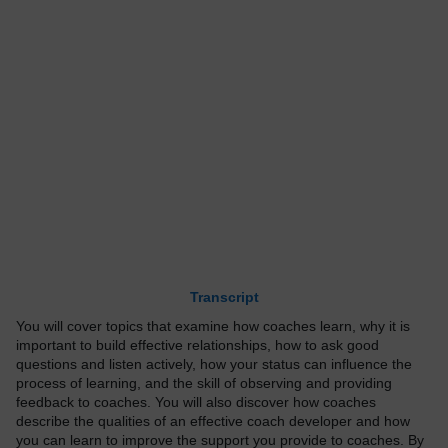
Transcript
You will cover topics that examine how coaches learn, why it is
important to build effective relationships, how to ask good
questions and listen actively, how your status can influence the
process of learning, and the skill of observing and providing
feedback to coaches. You will also discover how coaches
describe the qualities of an effective coach developer and how
you can learn to improve the support you provide to coaches. By