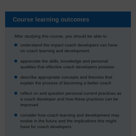
Course learning outcomes
After studying this course, you should be able to:
understand the impact coach developers can have
on coach learning and development
appreciate the skills, knowledge and personal
qualities that effective coach developers possess
describe appropriate concepts and theories that
explain the process of becoming a better coach
reflect on and question personal current practices as
a coach developer and how these practices can be
improved
consider how coach learning and development may
evolve in the future and the implications this might
have for coach developers.