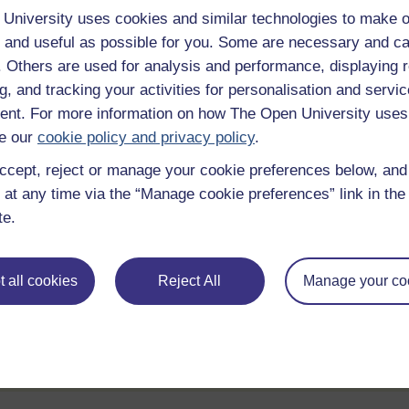
University uses cookies and similar technologies to make o
e
 and useful as possible for you. Some are necessary and ca
f. Others are used for analysis and performance, displaying 
g, and tracking your activities for personalisation and servic
Statement of Participation
nt. For more information on how The Open University uses
hrough
On completion of a course you will earn a
e our
cookie policy and privacy policy
.
Statement of Participation.
ccept, reject or manage your cookie preferences below, an
ities
Review the course
 at any time via the “Manage cookie preferences” link in the 
te.
ll
When you have finished a course leave a
review and tell others what you think.
 all cookies
Reject All
Manage your co
te account / Sign in