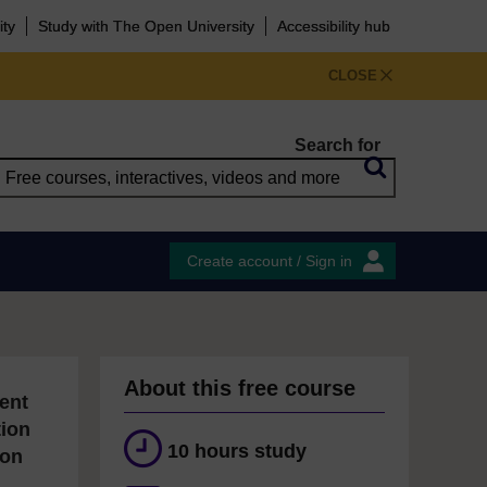
ity
Study with The Open University
Accessibility hub
CLOSE
Search for
Create account / Sign in
About this free course
ent
tion
10 hours study
ion