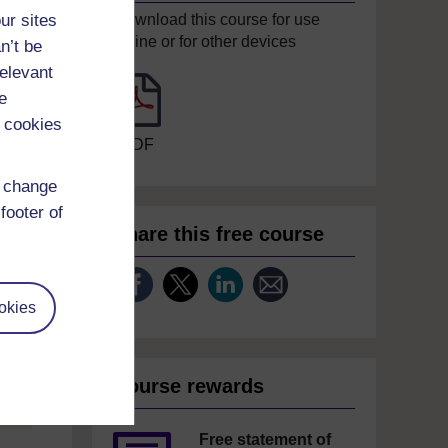
ur sites
Download this course for use
offline or for other devices
n’t be
relevant
e
 cookies
PDF
d change
footer of
Share this free course
okies
Course rewards
Free statement of