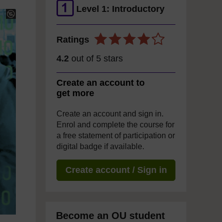
Level 1: Introductory
Ratings
4.2
out of 5 stars
Create an account to
get more
Create an account and sign in.
Enrol and complete the course for
a free statement of participation or
digital badge if available.
Create account / Sign in
Become an OU student