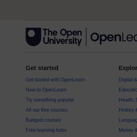
Get started
Explor
Get started with OpenLearn
Digital
New to OpenLearn
Educati
Try something popular
Health,
All our free courses
History 
Badged courses
Langua
Free learning hubs
Money &