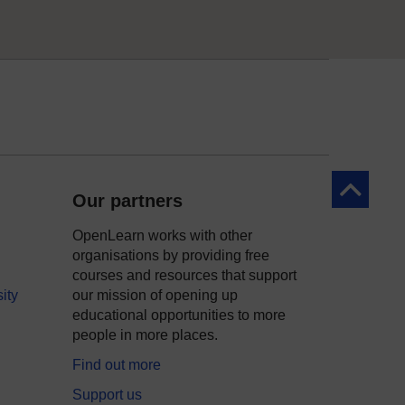
Back to to
Our partners
OpenLearn works with other
organisations by providing free
courses and resources that support
ity
our mission of opening up
educational opportunities to more
people in more places.
Find out more
Support us