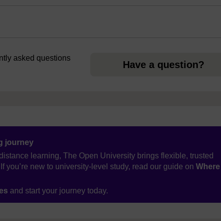
ently asked questions
Have a question?
ng journey
distance learning, The Open University brings flexible, trusted
If you’re new to university-level study, read our guide on
Where
ses
and start your journey today.