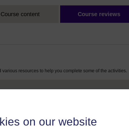
Course content
Course reviews
 various resources to help you complete some of the activities.
kies on our website