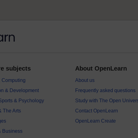
e subjects
About OpenLearn
 & Computing
About us
on & Development
Frequently asked questions
 Sports & Psychology
Study with The Open Univers
& The Arts
Contact OpenLearn
ges
OpenLearn Create
 Business