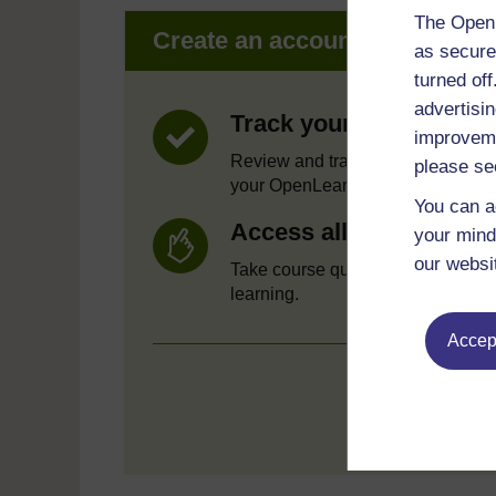
The Open 
Create an account to get mor
as secure
turned of
advertisin
Track your progress
improveme
Review and track your learning t
please se
your OpenLearn Profile.
You can a
Access all course activ
your mind
our websi
Take course quizzes and access a
learning.
Accept
Crea