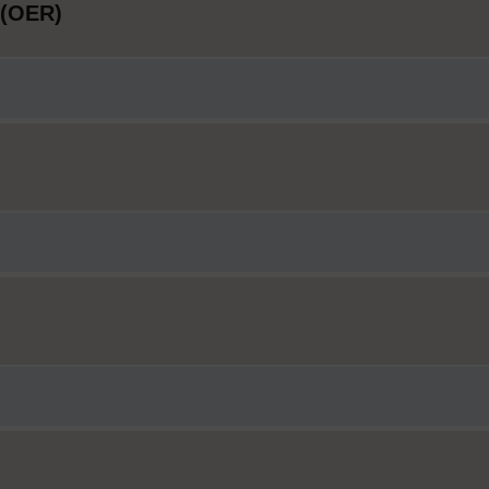
 (OER)