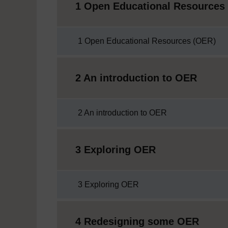
1 Open Educational Resources
1 Open Educational Resources (OER)
2 An introduction to OER
2 An introduction to OER
3 Exploring OER
3 Exploring OER
4 Redesigning some OER