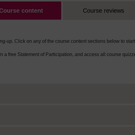
Course content
Course reviews
ng-up. Click on any of the course content sections below to start
arn a free Statement of Participation, and access all course quizz