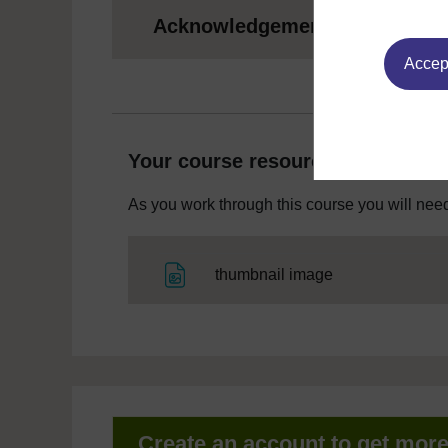
Acknowledgements
Accept
Your course resources
As you work through this course you will need
File
thumbnail image
Create an account to get mor