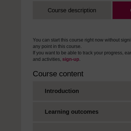
Course description
You can start this course right now without signi
any point in this course.
If you want to be able to track your progress, e
and activities,
sign-up
.
Course content
Introduction
Learning outcomes