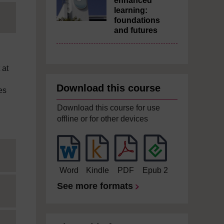
enhanced
learning:
foundations
and futures
 at
Download this course
es
Download this course for use
offline or for other devices
Word
Kindle
PDF
Epub 2
See more formats