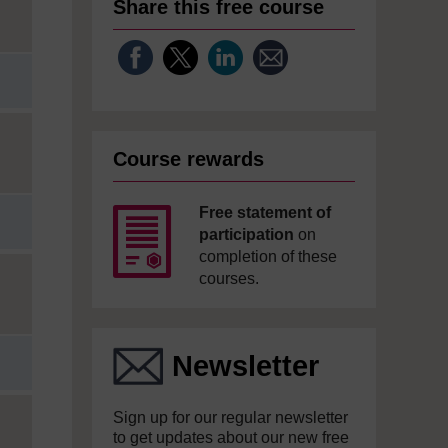
Share this free course
Course rewards
Free statement of
participation
on
completion of these
courses.
Newsletter
Sign up for our regular newsletter
to get updates about our new free