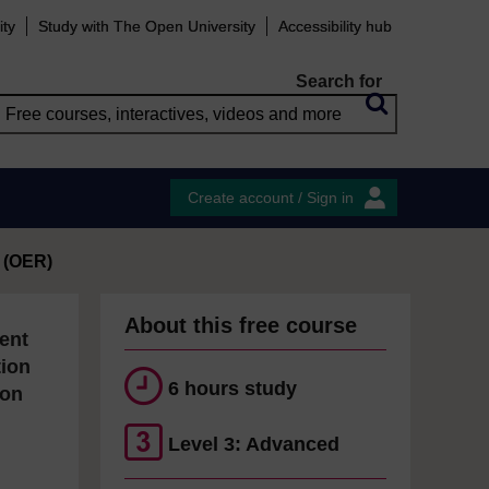
ity
Study with The Open University
Accessibility hub
Search for
Create account / Sign in
 (OER)
About this free course
ent
tion
6 hours study
ion
Level 3: Advanced