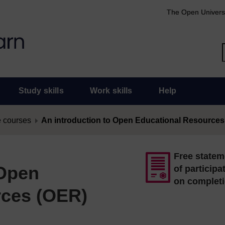
The Open Univers
Study skills
Work skills
Help
 courses
An introduction to Open Educational Resources
Free statem
 Open
of participa
on complet
rces (OER)