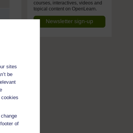
courses, interactives, videos and
topical content on OpenLearn.
Newsletter sign-up
ur sites
n’t be
relevant
e
 cookies
d change
footer of