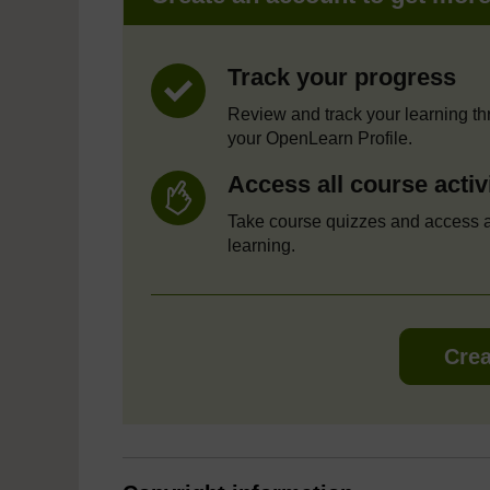
Track your progress
Review and track your learning t
your OpenLearn Profile.
Access all course activ
Take course quizzes and access a
learning.
Crea