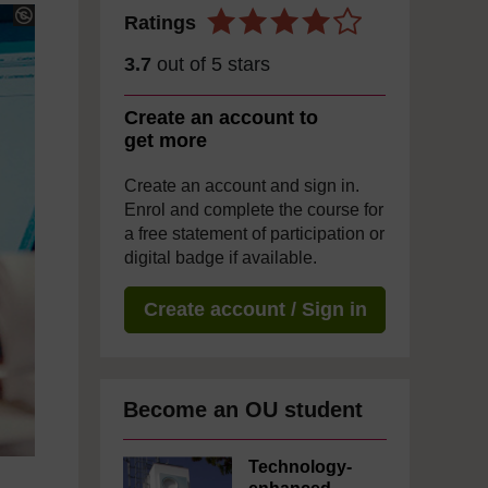
Ratings
3.7
out of 5 stars
Create an account to
get more
Create an account and sign in.
Enrol and complete the course for
a free statement of participation or
digital badge if available.
Create account / Sign in
Become an OU student
Technology-