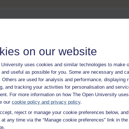
 about OER
kies on our website
University uses cookies and similar technologies to make o
 and useful as possible for you. Some are necessary and ca
 exploration
f. Others are used for analysis and performance, displaying 
g, and tracking your activities for personalisation and servic
nt. For more information on how The Open University uses
e our
cookie policy and privacy policy
.
ccept, reject or manage your cookie preferences below, an
 at any time via the “Manage cookie preferences” link in the 
te.