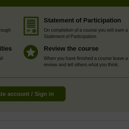
Statement of Participation
hrough
On completion of a course you will earn a
Statement of Participation.
ities
Review the course
ll
When you have finished a course leave a
review and tell others what you think.
te account / Sign in