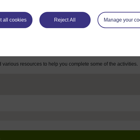
 all cookies
Reject All
Manage your co
 various resources to help you complete some of the activities.
e