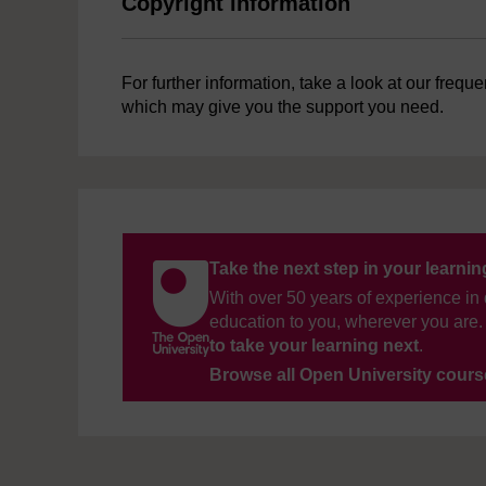
Copyright information
For further information, take a look at our frequ
which may give you the support you need.
Take the next step in your learni
With over 50 years of experience in 
education to you, wherever you are. 
to take your learning next
.
Browse all Open University cour