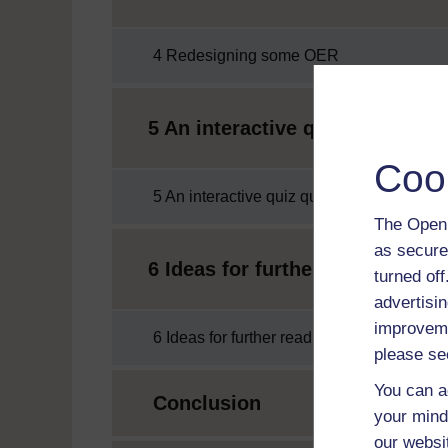
4 Redesigning some OER
5 An interactive quiz question
Coo
5 An interactive quiz question about OER
The Open 
as secure
6 Ideas for further reading and
turned of
advertisin
improveme
6 Ideas for further reading and exploration
please se
You can a
Conclusion
your mind
our websi