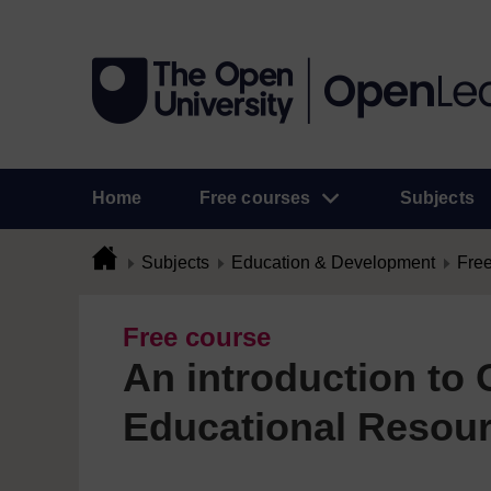
Home
Free courses
Subjects
Subjects
Education & Development
Free
Free course
An introduction to
Educational Resou