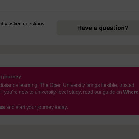
ently asked questions
Have a question?
ng journey
distance learning, The Open University brings flexible, trusted
If you’re new to university-level study, read our guide on
Where
ses
and start your journey today.