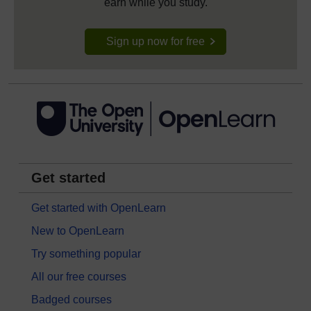
earn while you study.
Sign up now for free
Get started
Get started with OpenLearn
New to OpenLearn
Try something popular
All our free courses
Badged courses