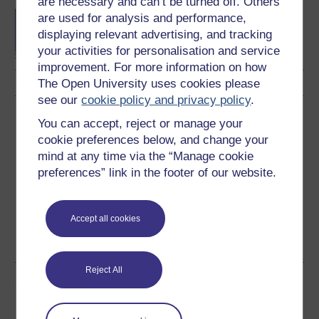
are necessary and can’t be turned off. Others
Comparative and
are used for analysis and performance,
international studies in
displaying relevant advertising, and tracking
primary education
your activities for personalisation and service
improvement. For more information on how
The Open University uses cookies please
see our
cookie policy and privacy policy
.
Download this course
You can accept, reject or manage your
cookie preferences below, and change your
Download this course for use offline or for other devices
mind at any time via the “Manage cookie
preferences” link in the footer of our website.
Accept all cookies
Word
Kindle
PDF
Epub 2
See more formats
Reject All
Share this free course