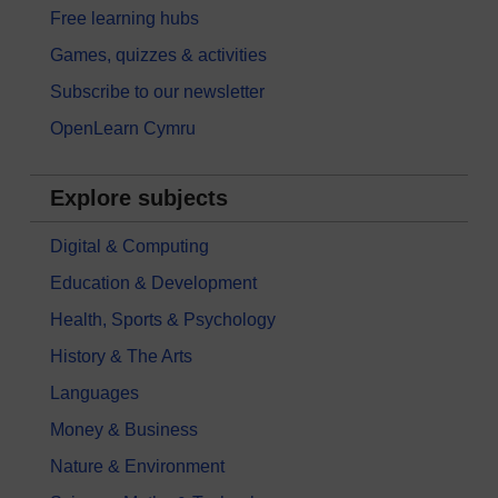
Free learning hubs
Games, quizzes & activities
Subscribe to our newsletter
OpenLearn Cymru
Explore subjects
Digital & Computing
Education & Development
Health, Sports & Psychology
History & The Arts
Languages
Money & Business
Nature & Environment