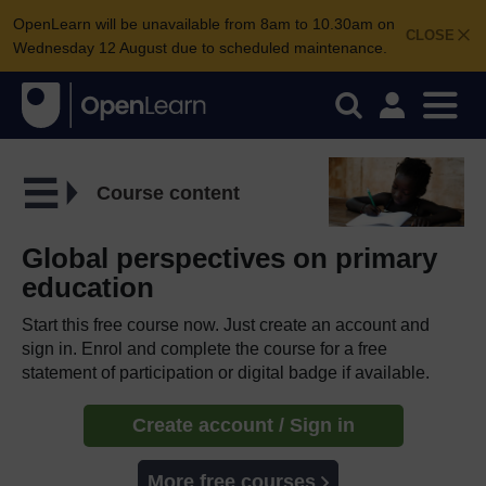
OpenLearn will be unavailable from 8am to 10.30am on
CLOSE
Wednesday 12 August due to scheduled maintenance.
Course content
Global perspectives on primary
education
Start this free course now. Just create an account and
sign in. Enrol and complete the course for a free
statement of participation or digital badge if available.
Create account / Sign in
More free courses