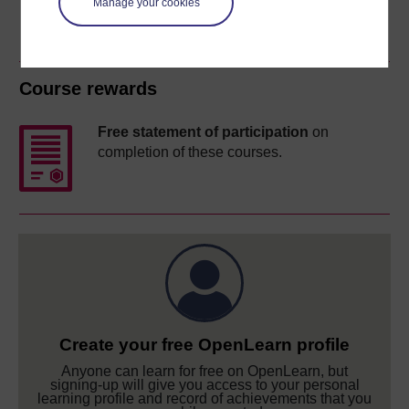
Manage your cookies
Course rewards
Free statement of participation
on
completion of these courses.
Create your free OpenLearn profile
Anyone can learn for free on OpenLearn, but
signing-up will give you access to your personal
learning profile and record of achievements that you