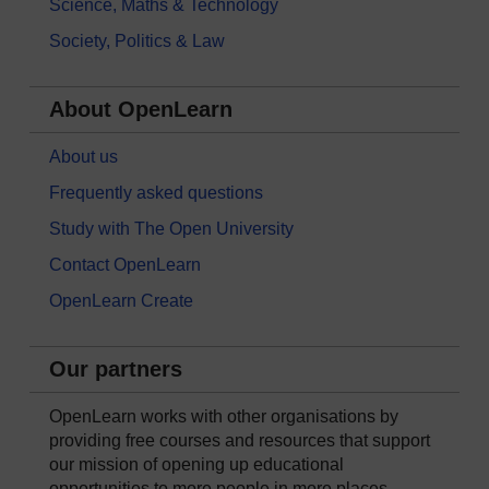
Science, Maths & Technology
Society, Politics & Law
About OpenLearn
About us
Frequently asked questions
Study with The Open University
Contact OpenLearn
OpenLearn Create
Our partners
OpenLearn works with other organisations by
providing free courses and resources that support
our mission of opening up educational
opportunities to more people in more places.