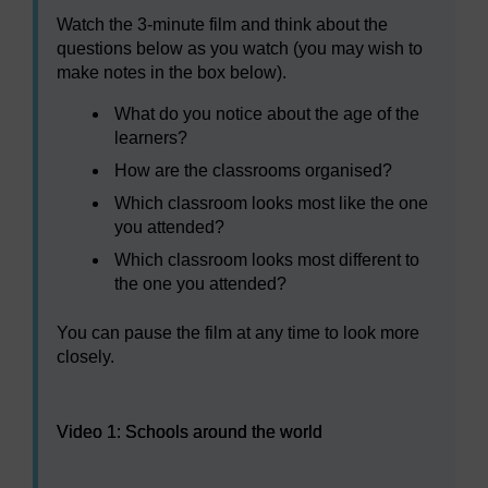
Watch the 3-minute film and think about the
questions below as you watch (you may wish to
make notes in the box below).
What do you notice about the age of the
learners?
How are the classrooms organised?
Which classroom looks most like the one
you attended?
Which classroom looks most different to
the one you attended?
You can pause the film at any time to look more
closely.
Video player: Video 1: Schools around the world
Video 1: Schools around the world