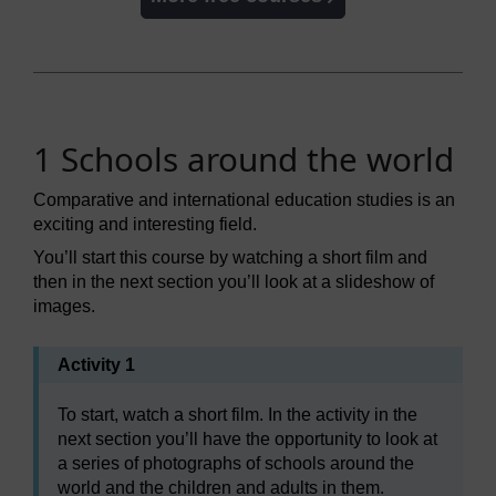
1 Schools around the world
Comparative and international education studies is an
exciting and interesting field.
You’ll start this course by watching a short film and
then in the next section you’ll look at a slideshow of
images.
Activity 1
To start, watch a short film. In the activity in the
next section you’ll have the opportunity to look at
a series of photographs of schools around the
world and the children and adults in them.