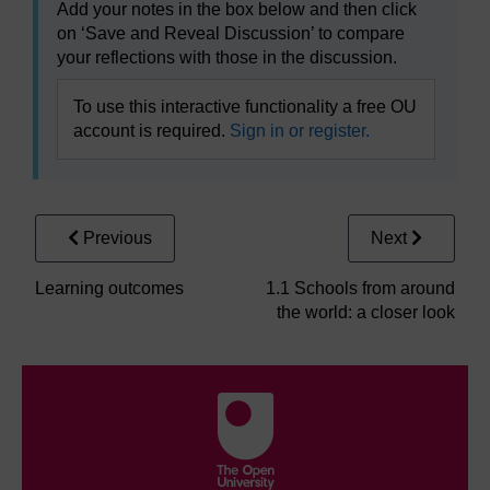
Add your notes in the box below and then click
on ‘Save and Reveal Discussion’ to compare
your reflections with those in the discussion.
To use this interactive functionality a free OU
account is required.
Sign in or register.
Previous
Next
Learning outcomes
1.1 Schools from around
the world: a closer look