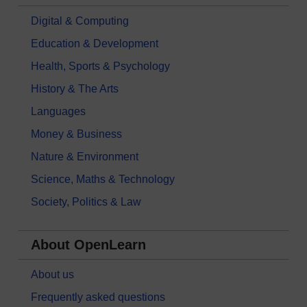
Digital & Computing
Education & Development
Health, Sports & Psychology
History & The Arts
Languages
Money & Business
Nature & Environment
Science, Maths & Technology
Society, Politics & Law
About OpenLearn
About us
Frequently asked questions