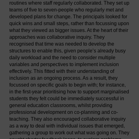
routines where staff regularly collaborated. They set up
teams of five to seven-people who regularly met and
developed plans for change. The principals looked for
quick wins and small steps, rather than focussing upon
what they viewed as bigger issues. At the heart of their
approaches was collaborative inquiry. They
recognised that time was needed to develop the
structures to enable this, given people’s already busy
daily workload and the need to consider multiple
variables and perspectives to implement inclusion
effectively. This fitted with their understanding of
inclusion as an ongoing process. As a result, they
focussed on specific goals to begin with; for instance,
in the first-year prioritising how to support marginalised
students they felt could be immediately successful in
general education classrooms, whilst providing
professional development on co-planning and co-
teaching. They also encouraged collaborative inquiry
as a way to deal with individual issues that emerged,
gathering a group to work out what was going on. They