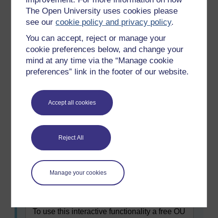
explored this way?
The Open University uses cookies please
Who would you want to disseminate
see our
cookie policy and privacy policy
.
findings to in a school community?
You can accept, reject or manage your
cookie preferences below, and change your
mind at any time via the “Manage cookie
preferences” link in the footer of our website.
Accept all cookies
Reject All
Maximise
Figure 4 Connect to learn method
Manage your cookies
Figure 4 Connect to learn method
To use this interactive functionality a free OU