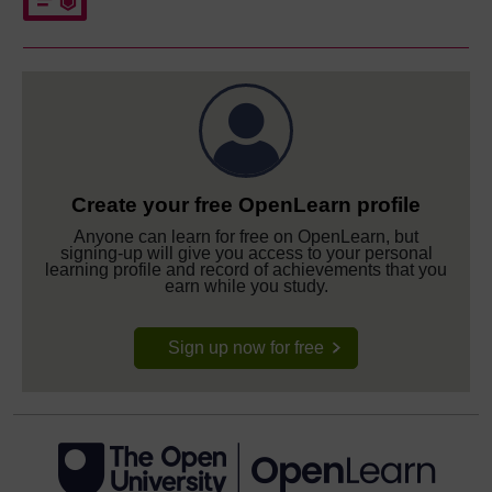
Create your free OpenLearn profile
Anyone can learn for free on OpenLearn, but
signing-up will give you access to your personal
learning profile and record of achievements that you
earn while you study.
Sign up now for free