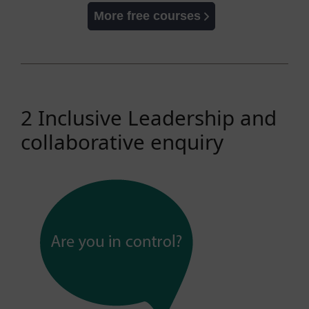
More free courses
2 Inclusive Leadership and
collaborative enquiry