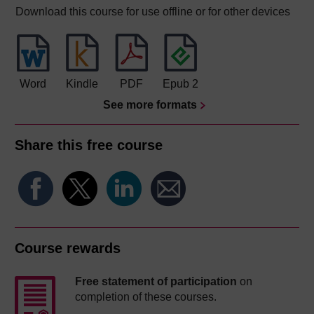
Download this course for use offline or for other devices
Word
Kindle
PDF
Epub 2
See more formats
Share this free course
Course rewards
Free statement of participation
on
completion of these courses.