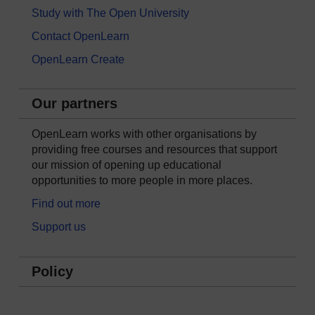
Study with The Open University
Contact OpenLearn
OpenLearn Create
Our partners
OpenLearn works with other organisations by
providing free courses and resources that support
our mission of opening up educational
opportunities to more people in more places.
Find out more
Support us
Policy