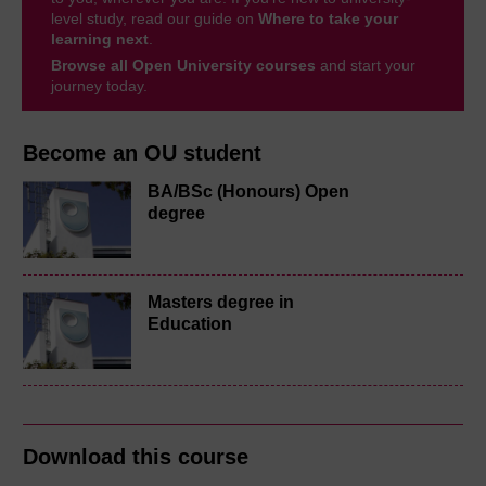
level study, read our guide on
Where to take your
learning next
.
Browse all Open University courses
and start your
journey today.
Become an OU student
BA/BSc (Honours) Open
degree
Masters degree in
Education
Download this course