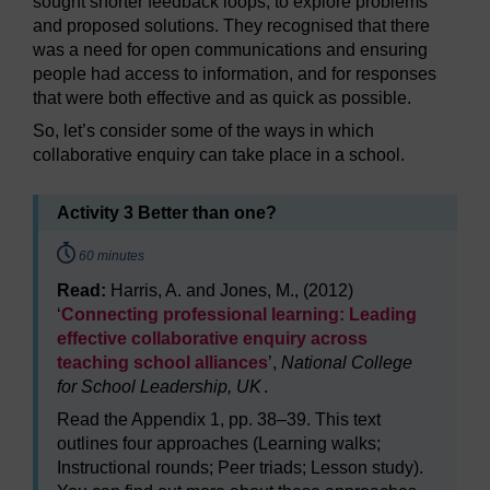
sought shorter feedback loops, to explore problems
and proposed solutions. They recognised that there
was a need for open communications and ensuring
people had access to information, and for responses
that were both effective and as quick as possible.
So, let’s consider some of the ways in which
collaborative enquiry can take place in a school.
Activity 3 Better than one?
Timing:
60 minutes
Read:
Harris, A. and Jones, M., (2012)
‘
Connecting professional learning: Leading
effective collaborative enquiry across
teaching school alliances
’,
National College
for School Leadership, UK
.
Read the Appendix 1, pp. 38–39. This text
outlines four approaches (Learning walks;
Instructional rounds; Peer triads; Lesson study).