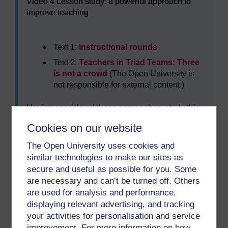
Video 4 Lesson study: a powerful approach to
improve teaching
Text 1:
Instructional rounds
Text 2:
Teachers in Triad Teams: Three
is not a crowd
(The Open University is
not responsible for external content.)
Having considered these approaches, study this
image of the connect to learn method from the
Cookies on our website
report by Harris and Jones? Ask yourself the
following questions?
The Open University uses cookies and
similar technologies to make our sites as
Who might be in an enquiry team?
secure and useful as possible for you. Some
What sort of data could they use?
are necessary and can’t be turned off. Others
What sort of enquiry methods are you
are used for analysis and performance,
aware of?
displaying relevant advertising, and tracking
your activities for personalisation and service
What sort of issues do you think could be
improvement. For more information on how