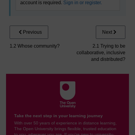
account is required.
Sign in or register.
Previous
Next
1.2 Whose community?
2.1 Trying to be
collaborative, inclusive
and distributed?
Take the next step in your learning journey
With over 50 years of experience in distance learning,
The Open University brings flexible, trusted education
to you, wherever you are. If you’re new to university-