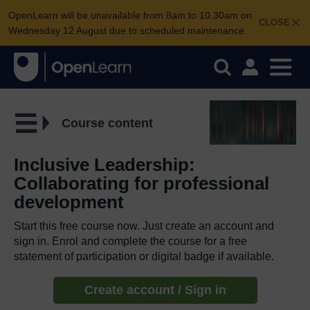
OpenLearn will be unavailable from 8am to 10.30am on
CLOSE
Wednesday 12 August due to scheduled maintenance.
Course content
Inclusive Leadership:
Collaborating for professional
development
Start this free course now. Just create an account and
sign in. Enrol and complete the course for a free
statement of participation or digital badge if available.
Create account / Sign in