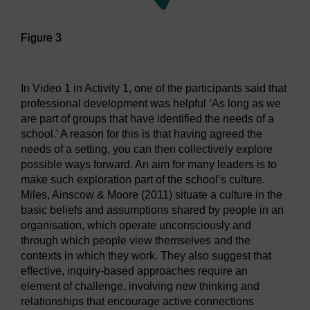
Figure 3
Figure 3
In Video 1 in Activity 1, one of the participants said that
professional development was helpful ‘As long as we
are part of groups that have identified the needs of a
school.’ A reason for this is that having agreed the
needs of a setting, you can then collectively explore
possible ways forward. An aim for many leaders is to
make such exploration part of the school’s culture.
Miles, Ainscow & Moore (2011) situate a culture in the
basic beliefs and assumptions shared by people in an
organisation, which operate unconsciously and
through which people view themselves and the
contexts in which they work. They also suggest that
effective, inquiry-based approaches require an
element of challenge, involving new thinking and
relationships that encourage active connections