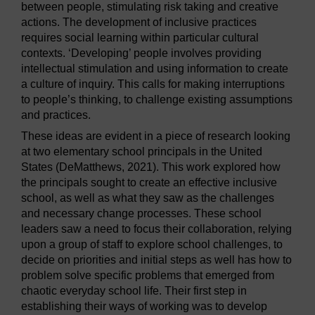
between people, stimulating risk taking and creative
actions. The development of inclusive practices
requires social learning within particular cultural
contexts. ‘Developing’ people involves providing
intellectual stimulation and using information to create
a culture of inquiry. This calls for making interruptions
to people’s thinking, to challenge existing assumptions
and practices.
These ideas are evident in a piece of research looking
at two elementary school principals in the United
States (DeMatthews, 2021). This work explored how
the principals sought to create an effective inclusive
school, as well as what they saw as the challenges
and necessary change processes. These school
leaders saw a need to focus their collaboration, relying
upon a group of staff to explore school challenges, to
decide on priorities and initial steps as well has how to
problem solve specific problems that emerged from
chaotic everyday school life. Their first step in
establishing their ways of working was to develop