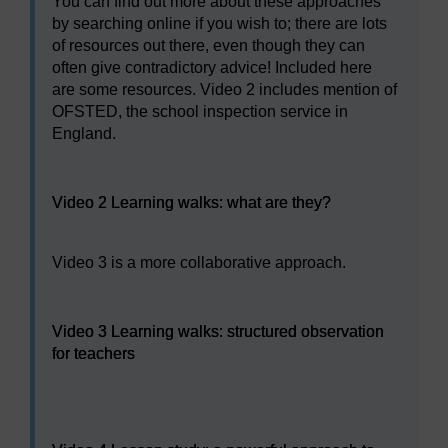
You can find out more about these approaches
by searching online if you wish to; there are lots
of resources out there, even though they can
often give contradictory advice! Included here
are some resources. Video 2 includes mention of
OFSTED, the school inspection service in
England.
Video player: Video 2 Learning walks: what are they?
Video 2 Learning walks: what are they?
Video 3 is a more collaborative approach.
Video player: Video 3 Learning walks: structured observa
Video 3 Learning walks: structured observation
for teachers
Video player: Video 4 Lesson study: a powerful approac