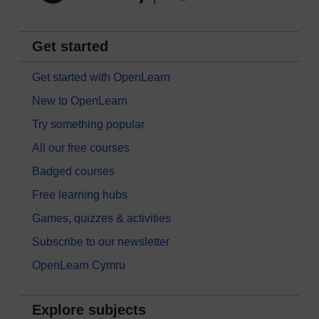
Get started
Get started with OpenLearn
New to OpenLearn
Try something popular
All our free courses
Badged courses
Free learning hubs
Games, quizzes & activities
Subscribe to our newsletter
OpenLearn Cymru
Explore subjects