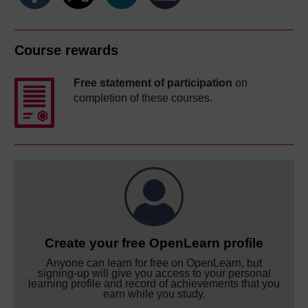
Course rewards
Free statement of participation
on
completion of these courses.
Create your free OpenLearn profile
Anyone can learn for free on OpenLearn, but
signing-up will give you access to your personal
learning profile and record of achievements that you
earn while you study.