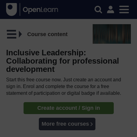
Course content
Inclusive Leadership:
Collaborating for professional
development
Start this free course now. Just create an account and
sign in. Enrol and complete the course for a free
statement of participation or digital badge if available.
Create account / Sign in
More free courses