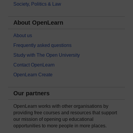
Society, Politics & Law
About OpenLearn
About us
Frequently asked questions
Study with The Open University
Contact OpenLearn
OpenLearn Create
Our partners
OpenLearn works with other organisations by
providing free courses and resources that support
our mission of opening up educational
opportunities to more people in more places.