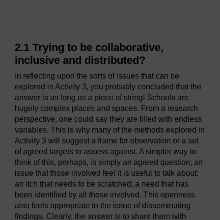
2.1 Trying to be collaborative,
inclusive and distributed?
In reflecting upon the sorts of issues that can be
explored in Activity 3, you probably concluded that the
answer is as long as a piece of string! Schools are
hugely complex places and spaces. From a research
perspective, one could say they are filled with endless
variables. This is why many of the methods explored in
Activity 3 will suggest a frame for observation or a set
of agreed targets to assess against. A simpler way to
think of this, perhaps, is simply an agreed question; an
issue that those involved feel it is useful to talk about;
an itch that needs to be scratched; a need that has
been identified by all those involved. This openness
also feels appropriate to the issue of disseminating
findings. Clearly, the answer is to share them with