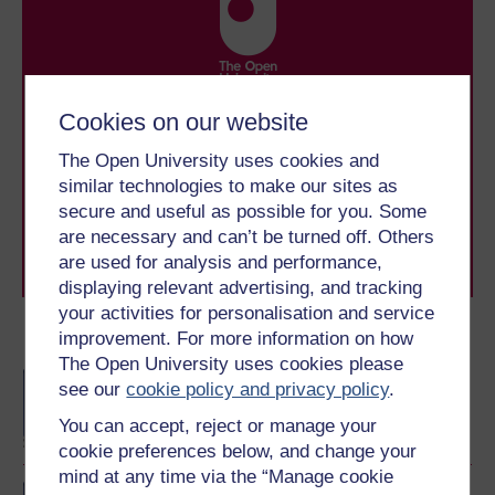
Take the next step in your learning journey
Cookies on our website
With over 50 years of experience in distance learning,
The Open University uses cookies and
The Open University brings flexible, trusted education
to you, wherever you are. If you’re new to university-
similar technologies to make our sites as
level study, read our guide on
Where to take your
secure and useful as possible for you. Some
learning next
.
are necessary and can’t be turned off. Others
Browse all Open University courses
and start your
are used for analysis and performance,
journey today.
displaying relevant advertising, and tracking
your activities for personalisation and service
improvement. For more information on how
Become an OU student
The Open University uses cookies please
BA/BSc (Honours) Open
see our
cookie policy and privacy policy
.
degree
You can accept, reject or manage your
cookie preferences below, and change your
mind at any time via the “Manage cookie
Masters degree in