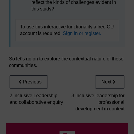
reflect the kinds of challenges evident in
this study?
To use this interactive functionality a free OU
account is required.
Sign in or register.
So let’s go on to explore the contextual nature of these
communities.
Previous
Next
2 Inclusive Leadership
3 Inclusive leadership for
and collaborative enquiry
professional
development in context