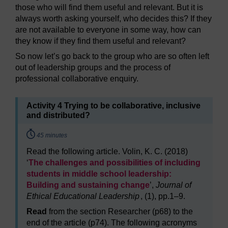
those who will find them useful and relevant. But it is
always worth asking yourself, who decides this? If they
are not available to everyone in some way, how can
they know if they find them useful and relevant?
So now let’s go back to the group who are so often left
out of leadership groups and the process of
professional collaborative enquiry.
Activity 4 Trying to be collaborative, inclusive
and distributed?
Timing:
45 minutes
Read the following article. Volin, K. C. (2018)
‘
The challenges and possibilities of including
students in middle school leadership:
Building and sustaining change
’,
Journal of
Ethical Educational Leadership
, (1), pp.1–9.
Read
from the section Researcher (p68) to the
end of the article (p74). The following acronyms