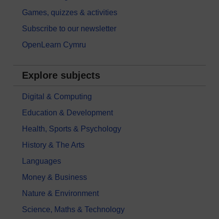
Games, quizzes & activities
Subscribe to our newsletter
OpenLearn Cymru
Explore subjects
Digital & Computing
Education & Development
Health, Sports & Psychology
History & The Arts
Languages
Money & Business
Nature & Environment
Science, Maths & Technology