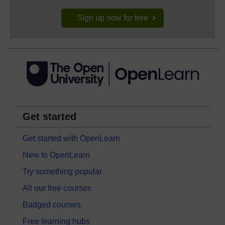
Sign up now for free
Get started
Get started with OpenLearn
New to OpenLearn
Try something popular
All our free courses
Badged courses
Free learning hubs