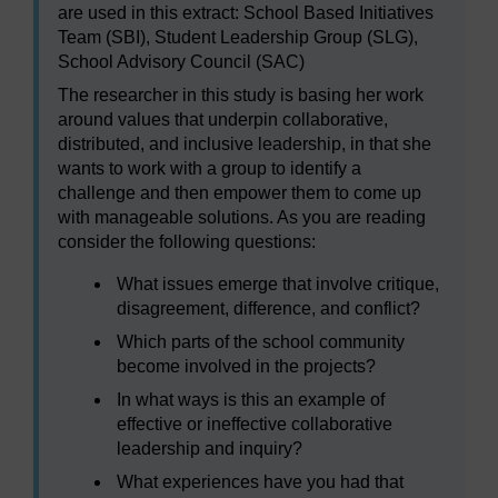
are used in this extract: School Based Initiatives
Team (SBI), Student Leadership Group (SLG),
School Advisory Council (SAC)
The researcher in this study is basing her work
around values that underpin collaborative,
distributed, and inclusive leadership, in that she
wants to work with a group to identify a
challenge and then empower them to come up
with manageable solutions. As you are reading
consider the following questions:
What issues emerge that involve critique,
disagreement, difference, and conflict?
Which parts of the school community
become involved in the projects?
In what ways is this an example of
effective or ineffective collaborative
leadership and inquiry?
What experiences have you had that