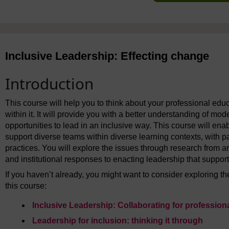
Inclusive Leadership: Effecting change
Introduction
This course will help you to think about your professional educ
within it. It will provide you with a better understanding of m
opportunities to lead in an inclusive way. This course will en
support diverse teams within diverse learning contexts, with pa
practices. You will explore the issues through research from ar
and institutional responses to enacting leadership that support
If you haven’t already, you might want to consider exploring 
this course:
Inclusive Leadership: Collaborating for professio
Leadership for inclusion: thinking it through