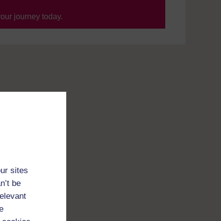
your journey today.
ur sites
n’t be
relevant
e