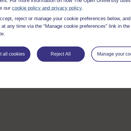
nt. For more information on how The Open University uses
e our
cookie policy and privacy policy
.
ccept, reject or manage your cookie preferences below, an
 at any time via the “Manage cookie preferences” link in the 
te.
 all cookies
Reject All
Manage your co