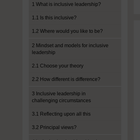
1 What is inclusive leadership?
1.1 Is this inclusive?
1.2 Where would you like to be?
2 Mindset and models for inclusive
leadership
2.1 Choose your theory
2.2 How different is difference?
3 Inclusive leadership in
challenging circumstances
3.1 Reflecting upon all this
3.2 Principal views?