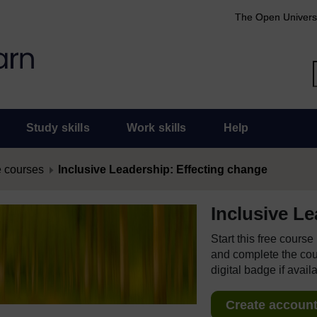
The Open Univers
Study skills
Work skills
Help
 courses
Inclusive Leadership: Effecting change
Inclusive L
Start this free cours
and complete the cour
digital badge if avail
Create account 