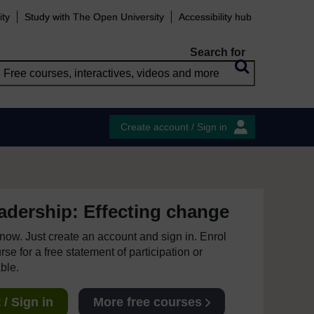
ity
Study with The Open University
Accessibility hub
Search for
Create account / Sign in
eadership: Effecting change
e now. Just create an account and sign in. Enrol
se for a free statement of participation or
able.
/ Sign in
More free courses