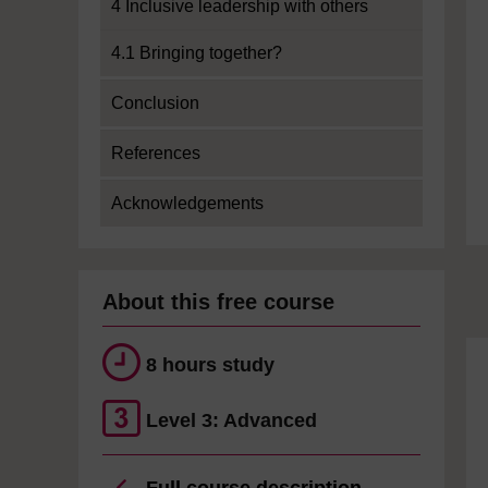
4 Inclusive leadership with others
4.1 Bringing together?
Conclusion
References
Acknowledgements
About this free course
8 hours study
Level 3: Advanced