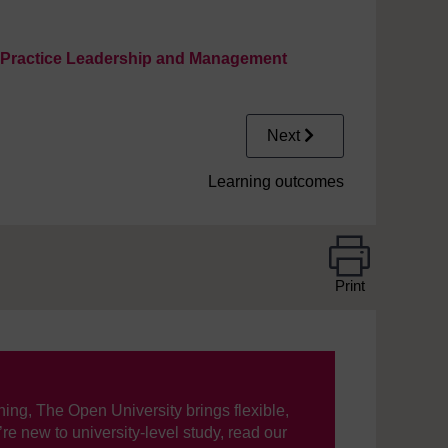
e Practice Leadership and Management
Next
Learning outcomes
Print
ning, The Open University brings flexible,
’re new to university-level study, read our