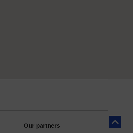
Back to to
Our partners