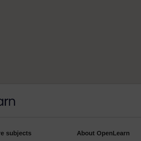
e subjects
About OpenLearn