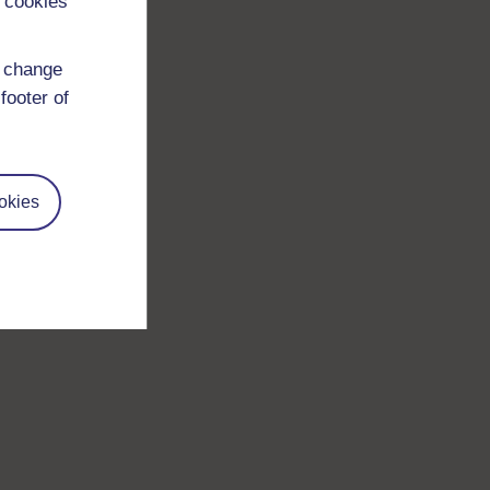
 cookies
d change
footer of
okies