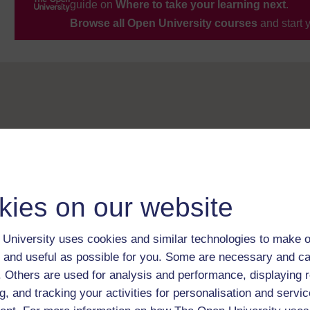
guide on
Where to take your learning next
.
Browse all Open University courses
and start 
kies on our website
University uses cookies and similar technologies to make o
 and useful as possible for you. Some are necessary and ca
f. Others are used for analysis and performance, displaying 
g, and tracking your activities for personalisation and servic