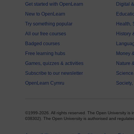
Get started with OpenLearn
Digital
New to OpenLearn
Educati
Try something popular
Health,
All our free courses
History 
Badged courses
Langua
Free learning hubs
Money &
Games, quizzes & activities
Nature 
Subscribe to our newsletter
Science
OpenLearn Cymru
Society,
©1999-2026. All rights reserved. The Open University is 
038302). The Open University is authorised and regulated b