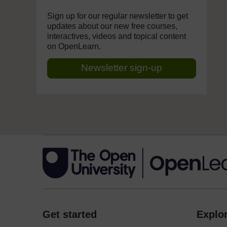
Sign up for our regular newsletter to get
updates about our new free courses,
interactives, videos and topical content
on OpenLearn.
Newsletter sign-up
Get started
Explor