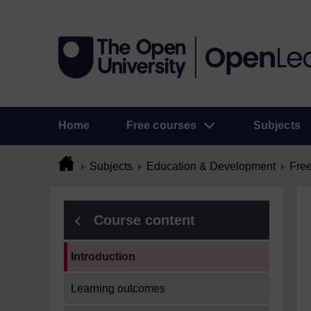
Home
Free courses
Subjects
Subjects
Education & Development
Free
Course content
Current section:
Introduction
Learning outcomes