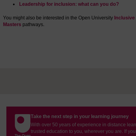
Leadership for inclusion: what can you do?
You might also be interested in the Open University
Inclusiv
Masters
pathways.
Take the next step in your learning journey
With over 50 years of experience in distance lear
trusted education to you, wherever you are. If you