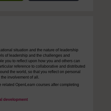
ational situation and the nature of leadership
odels of leadership and the challenges and
able you to reflect upon how you and others can
rticular reference to collaborative and distributed
ound the world, so that you reflect on personal
 the involvement of all.
the related OpenLearn courses after completing
nal development