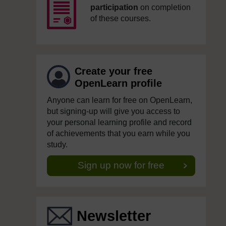
participation
on completion
of these courses.
Create your free
OpenLearn profile
Anyone can learn for free on OpenLearn,
but signing-up will give you access to
your personal learning profile and record
of achievements that you earn while you
study.
Sign up now for free
Newsletter