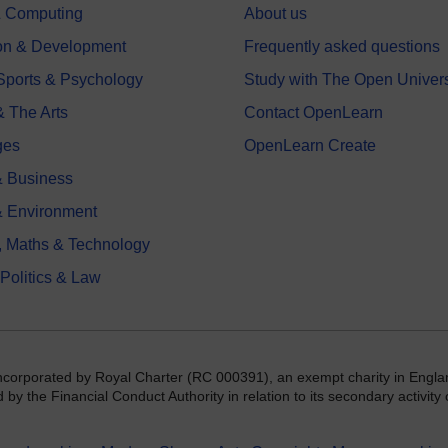
 & Computing
About us
on & Development
Frequently asked questions
 Sports & Psychology
Study with The Open Univers
& The Arts
Contact OpenLearn
ges
OpenLearn Create
 Business
& Environment
, Maths & Technology
 Politics & Law
incorporated by Royal Charter (RC 000391), an exempt charity in Engla
y the Financial Conduct Authority in relation to its secondary activity o