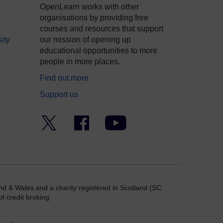
OpenLearn works with other
organisations by providing free
courses and resources that support
ity
our mission of opening up
educational opportunities to more
people in more places.
Find out more
Support us
Twitter
Facebook
YouTube
nd & Wales and a charity registered in Scotland (SC
f credit broking.