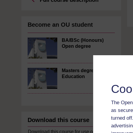
Full course description
Become an OU student
BA/BSc (Honours)
Open degree
Masters degree in
Education
Coo
The Open 
as secure
turned of
Download this course
advertisin
Download this course for use offline or