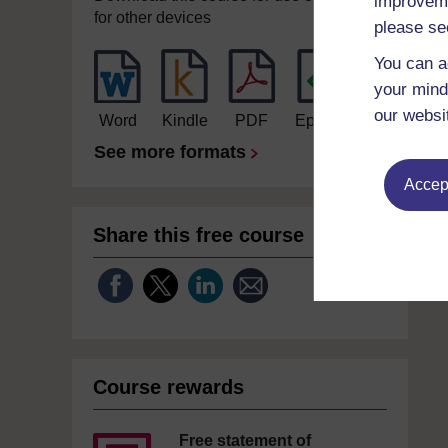
improveme
for other devices
please se
You can a
your mind
our websi
Word
Kindle
PDF
Epub 2
See more formats
Accept
Share this free course
Course rewards
Free statement of