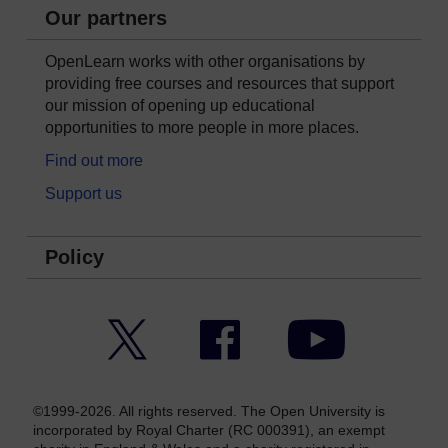
Our partners
OpenLearn works with other organisations by
providing free courses and resources that support
our mission of opening up educational
opportunities to more people in more places.
Find out more
Support us
Policy
Twitter
Facebook
YouTube
©1999-2026. All rights reserved. The Open University is
incorporated by Royal Charter (RC 000391), an exempt