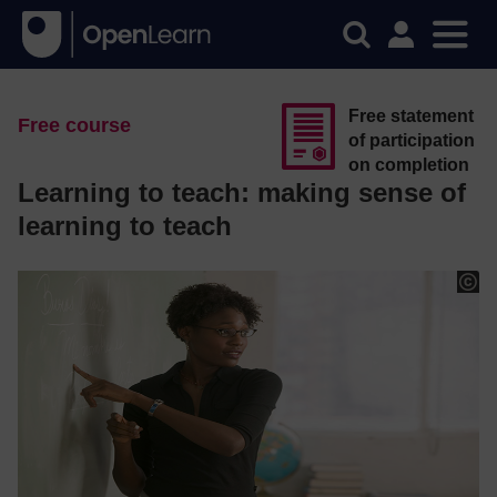
Free statement
Free course
of participation
on completion
Learning to teach: making sense of
learning to teach