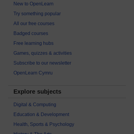
New to OpenLearn
Try something popular
All our free courses
Badged courses
Free learning hubs
Games, quizzes & activities
Subscribe to our newsletter
OpenLearn Cymru
Explore subjects
Digital & Computing
Education & Development
Health, Sports & Psychology