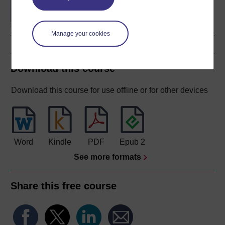
degree
Manage your cookies
Download this course
Download this course for use offline or for other devices
Word
Kindle
PDF
Epub 2
See more formats
Share this free course