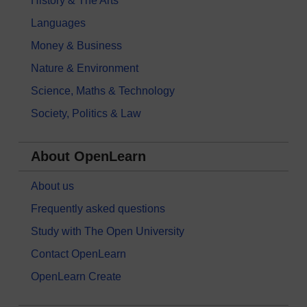
History & The Arts
Languages
Money & Business
Nature & Environment
Science, Maths & Technology
Society, Politics & Law
About OpenLearn
About us
Frequently asked questions
Study with The Open University
Contact OpenLearn
OpenLearn Create