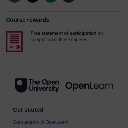
Course rewards
Free statement of participation
on
completion of these courses.
Get started
Get started with OpenLearn