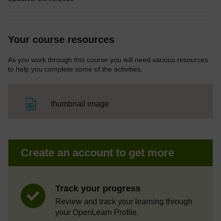
Your course resources
As you work through this course you will need various resources
to help you complete some of the activities.
File
thumbnail image
Create an account to get more
Track your progress
Review and track your learning through
your OpenLearn Profile.