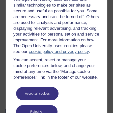
similar technologies to make our sites as
5 hours study
secure and useful as possible for you. Some
are necessary and can’t be turned off. Others
Level 3: Advanced
are used for analysis and performance,
displaying relevant advertising, and tracking
Ratings
your activities for personalisation and service
4.5
out of 5 stars
improvement. For more information on how
The Open University uses cookies please
see our
cookie policy and privacy policy
.
Create an account to
get more
You can accept, reject or manage your
Create an account and sign in. Enrol and complete the
cookie preferences below, and change your
course for a free statement of participation or digital
mind at any time via the “Manage cookie
badge if available.
preferences” link in the footer of our website.
Create account / Sign in
Accept all cookies
Become an OU student
BA/BSc (Honours) Open
Reject All