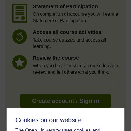
Statement of Participation
On completion of a course you will earn a
Statement of Participation.
Access all course activities
Take course quizzes and access all
learning.
Review the course
When you have finished a course leave a
review and tell others what you think.
Create account / Sign in
Cookies on our website
About this free course
The Open University uses cookies and