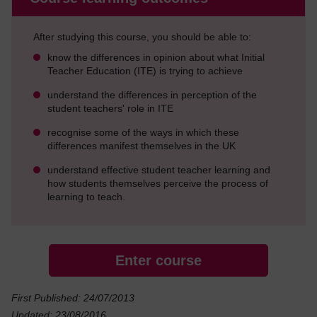
After studying this course, you should be able to:
know the differences in opinion about what Initial
Teacher Education (ITE) is trying to achieve
understand the differences in perception of the
student teachers' role in ITE
recognise some of the ways in which these
differences manifest themselves in the UK
understand effective student teacher learning and
how students themselves perceive the process of
learning to teach.
Enter course
First Published: 24/07/2013
Updated: 23/08/2016