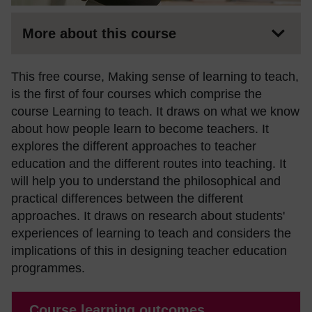
More about this course
This free course, Making sense of learning to teach,
is the first of four courses which comprise the
course Learning to teach. It draws on what we know
about how people learn to become teachers. It
explores the different approaches to teacher
education and the different routes into teaching. It
will help you to understand the philosophical and
practical differences between the different
approaches. It draws on research about students'
experiences of learning to teach and considers the
implications of this in designing teacher education
programmes.
Course learning outcomes