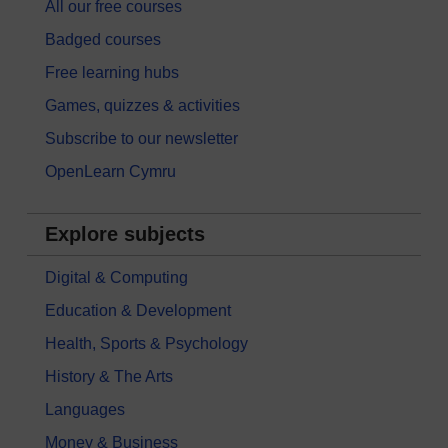
All our free courses
Badged courses
Free learning hubs
Games, quizzes & activities
Subscribe to our newsletter
OpenLearn Cymru
Explore subjects
Digital & Computing
Education & Development
Health, Sports & Psychology
History & The Arts
Languages
Money & Business