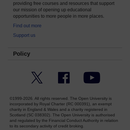
providing free courses and resources that support
our mission of opening up educational
opportunities to more people in more places.
Find out more
Support us
Policy
Twitter
Facebook
YouTube
©1999-2026. All rights reserved. The Open University is
incorporated by Royal Charter (RC 000391), an exempt
charity in England & Wales and a charity registered in
Scotland (SC 038302). The Open University is authorised
and regulated by the Financial Conduct Authority in relation
to its secondary activity of credit broking.