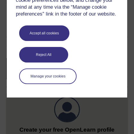
cookie preferences below, and change your
Share this free course
mind at any time via the “Manage cookie
preferences” link in the footer of our website.
Accept all cookies
Course rewards
Reject All
Free statement of participation
on
completion of these courses.
Manage your cookies
Create your free OpenLearn profile