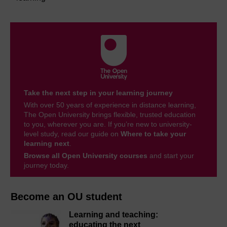
Take the next step in your learning journey
With over 50 years of experience in distance learning,
The Open University brings flexible, trusted education
to you, wherever you are. If you’re new to university-
level study, read our guide on
Where to take your
learning next
.
Browse all Open University courses
and start your
journey today.
Become an OU student
Learning and teaching:
educating the next