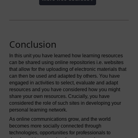
Conclusion
In this unit you have learned how learning resources
can be shared using online repositories i.e. websites
that allow for the uploading of electronic materials that
can then be used and adapted by others. You have
engaged in activities to select, evaluate and adapt
resources and you have considered how you might
share your own resources. Crucially, you have
considered the role of such sites in developing your
personal learning network.
As online communications grow, and the world
becomes more socially connected through
technologies, opportunities for professionals to