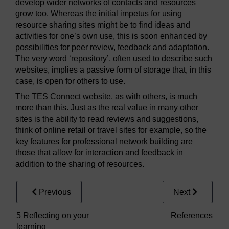
develop wider networks of contacts and resources
grow too. Whereas the initial impetus for using
resource sharing sites might be to find ideas and
activities for one’s own use, this is soon enhanced by
possibilities for peer review, feedback and adaptation.
The very word ‘repository’, often used to describe such
websites, implies a passive form of storage that, in this
case, is open for others to use.
The TES Connect website, as with others, is much
more than this. Just as the real value in many other
sites is the ability to read reviews and suggestions,
think of online retail or travel sites for example, so the
key features for professional network building are
those that allow for interaction and feedback in
addition to the sharing of resources.
Previous
Next
5 Reflecting on your
References
learning