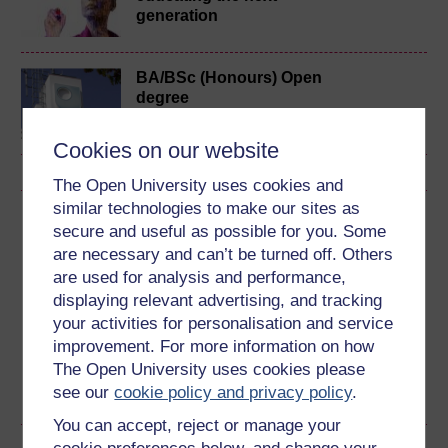
generation
BA/BSc (Honours) Open
degree
Cookies on our website
The Open University uses cookies and
similar technologies to make our sites as
Download this course
secure and useful as possible for you. Some
are necessary and can’t be turned off. Others
Download this course for use offline or for other devices
are used for analysis and performance,
displaying relevant advertising, and tracking
your activities for personalisation and service
improvement. For more information on how
Word
Kindle
PDF
Epub 2
The Open University uses cookies please
see our
cookie policy and privacy policy
.
See more formats
You can accept, reject or manage your