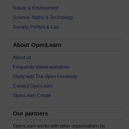
Nature & Environment
Science, Maths & Technology
Society, Politics & Law
About OpenLearn
About us
Frequently asked questions
Study with The Open University
Contact OpenLearn
OpenLearn Create
Our partners
OpenLearn works with other organisations by