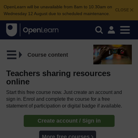
OpenLearn will be unavailable from 8am to 10.30am on
CLOSE
Wednesday 12 August due to scheduled maintenance.
Course content
Teachers sharing resources
online
Start this free course now. Just create an account and
sign in. Enrol and complete the course for a free
statement of participation or digital badge if available.
Create account / Sign in
More free courses