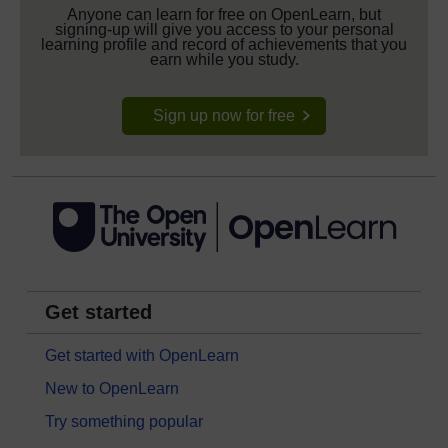
Anyone can learn for free on OpenLearn, but
signing-up will give you access to your personal
learning profile and record of achievements that you
earn while you study.
Sign up now for free
Get started
Get started with OpenLearn
New to OpenLearn
Try something popular