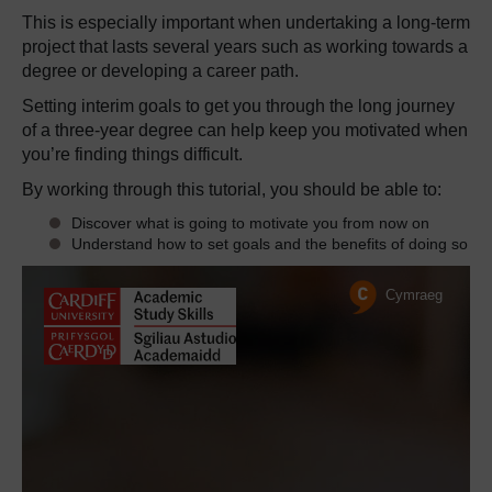
This is especially important when undertaking a long-term
project that lasts several years such as working towards a
degree or developing a career path.
Setting interim goals to get you through the long journey
of a three-year degree can help keep you motivated when
you’re finding things difficult.
By working through this tutorial, you should be able to:
Discover what is going to motivate you from now on
Understand how to set goals and the benefits of doing so