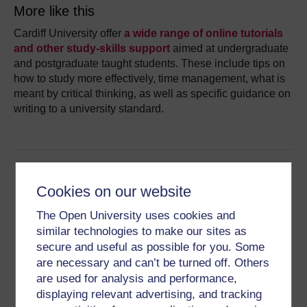
More like this
Cardiff University offer
a wide range of online tutorials
and other study-skills support
aimed at undergraduate
and postgraduate taught students. These include tips on
how to study more effectively, time management, what is
meant by critical thinking, as well as specific guidance on
writing to a university standard.
Cookies on our website
The Open University uses cookies and
similar technologies to make our sites as
secure and useful as possible for you. Some
This resource was provided by
Cardiff University
and is
are necessary and can’t be turned off. Others
part of the
University Ready hub
.
are used for analysis and performance,
Find more resources like this on the hub homepage.
displaying relevant advertising, and tracking