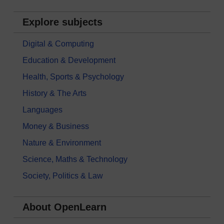
Explore subjects
Digital & Computing
Education & Development
Health, Sports & Psychology
History & The Arts
Languages
Money & Business
Nature & Environment
Science, Maths & Technology
Society, Politics & Law
About OpenLearn