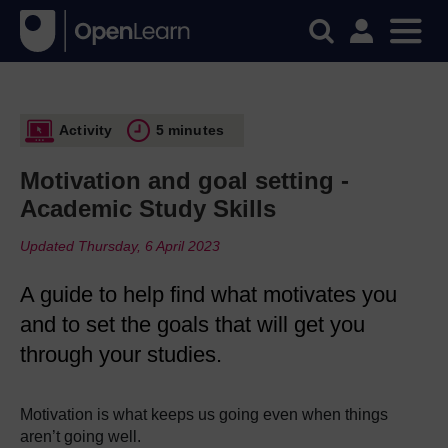
Activity
5 minutes
Motivation and goal setting -
Academic Study Skills
Updated Thursday, 6 April 2023
A guide to help find what motivates you
and to set the goals that will get you
through your studies.
Motivation is what keeps us going even when things
aren’t going well.