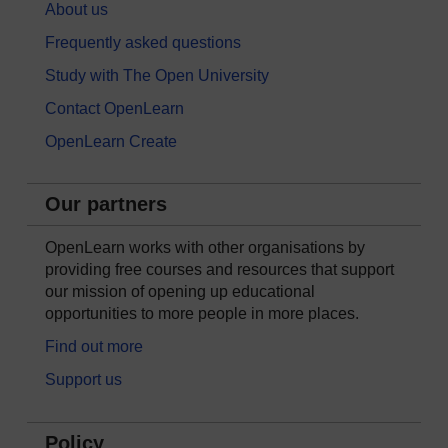
About us
Frequently asked questions
Study with The Open University
Contact OpenLearn
OpenLearn Create
Our partners
OpenLearn works with other organisations by
providing free courses and resources that support
our mission of opening up educational
opportunities to more people in more places.
Find out more
Support us
Policy