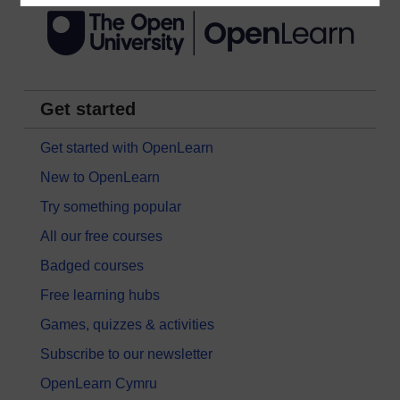
Get started
Get started with OpenLearn
New to OpenLearn
Try something popular
All our free courses
Badged courses
Free learning hubs
Games, quizzes & activities
Subscribe to our newsletter
OpenLearn Cymru