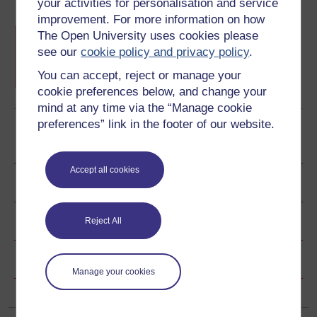
your activities for personalisation and service
improvement. For more information on how
University Ready hub
The Open University uses cookies please
A collection of resources from all of Wales'
see our
cookie policy and privacy policy
.
universities to help you get started with higher
education.
You can accept, reject or manage your
Learn more
cookie preferences below, and change your
mind at any time via the “Manage cookie
preferences” link in the footer of our website.
Become an OU student
Accept all cookies
Ratings & Comments
Share this free course
Reject All
Copyright information
Manage your cookies