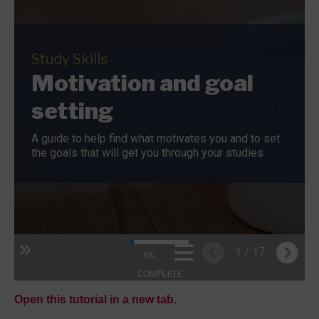
Open this tutorial in a new tab
.