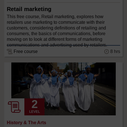
Retail marketing
This free course, Retail marketing, explores how
retailers use marketing to communicate with their
customers, considering definitions of retailing and
consumers, the basics of communications, before
moving on to look at different forms of marketing
communications and advertising used by retailers.
8 hrs
Free course
LEVEL
History & The Arts