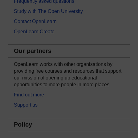
Frequently asked questions
Study with The Open University
Contact OpenLearn
OpenLearn Create
Our partners
OpenLearn works with other organisations by
providing free courses and resources that support
our mission of opening up educational
opportunities to more people in more places.
Find out more
Support us
Policy