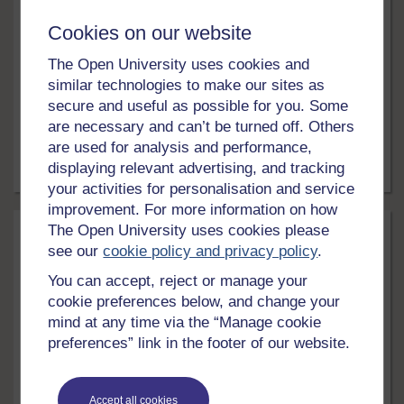
Psychological research, obedience and
Cookies on our website
ethics
The Open University uses cookies and
In this free course, Psychological research, obedience
and ethics, you will learn about the importance of ethics
similar technologies to make our sites as
in research that is undertaken by psychologists. You
secure and useful as possible for you. Some
will read about the famous study on obedience
are necessary and can’t be turned off. Others
conducted by Stanley Milgram, and watch two
are used for analysis and performance,
psychologists talk about their research with meerkats
displaying relevant advertising, and tracking
and chimpanzees.
5 hrs
Free course
your activities for personalisation and service
improvement. For more information on how
The Open University uses cookies please
see our
cookie policy and privacy policy
.
You can accept, reject or manage your
cookie preferences below, and change your
mind at any time via the “Manage cookie
preferences” link in the footer of our website.
LEVEL
Education & Development
Accept all cookies