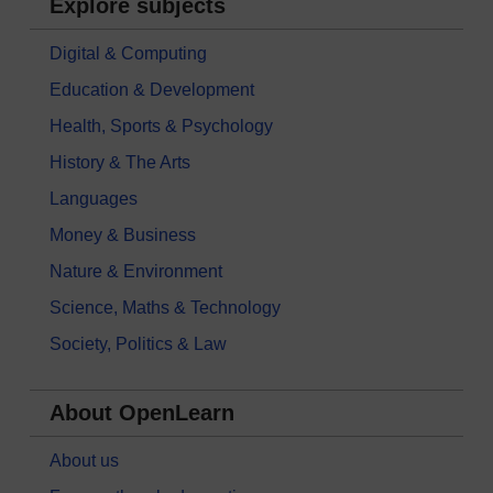
Explore subjects
Digital & Computing
Education & Development
Health, Sports & Psychology
History & The Arts
Languages
Money & Business
Nature & Environment
Science, Maths & Technology
Society, Politics & Law
About OpenLearn
About us