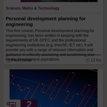
Science, Maths & Technology
Personal development planning for
engineering
This free course, Personal development planning for
engineering, has been written in keeping with the
requirements of UK-SPEC and the professional
engineering institutions (e.g. ImechE, IET etc). It will
provide you with a range of relevant information and
guidance in critically assessing and scrutinising your
career development aspirations.
12 hrs
Free course