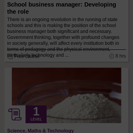
School business manager: Developing
the role
There is an ongoing revolution in the running of state
schools and this is making the position of the school
business manager both significant and necessary.
Government thinking, together with profound changes
in society generally, will affect every institution both in
terms of pedagogy and the physical environment,
particularly technology and ...
8 hrs
Free course
LEVEL
Science, Maths & Technology