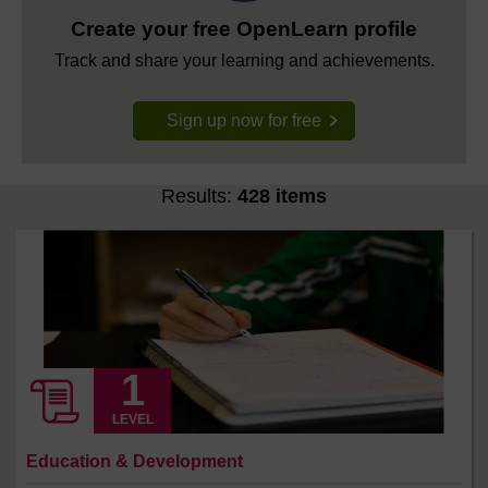
Create your free OpenLearn profile
Track and share your learning and achievements.
Sign up now for free
Results:
428 items
LEVEL
Education & Development