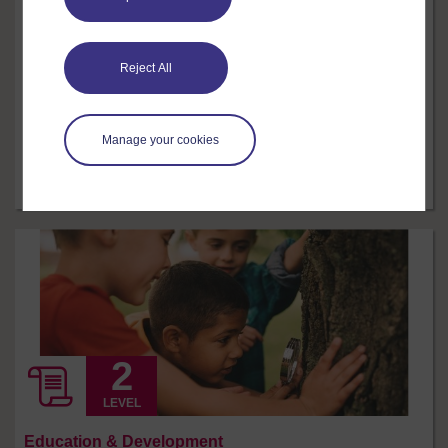
Dance skills
Dance communicates ideas through movement and is
Reject All
an expressive art form. Students need to learn how to
use their body in a safe and healthy way, whilst
developing a wide-ranging movement vocabulary. The
Manage your cookies
use of different dance techniques can be an effective
way of building vocabulary and developing different
kinds of skills and abilities. ...
12 hrs
Free course
LEVEL
Education & Development