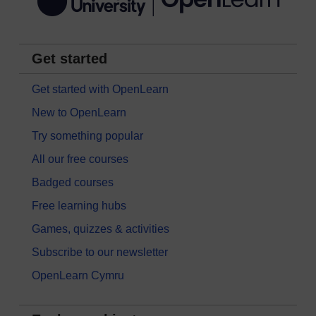
Get started
Get started with OpenLearn
New to OpenLearn
Try something popular
All our free courses
Badged courses
Free learning hubs
Games, quizzes & activities
Subscribe to our newsletter
OpenLearn Cymru