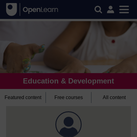
Education & Development
Featured content
Free courses
All content