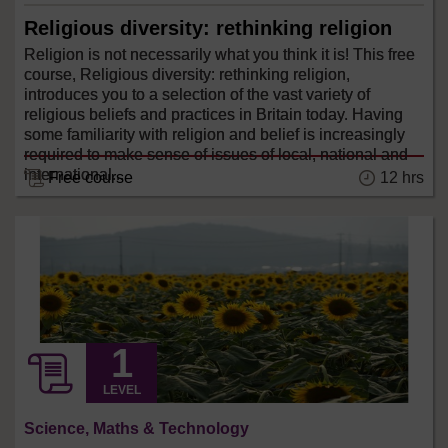
Religious diversity: rethinking religion
Religion is not necessarily what you think it is! This free
course, Religious diversity: rethinking religion,
introduces you to a selection of the vast variety of
religious beliefs and practices in Britain today. Having
some familiarity with religion and belief is increasingly
required to make sense of issues of local, national and
international...
12 hrs
Free course
LEVEL
Science, Maths & Technology