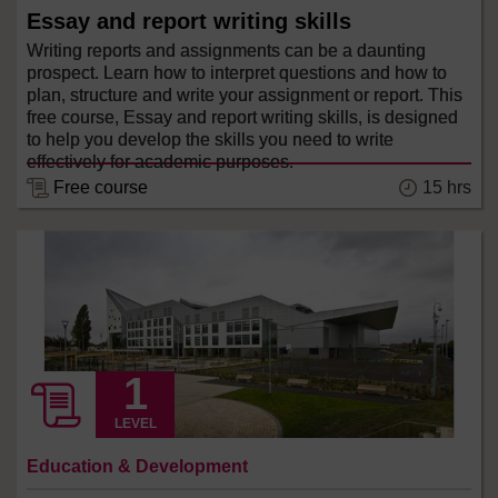
Essay and report writing skills
Writing reports and assignments can be a daunting
prospect. Learn how to interpret questions and how to
plan, structure and write your assignment or report. This
free course, Essay and report writing skills, is designed
to help you develop the skills you need to write
effectively for academic purposes.
15 hrs
Free course
LEVEL
Education & Development