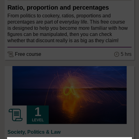
Ratio, proportion and percentages
From politics to cookery, ratios, proportions and
percentages are part of everyday life. This free course
is designed to help you become more familiar with how
figures can be manipulated, then you can check
whether that discount really is as big as they claim!
5 hrs
Free course
LEVEL
Society, Politics & Law