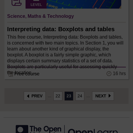
LEVEL
Science, Maths & Technology
Interpreting data: Boxplots and tables
This free course, Interpreting data: Boxplots and tables,
is concerned with two main topics. In Section 1, you will
learn about another kind of graphical display, the
boxplot. A boxplot is a fairly simple graphic, which
displays certain summary statistics of a set of data.
Boxplots are particularly useful for assessing quickly
the location, ...
16 hrs
Free course
...
...
PREV
22
23
24
NEXT