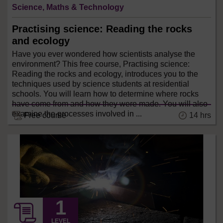
Science, Maths & Technology
Practising science: Reading the rocks
and ecology
Have you ever wondered how scientists analyse the
environment? This free course, Practising science:
Reading the rocks and ecology, introduces you to the
techniques used by science students at residential
schools. You will learn how to determine where rocks
have come from and how they were made. You will also
examine the processes involved in ...
14 hrs
Free course
LEVEL