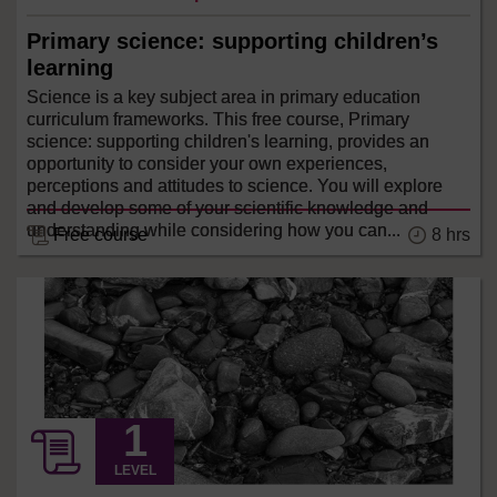
Primary science: supporting children’s
learning
Science is a key subject area in primary education
curriculum frameworks. This free course, Primary
science: supporting children's learning, provides an
opportunity to consider your own experiences,
perceptions and attitudes to science. You will explore
and develop some of your scientific knowledge and
understanding while considering how you can...
8 hrs
Free course
LEVEL