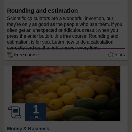
Rounding and estimation
Scientific calculators are a wonderful invention, but
they're only as good as the people who use them. If you
often get an unexpected or ridiculous result when you
press the enter button, this free course, Rounding and
estimation, is for you. Learn how to do a calculation
correctly and get the right answer every time.
5 hrs
Free course
LEVEL
Money & Business