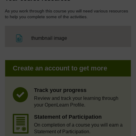
As you work through this course you will need various resources
to help you complete some of the activities.
File
thumbnail image
Create an account to get more
Track your progress
Review and track your learning through
your OpenLearn Profile.
Statement of Participation
On completion of a course you will earn a
Statement of Participation.