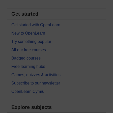
Get started
Get started with OpenLearn
New to OpenLearn
Try something popular
All our free courses
Badged courses
Free learning hubs
Games, quizzes & activities
Subscribe to our newsletter
OpenLearn Cymru
Explore subjects