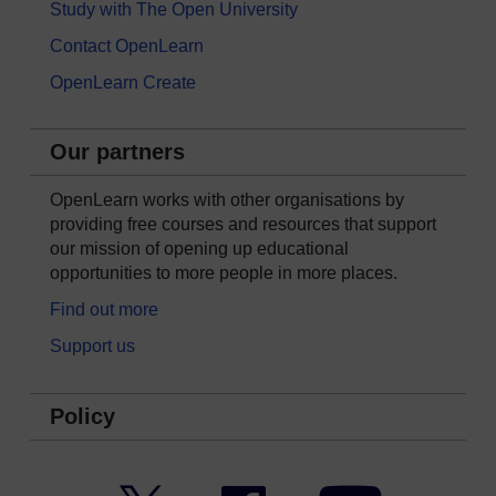
Study with The Open University
Contact OpenLearn
OpenLearn Create
Our partners
OpenLearn works with other organisations by
providing free courses and resources that support
our mission of opening up educational
opportunities to more people in more places.
Find out more
Support us
Policy
Twitter
Facebook
YouTube