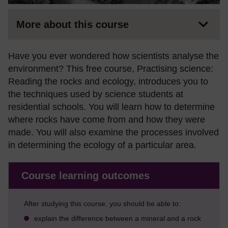
More about this course
Have you ever wondered how scientists analyse the
environment? This free course, Practising science:
Reading the rocks and ecology, introduces you to
the techniques used by science students at
residential schools. You will learn how to determine
where rocks have come from and how they were
made. You will also examine the processes involved
in determining the ecology of a particular area.
Course learning outcomes
After studying this course, you should be able to:
explain the difference between a mineral and a rock