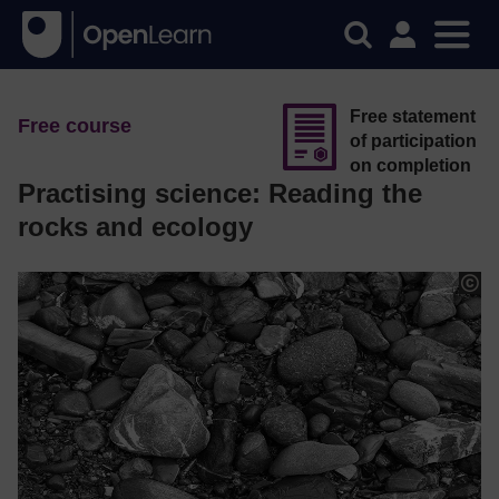
Free statement
Free course
of participation
on completion
Practising science: Reading the
rocks and ecology