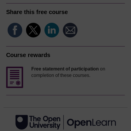
Share this free course
Course rewards
Free statement of participation
on
completion of these courses.