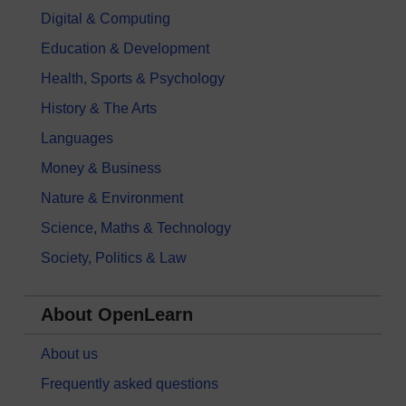
Digital & Computing
Education & Development
Health, Sports & Psychology
History & The Arts
Languages
Money & Business
Nature & Environment
Science, Maths & Technology
Society, Politics & Law
About OpenLearn
About us
Frequently asked questions