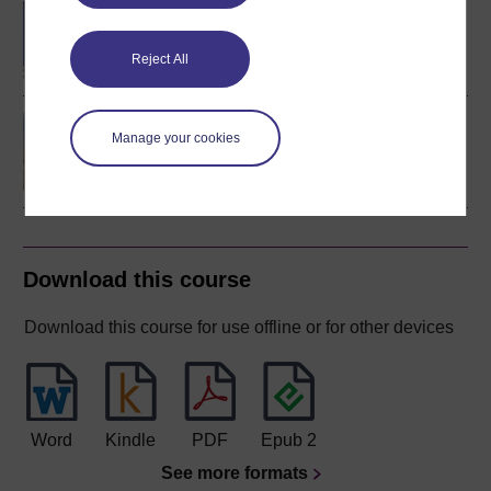
BSc (Honours) Natural
Sciences
Reject All
Environmental science
Manage your cookies
Download this course
Download this course for use offline or for other devices
Word
Kindle
PDF
Epub 2
See more formats