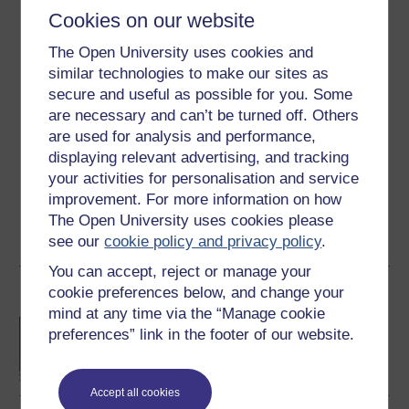
Cookies on our website
Ratings
The Open University uses cookies and
4.3
out of 5 stars
similar technologies to make our sites as
secure and useful as possible for you. Some
are necessary and can’t be turned off. Others
Create an account to
get more
are used for analysis and performance,
Create an account and sign in. Enrol and complete the
displaying relevant advertising, and tracking
course for a free statement of participation or digital
your activities for personalisation and service
badge if available.
improvement. For more information on how
The Open University uses cookies please
Create account / Sign in
see our
cookie policy and privacy policy
.
You can accept, reject or manage your
Become an OU student
cookie preferences below, and change your
mind at any time via the “Manage cookie
BA/BSc (Honours) Open
preferences” link in the footer of our website.
degree
Accept all cookies