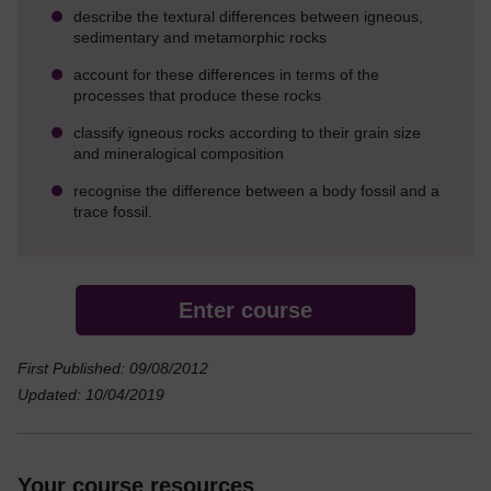
describe the textural differences between igneous,
sedimentary and metamorphic rocks
account for these differences in terms of the
processes that produce these rocks
classify igneous rocks according to their grain size
and mineralogical composition
recognise the difference between a body fossil and a
trace fossil.
Enter course
First Published: 09/08/2012
Updated: 10/04/2019
Your course resources