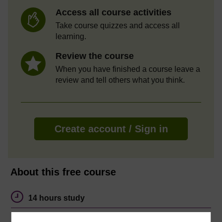
Access all course activities
Take course quizzes and access all
learning.
Review the course
When you have finished a course leave a
review and tell others what you think.
Create account / Sign in
About this free course
14 hours study
Level 1: Introductory