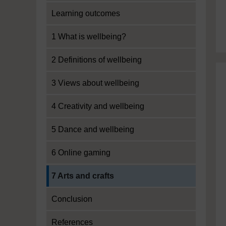
Learning outcomes
1 What is wellbeing?
2 Definitions of wellbeing
3 Views about wellbeing
4 Creativity and wellbeing
5 Dance and wellbeing
6 Online gaming
Current section:
7 Arts and crafts
Conclusion
References