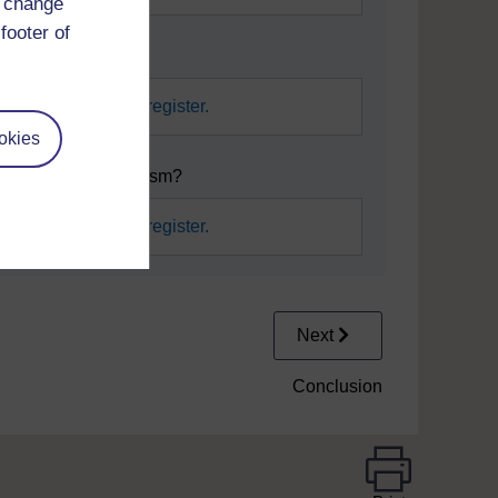
d change
footer of
h their actions?
required.
Sign in or register.
okies
 examples of craftivism?
required.
Sign in or register.
Next
Conclusion