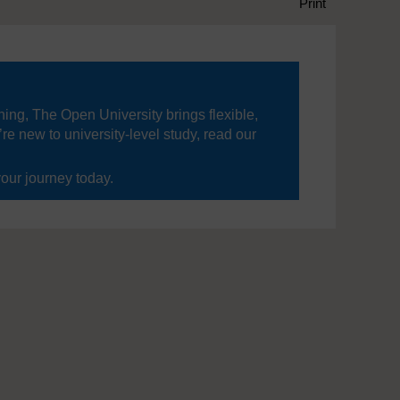
Print
ning, The Open University brings flexible,
’re new to university-level study, read our
your journey today.