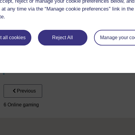
ccept, reject or manage your cookie preferences below, an
 at any time via the “Manage cookie preferences” link in the 
2. What message are Steel Warriors trying to convey throug
te.
To use this interactive functionality a free OU account is 
 all cookies
Reject All
Manage your co
3. How do you feel having learned about two very different
To use this interactive functionality a free OU account is 
Previous
6 Online gaming