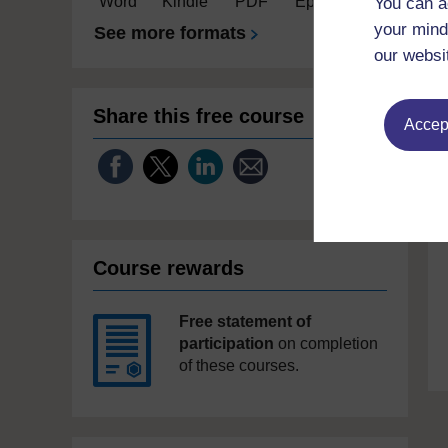
Word
Kindle
PDF
Epub 2
You can a
your mind
See more formats
our websi
Share this free course
Accept
Course rewards
Free statement of
participation
on completion
of these courses.