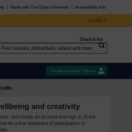
ity
Study with The Open University
Accessibility hub
CLOSE
Search for
Create account / Sign in
crafts
ellbeing and creativity
e now. Just create an account and sign in. Enrol
se for a free statement of participation or
able.