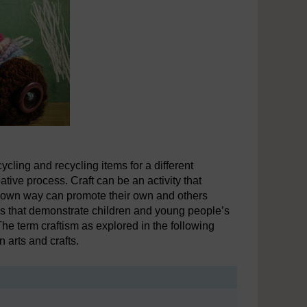
cling and recycling items for a different
ative process. Craft can be an activity that
ts own way can promote their own and others
ews that demonstrate children and young people’s
he term craftism as explored in the following
n arts and crafts.