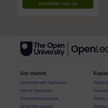
Newsletter sign-up
Get started
Explor
Get started with OpenLearn
Digital
New to OpenLearn
Educati
Try something popular
Health,
All our free courses
History 