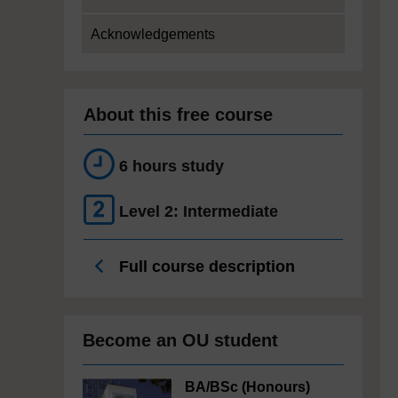
Acknowledgements
About this free course
6 hours study
Level 2: Intermediate
Full course description
Become an OU student
BA/BSc (Honours)