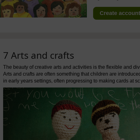
Create account 
7 Arts and crafts
The beauty of creative arts and activities is the flexible and 
Arts and crafts are often something that children are introduced
in early years settings, often progressing to making cards at sc