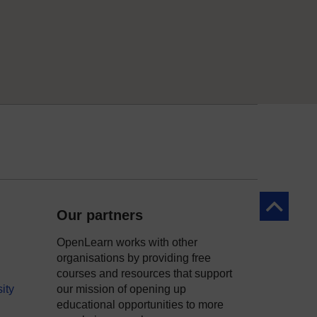
Back to to
Our partners
OpenLearn works with other
organisations by providing free
courses and resources that support
ity
our mission of opening up
educational opportunities to more