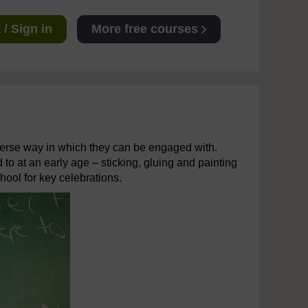
/ Sign in
More free courses
diverse way in which they can be engaged with.
 to at an early age – sticking, gluing and painting
hool for key celebrations.