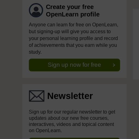
Create your free
OpenLearn profile
Anyone can learn for free on OpenLearn,
but signing-up will give you access to
your personal learning profile and record
of achievements that you earn while you
study.
Sign up now for free
Newsletter
Sign up for our regular newsletter to get
updates about our new free courses,
interactives, videos and topical content
on OpenLearn.