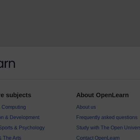
e subjects
About OpenLearn
 & Computing
About us
on & Development
Frequently asked questions
 Sports & Psychology
Study with The Open Univers
& The Arts
Contact OpenLearn