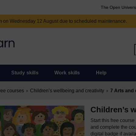
The Open Univers
am on Wednesday 12 August due to scheduled maintenance.
Study skills
Work skills
Help
ree courses
Children’s wellbeing and creativity
7 Arts and 
Children’s w
Start this free cours
and complete the cour
digital badge if avail