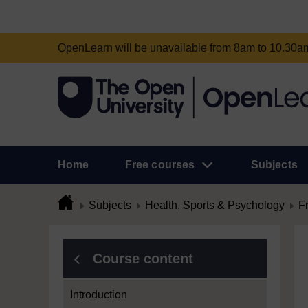
OpenLearn will be unavailable from 8am to 10.30
Home
Free courses
Subjects
Subjects
Health, Sports & Psychology
F
Course content
Introduction