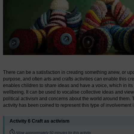
There can be a satisfaction in creating something anew, or upcy
purpose, and often arts and crafts activities can enable this cre
enables children to share ideas and have a voice, which in i
wellbeing. It can be used to vocalise collective ideas and vi
political activism and concerns about the world around them. T
activity has been coined to represent this type of involvement i
Activity 6 Craft as activism
Timing:
Allow approximately 50 minutes for this activity.