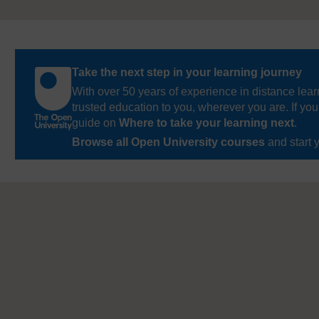
Take the next step in your learning journey
With over 50 years of experience in distance lear
trusted education to you, wherever you are. If you
guide on
Where to take your learning next
.
Browse all Open University courses
and start 