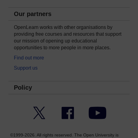
Our partners
OpenLearn works with other organisations by
providing free courses and resources that support
our mission of opening up educational
opportunities to more people in more places.
Find out more
Support us
Policy
Twitter
Facebook
YouTube
©1999-2026. All rights reserved. The Open University is