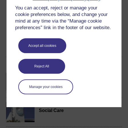
You can accept, reject or manage your
Create an account to
get more
cookie preferences below, and change your
Create an account and sign in. Enrol and complete the
mind at any time via the “Manage cookie
course for a free statement of participation or digital
preferences” link in the footer of our website.
badge if available.
Create account / Sign in
Accept all cookies
Become an OU student
Reject All
BA/BSc (Honours) Open
degree
Manage your cookies
BA (Honours) Health and
Social Care