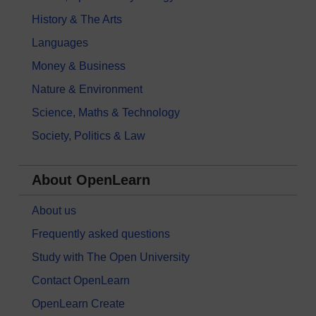
History & The Arts
Languages
Money & Business
Nature & Environment
Science, Maths & Technology
Society, Politics & Law
About OpenLearn
About us
Frequently asked questions
Study with The Open University
Contact OpenLearn
OpenLearn Create