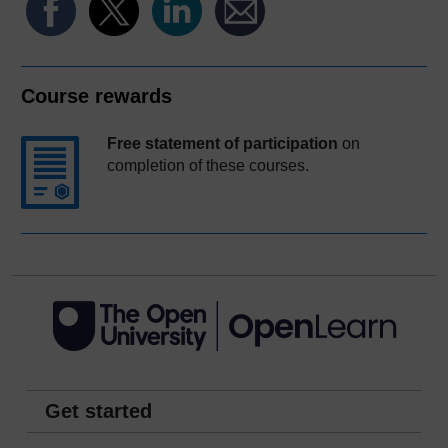
Course rewards
Free statement of participation
on
completion of these courses.
Get started