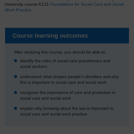
University course K123
Foundations for Social Care and Social
Work Practice
.
Course learning outcomes
After studying this course, you should be able to:
identify the roles of social care practitioners and
social workers
understand what shapes people's identities and why
this is important in social care and social work
recognise the importance of care and protection in
social care and social work
explain why knowing about the law is important to
social care and social work practice.