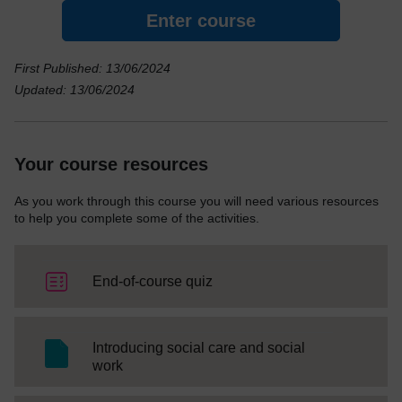
Enter course
First Published: 13/06/2024
Updated: 13/06/2024
Your course resources
As you work through this course you will need various resources
to help you complete some of the activities.
End-of-course quiz
Introducing social care and social
SC Web Editor
work