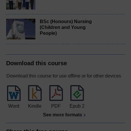
BSc (Honours) Nursing
(Children and Young
People)
Download this course
Download this course for use offline or for other devices
Word
Kindle
PDF
Epub 2
See more formats