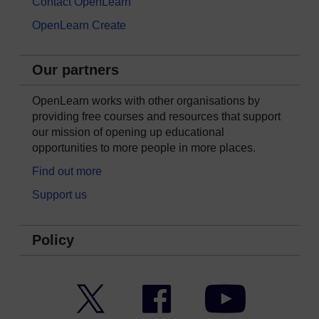
Contact OpenLearn
OpenLearn Create
Our partners
OpenLearn works with other organisations by
providing free courses and resources that support
our mission of opening up educational
opportunities to more people in more places.
Find out more
Support us
Policy
Twitter
Facebook
YouTube