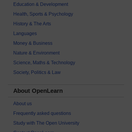
Education & Development
Health, Sports & Psychology
History & The Arts
Languages
Money & Business
Nature & Environment
Science, Maths & Technology
Society, Politics & Law
About OpenLearn
About us
Frequently asked questions
Study with The Open University