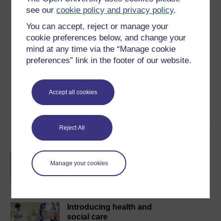
Ratings
see our
cookie policy and privacy policy
.
4.8
out of 5 stars
You can accept, reject or manage your
cookie preferences below, and change your
Create an account to
get more
mind at any time via the “Manage cookie
Create an account and sign in. Enrol and complete the
preferences” link in the footer of our website.
course for a free statement of participation or digital
badge if available.
Accept all cookies
Create account / Sign in
Reject All
Become an OU student
BA/BSc (Honours) Open
Manage your cookies
degree
Introducing health and
social care