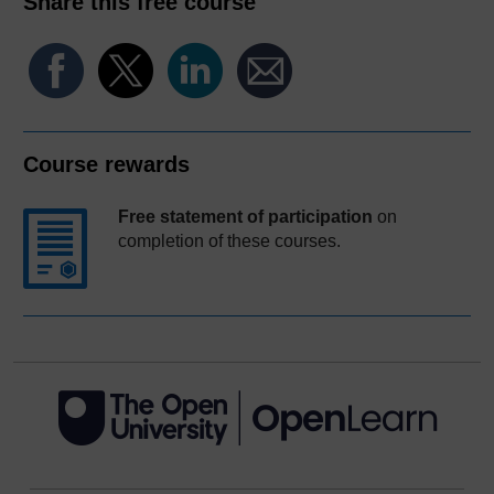
Share this free course
Course rewards
Free statement of participation
on
completion of these courses.