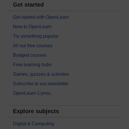
Get started
Get started with OpenLearn
New to OpenLearn
Try something popular
All our free courses
Badged courses
Free learning hubs
Games, quizzes & activities
Subscribe to our newsletter
OpenLearn Cymru
Explore subjects
Digital & Computing