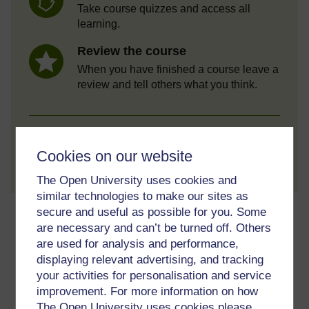
Take course quizzes and access all
learning.
Review the course
When you have finished a course leave a
review and tell others what you think.
Create account / Sign in
Cookies on our website
The Open University uses cookies and
similar technologies to make our sites as
About this free course
secure and useful as possible for you. Some
are necessary and can’t be turned off. Others
are used for analysis and performance,
4 hours study
displaying relevant advertising, and tracking
your activities for personalisation and service
Level 2: Intermediate
improvement. For more information on how
The Open University uses cookies please