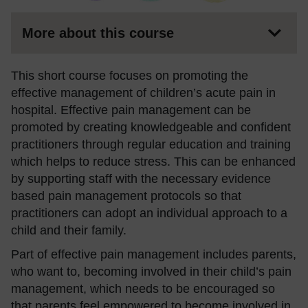
More about this course
This short course focuses on promoting the
effective management of children’s acute pain in
hospital. Effective pain management can be
promoted by creating knowledgeable and confident
practitioners through regular education and training
which helps to reduce stress. This can be enhanced
by supporting staff with the necessary evidence
based pain management protocols so that
practitioners can adopt an individual approach to a
child and their family.
Part of effective pain management includes parents,
who want to, becoming involved in their child’s pain
management, which needs to be encouraged so
that parents feel empowered to become involved in