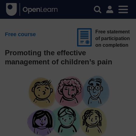
Free statement
Free course
of participation
on completion
Promoting the effective
management of children’s pain