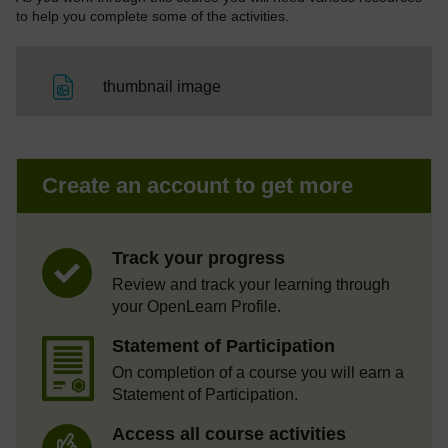
to help you complete some of the activities.
File
thumbnail image
Create an account to get more
Track your progress
Review and track your learning through
your OpenLearn Profile.
Statement of Participation
On completion of a course you will earn a
Statement of Participation.
Access all course activities