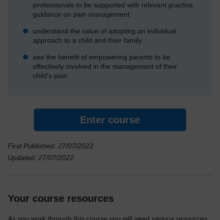
professionals to be supported with relevant practice
guidance on pain management
understand the value of adopting an individual
approach to a child and their family
see the benefit of empowering parents to be
effectively involved in the management of their
child's pain.
Enter course
First Published: 27/07/2022
Updated: 27/07/2022
Your course resources
As you work through this course you will need various resources