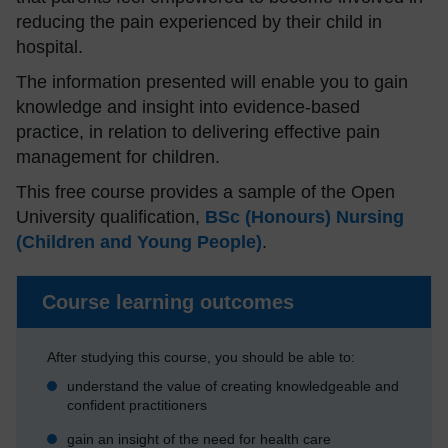
reducing the pain experienced by their child in
hospital.
The information presented will enable you to gain
knowledge and insight into evidence-based
practice, in relation to delivering effective pain
management for children.
This free course provides a sample of the Open
University qualification,
BSc (Honours) Nursing
(Children and Young People)
.
Course learning outcomes
After studying this course, you should be able to:
understand the value of creating knowledgeable and
confident practitioners
gain an insight of the need for health care