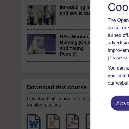
Coo
Introducing health
and social care
The Open 
as secure
turned of
BSc (Honours)
Nursing (Children
advertisin
and Young
improveme
People)
please se
You can a
your mind
our websi
Download this course
Download this course for use offline or
Accept
for other devices