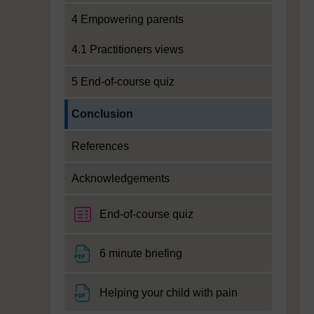
4 Empowering parents
4.1 Practitioners views
5 End-of-course quiz
Current section:
Conclusion
References
Acknowledgements
End-of-course quiz
File
6 minute briefing
File
Helping your child with pain