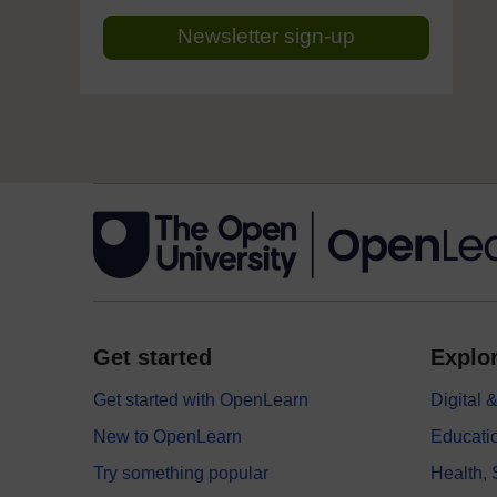
Newsletter sign-up
Get started
Explor
Get started with OpenLearn
Digital
New to OpenLearn
Educati
Try something popular
Health,