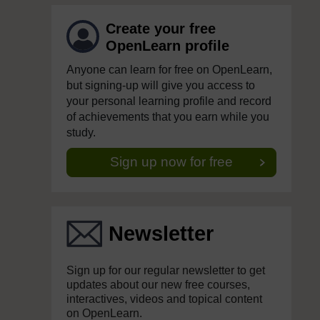
Create your free
OpenLearn profile
Anyone can learn for free on OpenLearn,
but signing-up will give you access to
your personal learning profile and record
of achievements that you earn while you
study.
Sign up now for free
Newsletter
Sign up for our regular newsletter to get
updates about our new free courses,
interactives, videos and topical content
on OpenLearn.