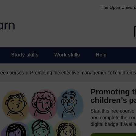
The Open Univers
Study skills
Work skills
Help
ree courses
Promoting the effective management of children’s
Promoting t
children’s p
Start this free cours
and complete the cour
digital badge if avail