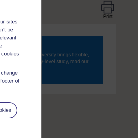
Print
ur sites
n’t be
relevant
e
 cookies
ning, The Open University brings flexible,
’re new to university-level study, read our
d change
your journey today.
footer of
okies