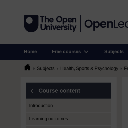
Home
Free courses
Subjects
Subjects
Health, Sports & Psychology
F
Course content
Introduction
Learning outcomes