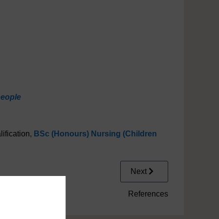
people
ification,
BSc (Honours) Nursing (Children
Next
References