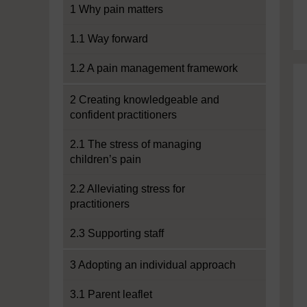
1 Why pain matters
1.1 Way forward
1.2 A pain management framework
2 Creating knowledgeable and
confident practitioners
2.1 The stress of managing
children’s pain
2.2 Alleviating stress for
practitioners
2.3 Supporting staff
3 Adopting an individual approach
3.1 Parent leaflet