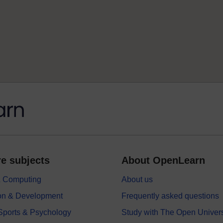
e subjects
About OpenLearn
 & Computing
About us
on & Development
Frequently asked questions
 Sports & Psychology
Study with The Open Univers