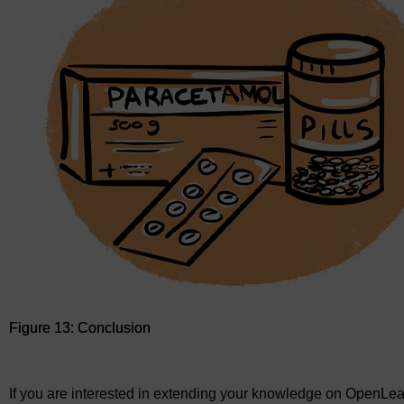
Figure 13: Conclusion
Figure 13: Conclusion
If you are interested in extending your knowledge on OpenLea