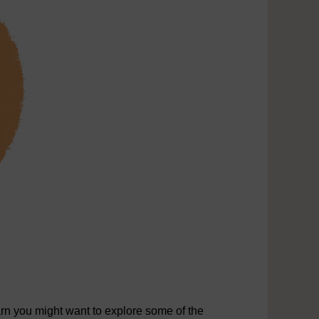
rn you might want to explore some of the