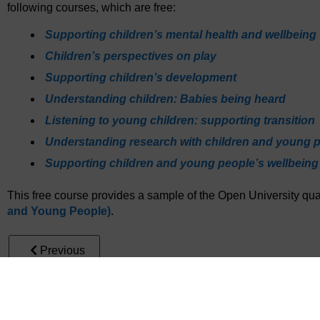
following courses, which are free:
Supporting children’s mental health and wellbeing
Children’s perspectives on play
Supporting children’s development
Understanding children: Babies being heard
Listening to young children: supporting transition
Understanding research with children and young 
Supporting children and young people’s wellbeing
This free course provides a sample of the Open University qual
and Young People)
.
Previous
5 End-of-course quiz