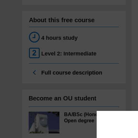
About this free course
4 hours study
Level 2: Intermediate
Full course description
Become an OU student
BA/BSc (Honours)
Open degree