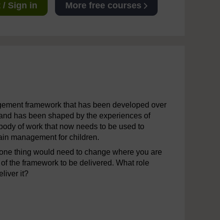
/ Sign in
More free courses
agement framework that has been developed over
s and has been shaped by the experiences of
c body of work that now needs to be used to
 pain management for children.
 one thing would need to change where you are
 of the framework to be delivered. What role
liver it?