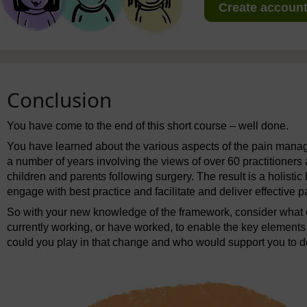
Create account 
Conclusion
You have come to the end of this short course – well done.
You have learned about the various aspects of the pain man
a number of years involving the views of over 60 practitioner
children and parents following surgery. The result is a holisti
engage with best practice and facilitate and deliver effective
So with your new knowledge of the framework, consider what
currently working, or have worked, to enable the key elements
could you play in that change and who would support you to de