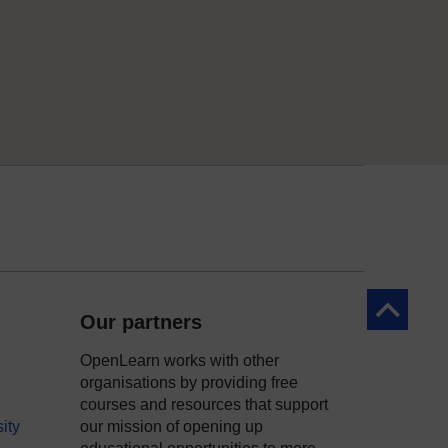
Back to to
Our partners
OpenLearn works with other
organisations by providing free
courses and resources that support
ity
our mission of opening up