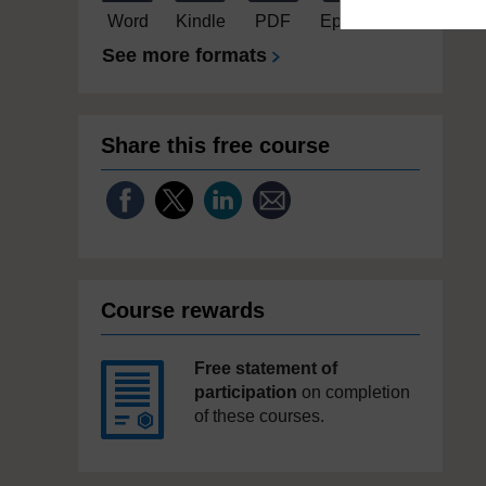
Word
Kindle
PDF
Epub 2
See more formats
Share this free course
Course rewards
Free statement of
participation
on completion
of these courses.