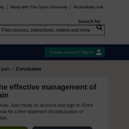
ity
Study with The Open University
Accessibility hub
Search for
Create account / Sign in
 pain
Conclusion
he effective management of
ain
e now. Just create an account and sign in. Enrol
se for a free statement of participation or
able.