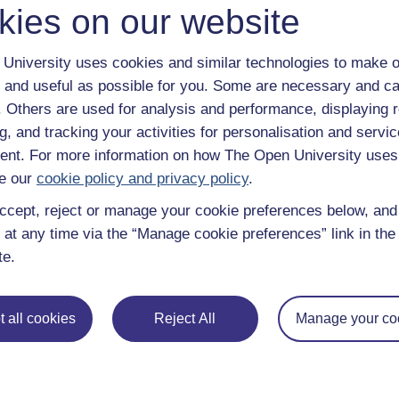
kies on our website
University uses cookies and similar technologies to make o
 and useful as possible for you. Some are necessary and ca
f. Others are used for analysis and performance, displaying 
g, and tracking your activities for personalisation and servic
Take the next step in your learning journey
nt. For more information on how The Open University uses
With over 50 years of experience in distance lear
trusted education to you, wherever you are. If you
e our
cookie policy and privacy policy
.
guide on
Where to take your learning next
.
ccept, reject or manage your cookie preferences below, an
Browse all Open University courses
and start 
 at any time via the “Manage cookie preferences” link in the 
te.
 all cookies
Reject All
Manage your co