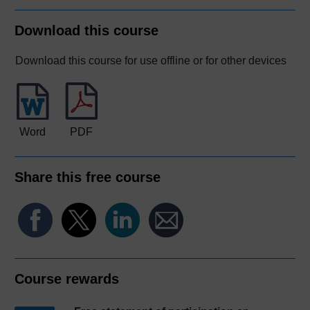
Download this course
Download this course for use offline or for other devices
Word
PDF
Share this free course
Course rewards