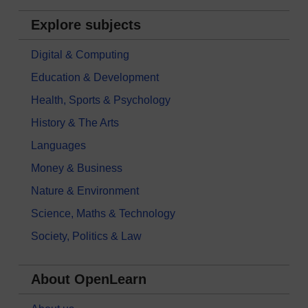
Explore subjects
Digital & Computing
Education & Development
Health, Sports & Psychology
History & The Arts
Languages
Money & Business
Nature & Environment
Science, Maths & Technology
Society, Politics & Law
About OpenLearn