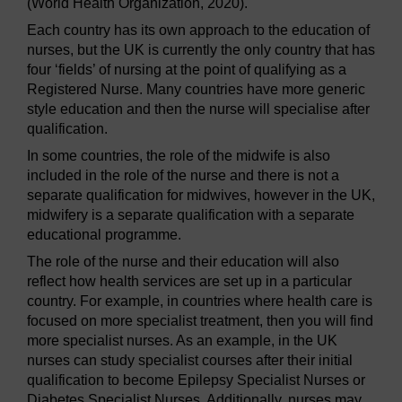
(World Health Organization, 2020).
Each country has its own approach to the education of
nurses, but the UK is currently the only country that has
four ‘fields’ of nursing at the point of qualifying as a
Registered Nurse. Many countries have more generic
style education and then the nurse will specialise after
qualification.
In some countries, the role of the midwife is also
included in the role of the nurse and there is not a
separate qualification for midwives, however in the UK,
midwifery is a separate qualification with a separate
educational programme.
The role of the nurse and their education will also
reflect how health services are set up in a particular
country. For example, in countries where health care is
focused on more specialist treatment, then you will find
more specialist nurses. As an example, in the UK
nurses can study specialist courses after their initial
qualification to become Epilepsy Specialist Nurses or
Diabetes Specialist Nurses. Additionally, nurses may