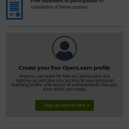
Free statement of participation
on
completion of these courses.
Create your free OpenLearn profile
Anyone can learn for free on OpenLearn, but
signing-up will give you access to your personal
learning profile and record of achievements that you
earn while you study.
Sign up now for free