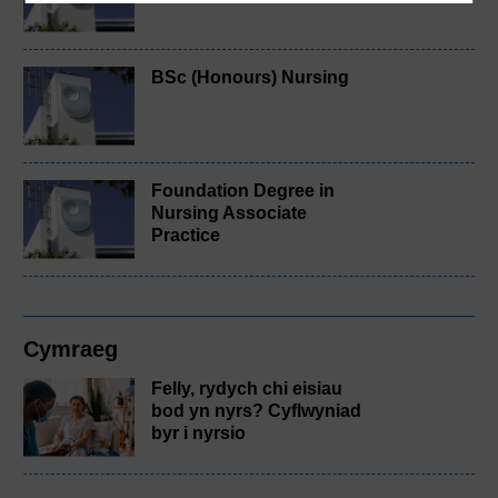
BSc (Honours) Nursing
Foundation Degree in
Nursing Associate
Practice
Cymraeg
Felly, rydych chi eisiau
bod yn nyrs? Cyflwyniad
byr i nyrsio