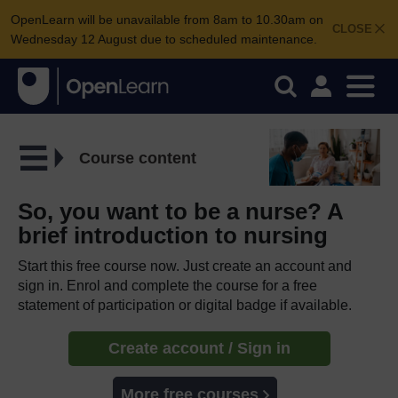
OpenLearn will be unavailable from 8am to 10.30am on
CLOSE
Wednesday 12 August due to scheduled maintenance.
Course content
So, you want to be a nurse? A
brief introduction to nursing
Start this free course now. Just create an account and
sign in. Enrol and complete the course for a free
statement of participation or digital badge if available.
Create account / Sign in
More free courses