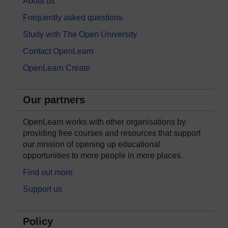
About us
Frequently asked questions
Study with The Open University
Contact OpenLearn
OpenLearn Create
Our partners
OpenLearn works with other organisations by
providing free courses and resources that support
our mission of opening up educational
opportunities to more people in more places.
Find out more
Support us
Policy