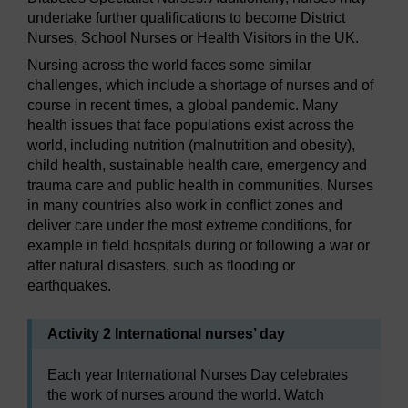
undertake further qualifications to become District
Nurses, School Nurses or Health Visitors in the UK.
Nursing across the world faces some similar
challenges, which include a shortage of nurses and of
course in recent times, a global pandemic. Many
health issues that face populations exist across the
world, including nutrition (malnutrition and obesity),
child health, sustainable health care, emergency and
trauma care and public health in communities. Nurses
in many countries also work in conflict zones and
deliver care under the most extreme conditions, for
example in field hospitals during or following a war or
after natural disasters, such as flooding or
earthquakes.
Activity 2 International nurses’ day
Each year International Nurses Day celebrates
the work of nurses around the world. Watch