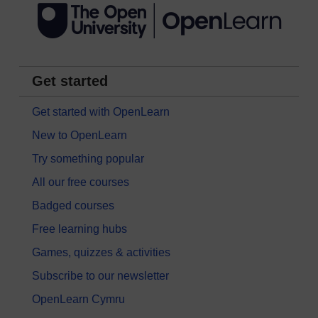
Get started
Get started with OpenLearn
New to OpenLearn
Try something popular
All our free courses
Badged courses
Free learning hubs
Games, quizzes & activities
Subscribe to our newsletter
OpenLearn Cymru