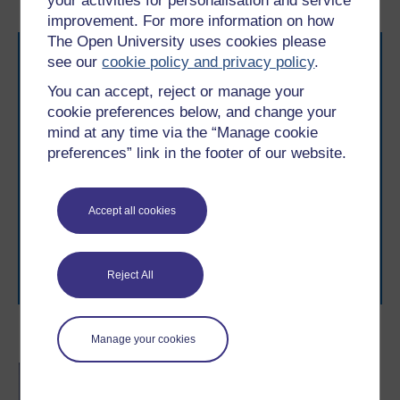
your activities for personalisation and service
improvement. For more information on how
The Open University uses cookies please
see our
cookie policy and privacy policy
.
You can accept, reject or manage your
cookie preferences below, and change your
mind at any time via the “Manage cookie
preferences” link in the footer of our website.
Take the next step in your learning journey
With over 50 years of experience in distance learning,
The Open University brings flexible, trusted education
to you, wherever you are. If you’re new to university-
Accept all cookies
level study, read our guide on
Where to take your
learning next
.
Browse all Open University courses
and start your
Reject All
journey today.
Become an OU student
Manage your cookies
BA/BSc (Honours) Open
degree