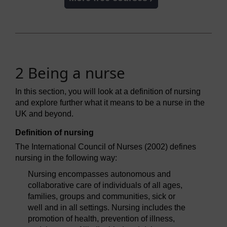
2 Being a nurse
In this section, you will look at a definition of nursing
and explore further what it means to be a nurse in the
UK and beyond.
Definition of nursing
The International Council of Nurses (2002) defines
nursing in the following way:
Nursing encompasses autonomous and
collaborative care of individuals of all ages,
families, groups and communities, sick or
well and in all settings. Nursing includes the
promotion of health, prevention of illness,