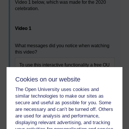
Video 1 below, which was made for the 2020
celebration.
Video player: Video 1
Video 1
What messages did you notice when watching
this video?
To use this interactive functionality a free OU
account is required.
Sign in or register.
Cookies on our website
The Open University uses cookies and
similar technologies to make our sites as
Previous
Next
secure and useful as possible for you. Some
are necessary and can’t be turned off. Others
1 What do you know
3 Understanding your
are used for analysis and performance,
about nursing in the UK?
own values and values in
displaying relevant advertising, and tracking
nursing