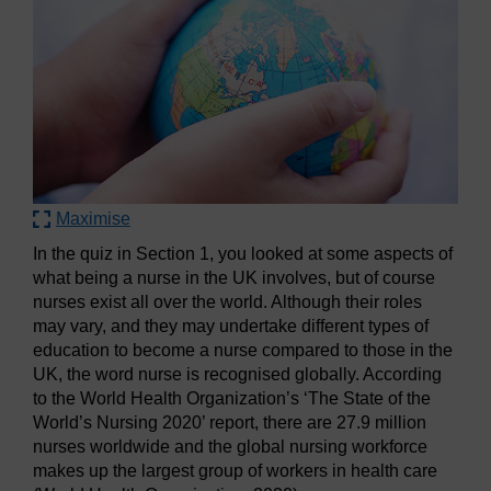
Maximise
In the quiz in Section 1, you looked at some aspects of
what being a nurse in the UK involves, but of course
nurses exist all over the world. Although their roles
may vary, and they may undertake different types of
education to become a nurse compared to those in the
UK, the word nurse is recognised globally. According
to the World Health Organization’s ‘The State of the
World’s Nursing 2020’ report, there are 27.9 million
nurses worldwide and the global nursing workforce
makes up the largest group of workers in health care