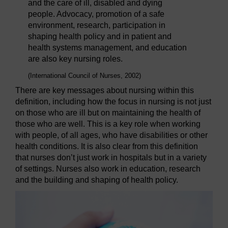
and the care of ill, disabled and dying
people. Advocacy, promotion of a safe
environment, research, participation in
shaping health policy and in patient and
health systems management, and education
are also key nursing roles.
(International Council of Nurses, 2002)
There are key messages about nursing within this
definition, including how the focus in nursing is not just
on those who are ill but on maintaining the health of
those who are well. This is a key role when working
with people, of all ages, who have disabilities or other
health conditions. It is also clear from this definition
that nurses don’t just work in hospitals but in a variety
of settings. Nurses also work in education, research
and the building and shaping of health policy.