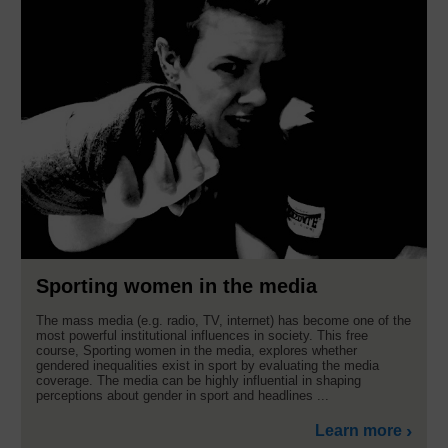
Sporting women in the media
The mass media (e.g. radio, TV, internet) has become one of the
most powerful institutional influences in society. This free
course, Sporting women in the media, explores whether
gendered inequalities exist in sport by evaluating the media
coverage. The media can be highly influential in shaping
perceptions about gender in sport and headlines ...
Learn more