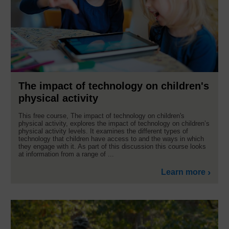
The impact of technology on children's
physical activity
This free course, The impact of technology on children's
physical activity, explores the impact of technology on children’s
physical activity levels. It examines the different types of
technology that children have access to and the ways in which
they engage with it. As part of this discussion this course looks
at information from a range of ...
Learn more