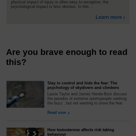
physical impact of injury is often easy to recognise, the
psychological impact is less obvious. In this ...
Learn more
Are you brave enough to read
this?
Stay in control and hide the fear: The
psychology of skydivers and climbers
Laurie Taylor and James Hardie-Bick discuss
the paradox of extreme sportspeople seeking
the buzz , but not wanting to show the fear.
Read now
How testosterone affects risk taking
behaviour