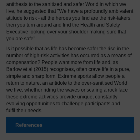
antithesis to the sanitized and safer World in which we
live, he suggested that "We have a profoundly ambivalent
attitude to risk - all the heroes you find are the risk-takers,
then you turn around and find the Health and Safety
Executive looking over your shoulder making sure that
you are safe".
Is it possible that as life has become safer the rise in the
number of high-risk activities has occurred as a means of
compensation? People want more from life and, as
Barlow et al (2015) recognises, often crave life in a pure,
simple and sharp form. Extreme sports allow people a
return to nature, an antidote to the over-sanitised World
we live, whether riding the waves or scaling a rock face
these extreme activities provide unique, constantly
evolving opportunities to challenge participants and
fulfil their needs.
References