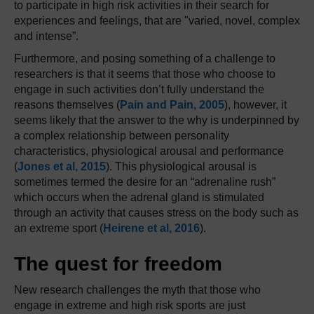
to participate in high risk activities in their search for
experiences and feelings, that are "varied, novel, complex
and intense”.
Furthermore, and posing something of a challenge to
researchers is that it seems that those who choose to
engage in such activities don’t fully understand the
reasons themselves (
Pain and Pain, 2005
), however, it
seems likely that the answer to the why is underpinned by
a complex relationship between personality
characteristics, physiological arousal and performance
(
Jones et al, 2015
). This physiological arousal is
sometimes termed the desire for an “adrenaline rush”
which occurs when the adrenal gland is stimulated
through an activity that causes stress on the body such as
an extreme sport (
Heirene et al, 2016
).
The quest for freedom
New research challenges the myth that those who
engage in extreme and high risk sports are just