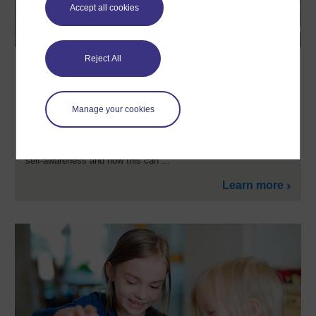
Accept all cookies
Reject All
Communication and working
relationships in sport and fitness
Explore the personal skills that underpin so much work in sport
Manage your cookies
and gyms. We often hear employers refer to the importance of
these interpersonal relationships or ‘soft skills’ in sport and
fitness, and in this unique course you’ll build valuable insights
into understanding workplace communication, motivation and
self-awareness and how this can ...
Learn more