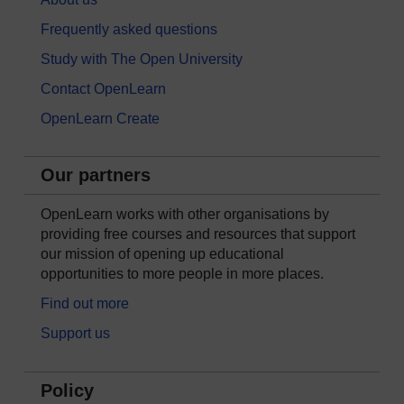
Frequently asked questions
Study with The Open University
Contact OpenLearn
OpenLearn Create
Our partners
OpenLearn works with other organisations by
providing free courses and resources that support
our mission of opening up educational
opportunities to more people in more places.
Find out more
Support us
Policy