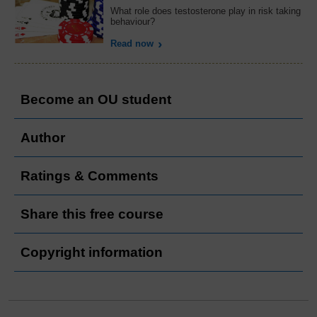
What role does testosterone play in risk taking
behaviour?
Read now
Become an OU student
Author
Ratings & Comments
Share this free course
Copyright information