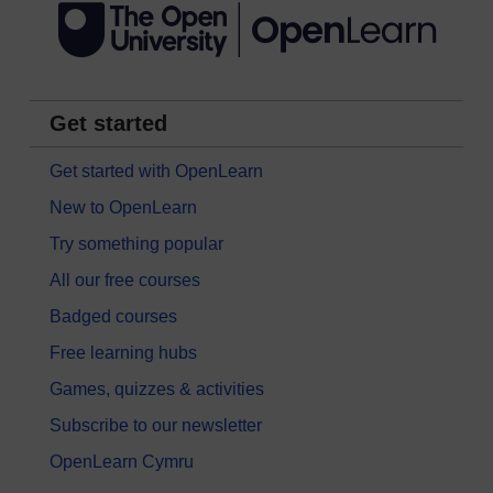
Get started
Get started with OpenLearn
New to OpenLearn
Try something popular
All our free courses
Badged courses
Free learning hubs
Games, quizzes & activities
Subscribe to our newsletter
OpenLearn Cymru