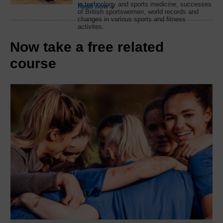
in technology and sports medicine, successes
Read now
of British sportswomen, world records and
changes in various sports and fitness
activites.
Now take a free related
course