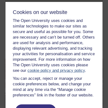
Exploring sport coaching and
psychology
Cookies on our website
This free course investigates how scientific and management
The Open University uses cookies and
ideas contribute to success while also taking you on a journey
similar technologies to make our sites as
through unique sporting case studies and insights that will
change how you view and study sport. You will consider how the
secure and useful as possible for you. Some
mind, the body, the environment and training techniques all
are necessary and can’t be turned off. Others
contribute to optimum fitness.
are used for analysis and performance,
Learn more
displaying relevant advertising, and tracking
your activities for personalisation and service
improvement. For more information on how
The Open University uses cookies please
see our
cookie policy and privacy policy
.
You can accept, reject or manage your
cookie preferences below, and change your
mind at any time via the “Manage cookie
preferences” link in the footer of our website.