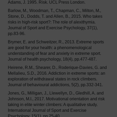
Adams, J. 1995. Risk. UCL Press London.
Barlow, M., Woodman, T., Chapman, C., Milton, M.,
Stone, D., Dodds, T. and Allen, B., 2015. Who takes
risks in high-risk sport?: The role of alexithymia.
Journal of Sport and Exercise Psychology, 37(1),
pp.83-96.
Brymer, E. and Schweitzer, R., 2013. Extreme sports
are good for your health: a phenomenological
understanding of fear and anxiety in extreme sport.
Journal of health psychology, 18(4), pp.477-487.
Heirene, R.M., Shearer, D., Roderique-Davies, G. and
Mellalieu, S.D., 2016. Addiction in extreme sports: an
exploration of withdrawal states in rock climbers.
Journal of behavioural addictions, 5(2), pp.332-341.
Jones, G., Milligan, J., Llewellyn, D., Gledhill, A. and
Johnson, M.I., 2017. Motivational orientation and risk
taking in elite winter climbers: A qualitative study.
International Journal of Sport and Exercise
Psychology, 15(1), pp.25-40.