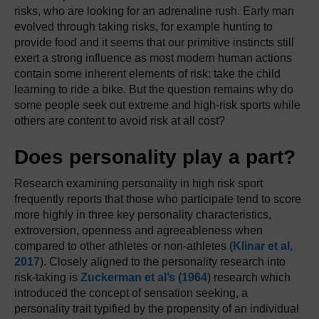
risks, who are looking for an adrenaline rush. Early man
evolved through taking risks, for example hunting to
provide food and it seems that our primitive instincts still
exert a strong influence as most modern human actions
contain some inherent elements of risk: take the child
learning to ride a bike. But the question remains why do
some people seek out extreme and high-risk sports while
others are content to avoid risk at all cost?
Does personality play a part?
Research examining personality in high risk sport
frequently reports that those who participate tend to score
more highly in three key personality characteristics,
extroversion, openness and agreeableness when
compared to other athletes or non-athletes (
Klinar et al,
2017
). Closely aligned to the personality research into
risk-taking is
Zuckerman et al’s (1964
) research which
introduced the concept of sensation seeking, a
personality trait typified by the propensity of an individual