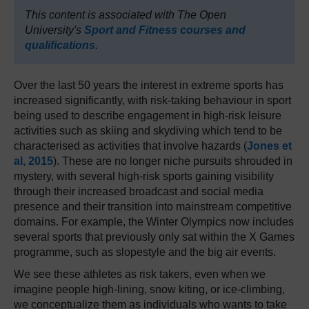
This content is associated with The Open
University's
Sport and Fitness courses and
qualifications
.
Over the last 50 years the interest in extreme sports has
increased significantly, with risk-taking behaviour in sport
being used to describe engagement in high-risk leisure
activities such as skiing and skydiving which tend to be
characterised as activities that involve hazards (
Jones et
al, 2015
). These are no longer niche pursuits shrouded in
mystery, with several high-risk sports gaining visibility
through their increased broadcast and social media
presence and their transition into mainstream competitive
domains. For example, the Winter Olympics now includes
several sports that previously only sat within the X Games
programme, such as slopestyle and the big air events.
We see these athletes as risk takers, even when we
imagine people high-lining, snow kiting, or ice-climbing,
we conceptualize them as individuals who wants to take