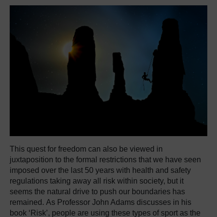
This quest for freedom can also be viewed in
juxtaposition to the formal restrictions that we have seen
imposed over the last 50 years with health and safety
regulations taking away all risk within society, but it
seems the natural drive to push our boundaries has
remained. As Professor John Adams discusses in his
book ‘Risk’, people are using these types of sport as the