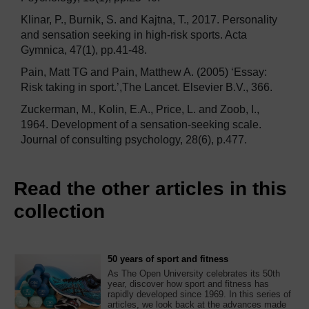
Klinar, P., Burnik, S. and Kajtna, T., 2017. Personality
and sensation seeking in high-risk sports. Acta
Gymnica, 47(1), pp.41-48.
Pain, Matt TG and Pain, Matthew A. (2005) ‘Essay:
Risk taking in sport.’,The Lancet. Elsevier B.V., 366.
Zuckerman, M., Kolin, E.A., Price, L. and Zoob, I.,
1964. Development of a sensation-seeking scale.
Journal of consulting psychology, 28(6), p.477.
Read the other articles in this
collection
50 years of sport and fitness
As The Open University celebrates its 50th
year, discover how sport and fitness has
rapidly developed since 1969. In this series of
articles, we look back at the advances made