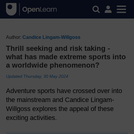
Author:
Candice Lingam-Willgoss
Thrill seeking and risk taking -
what has made extreme sports into
a worldwide phenomenon?
Updated Thursday, 30 May 2024
Adventure sports have crossed over into
the mainstream and Candice Lingam-
Willgoss explores the appeal of these
exciting activities.