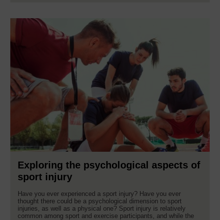
Exploring the psychological aspects of
sport injury
Have you ever experienced a sport injury? Have you ever
thought there could be a psychological dimension to sport
injuries, as well as a physical one? Sport injury is relatively
common among sport and exercise participants, and while the