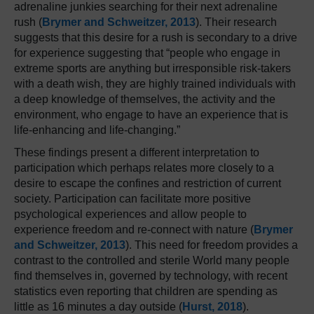
adrenaline junkies searching for their next adrenaline
rush (
Brymer and Schweitzer, 2013
). Their research
suggests that this desire for a rush is secondary to a drive
for experience suggesting that “people who engage in
extreme sports are anything but irresponsible risk-takers
with a death wish, they are highly trained individuals with
a deep knowledge of themselves, the activity and the
environment, who engage to have an experience that is
life-enhancing and life-changing.”
These findings present a different interpretation to
participation which perhaps relates more closely to a
desire to escape the confines and restriction of current
society. Participation can facilitate more positive
psychological experiences and allow people to
experience freedom and re-connect with nature (
Brymer
and Schweitzer, 2013
). This need for freedom provides a
contrast to the controlled and sterile World many people
find themselves in, governed by technology, with recent
statistics even reporting that children are spending as
little as 16 minutes a day outside (
Hurst, 2018
).