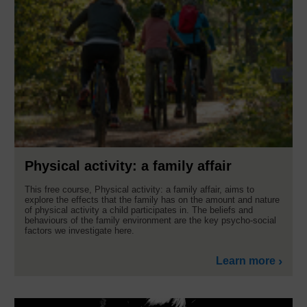
Physical activity: a family affair
This free course, Physical activity: a family affair, aims to
explore the effects that the family has on the amount and nature
of physical activity a child participates in. The beliefs and
behaviours of the family environment are the key psycho-social
factors we investigate here.
Learn more