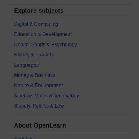
Explore subjects
Digital & Computing
Education & Development
Health, Sports & Psychology
History & The Arts
Languages
Money & Business
Nature & Environment
Science, Maths & Technology
Society, Politics & Law
About OpenLearn
About us