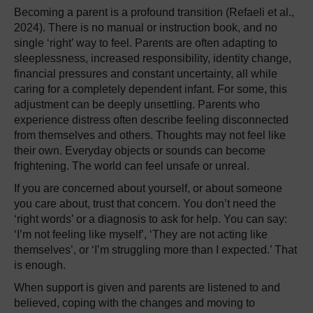
Becoming a parent is a profound transition (Refaeli et al.,
2024). There is no manual or instruction book, and no
single ‘right’ way to feel. Parents are often adapting to
sleeplessness, increased responsibility, identity change,
financial pressures and constant uncertainty, all while
caring for a completely dependent infant. For some, this
adjustment can be deeply unsettling. Parents who
experience distress often describe feeling disconnected
from themselves and others. Thoughts may not feel like
their own. Everyday objects or sounds can become
frightening. The world can feel unsafe or unreal.
If you are concerned about yourself, or about someone
you care about, trust that concern. You don’t need the
‘right words’ or a diagnosis to ask for help. You can say:
‘I’m not feeling like myself’, ‘They are not acting like
themselves’, or ‘I’m struggling more than I expected.’ That
is enough.
When support is given and parents are listened to and
believed, coping with the changes and moving to