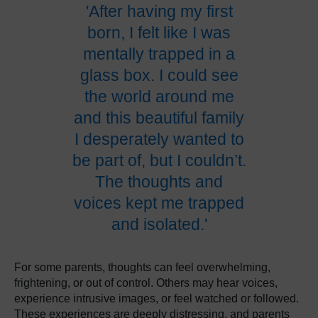
'After having my first
born, I felt like I was
mentally trapped in a
glass box. I could see
the world around me
and this beautiful family
I desperately wanted to
be part of, but I couldn’t.
The thoughts and
voices kept me trapped
and isolated.'
For some parents, thoughts can feel overwhelming,
frightening, or out of control. Others may hear voices,
experience intrusive images, or feel watched or followed.
These experiences are deeply distressing, and parents