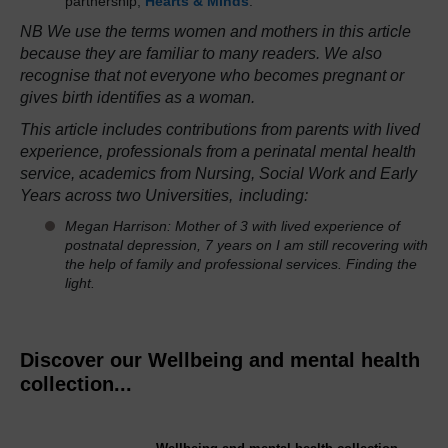
partnership,
Hearts & Minds
.
NB We use the terms women and mothers in this article
because they are familiar to many readers. We also
recognise that not everyone who becomes pregnant or
gives birth identifies as a woman.
This article includes contributions from parents with lived
experience, professionals from a perinatal mental health
service, academics from Nursing, Social Work and Early
Years across two Universities,
including:
Megan Harrison:
Mother of 3 with lived experience of
postnatal depression, 7 years on I am still recovering with
the help of family and professional services. Finding the
light.
Discover our Wellbeing and mental health
collection...