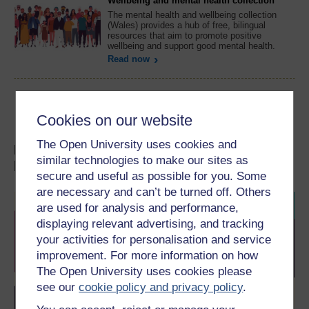
Wellbeing and mental health collection
The mental health and wellbeing collection
(Wales) provides a hub of free, bilingual
resources that aim to promote positive
wellbeing and support good mental health.
Read now
Cookies on our website
The Open University uses cookies and
Discover our FREE courses on mental
similar technologies to make our sites as
health
secure and useful as possible for you. Some
are necessary and can’t be turned off. Others
are used for analysis and performance,
displaying relevant advertising, and tracking
your activities for personalisation and service
improvement. For more information on how
The Open University uses cookies please
see our
cookie policy and privacy policy
.