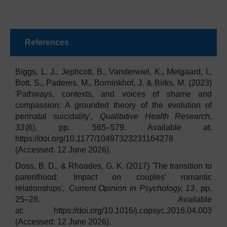
References
Biggs, L. J., Jephcott, B., Vanderwiel, K., Melgaard, I.,
Bott, S., Paderes, M., Borninkhof, J. & Birks, M. (2023)
'Pathways, contexts, and voices of shame and
compassion: A grounded theory of the evolution of
perinatal suicidality'
,
Qualitative Health Research,
33
(6), pp. 565–579. Available at:
https://doi.org/10.1177/10497323231164278
(Accessed: 12 June 2026).
Doss, B. D., & Rhoades, G. K. (2017) 'The transition to
parenthood: Impact on couples’ romantic
relationships'
,
Current Opinion in Psychology, 13
, pp.
25–28. Available
at: https://doi.org/10.1016/j.copsyc.2016.04.003
(Accessed: 12 June 2026).