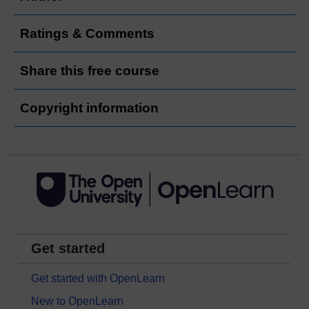
Ratings & Comments
Share this free course
Copyright information
Get started
Get started with OpenLearn
New to OpenLearn