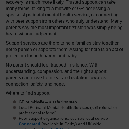
recovery is much more likely. Trusted support can take
many forms: talking to a midwife or GP, accessing a
specialist perinatal mental health service, or connecting
with peer support from others who truly understand. Many
parents say the most important first step was simply being
heard without judgement.
Support services are there to help families stay together,
not to punish or separate them. Asking for help is an act of
protection for both parent and baby.
No parent should feel trapped in silence. With
understanding, compassion, and the right support,
parents can move from fear and isolation towards
connection, safety, and hope.
Where to find support:
GP or midwife – a safe first step
Local Perinatal Mental Health Services (self referral or
professional referral)
Peer support organisations, such as local service
Connected
(available in Derby) and UK-wide