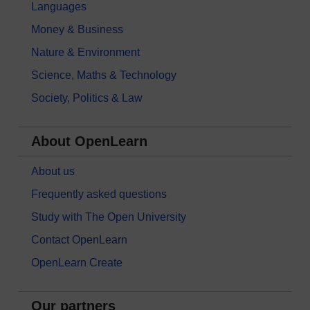
Languages
Money & Business
Nature & Environment
Science, Maths & Technology
Society, Politics & Law
About OpenLearn
About us
Frequently asked questions
Study with The Open University
Contact OpenLearn
OpenLearn Create
Our partners