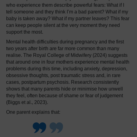
who experience them describe powerful fears: What if I
tell someone and they think I’m a bad parent? What if my
baby is taken away? What if my partner leaves? This fear
can keep people silent at the very moment they need
support the most.
Mental health difficulties during pregnancy and the first
two years after birth are far more common than many
realise. The Royal College of Midwifery (2024) suggests
that around one in four mothers experience mental health
problems during this time, including anxiety, depression,
obsessive thoughts, post traumatic stress and, in rare
cases, postpartum psychosis. Research consistently
shows that many parents hide or minimise how unwell
they feel, often because of shame or fear of judgement
(Biggs et al., 2023).
One parent explains that: