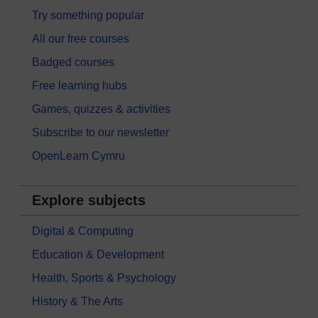
Try something popular
All our free courses
Badged courses
Free learning hubs
Games, quizzes & activities
Subscribe to our newsletter
OpenLearn Cymru
Explore subjects
Digital & Computing
Education & Development
Health, Sports & Psychology
History & The Arts