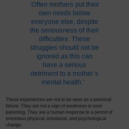
'Often mothers put their
own needs below
everyone else, despite
the seriousness of their
difficulties. These
struggles should not be
ignored as this can
have a serious
detriment to a mother’s
mental health.'
These experiences are not to be seen as a personal
failure. They are not a sign of weakness or poor
parenting. They are a human response to a period of
enormous physical, emotional, and psychological
change.