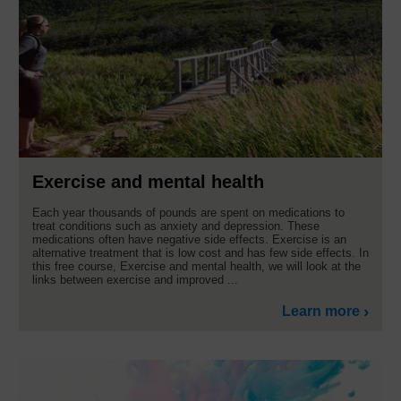
Exercise and mental health
Each year thousands of pounds are spent on medications to
treat conditions such as anxiety and depression. These
medications often have negative side effects. Exercise is an
alternative treatment that is low cost and has few side effects. In
this free course, Exercise and mental health, we will look at the
links between exercise and improved ...
Learn more