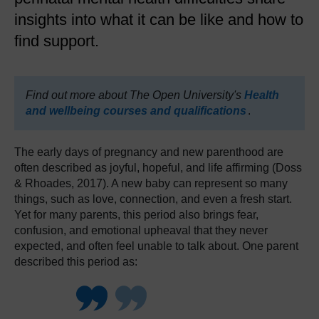
insights into what it can be like and how to
find support.
Find out more about The Open University's
Health
and wellbeing courses and qualifications
.
The early days of pregnancy and new parenthood are
often described as joyful, hopeful, and life affirming (Doss
& Rhoades, 2017). A new baby can represent so many
things, such as love, connection, and even a fresh start.
Yet for many parents, this period also brings fear,
confusion, and emotional upheaval that they never
expected, and often feel unable to talk about. One parent
described this period as: