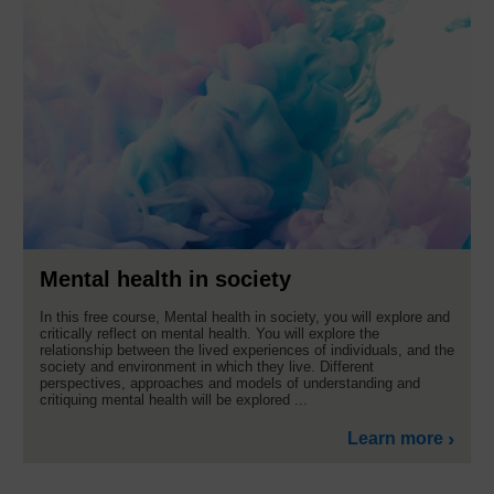
Mental health in society
In this free course, Mental health in society, you will explore and
critically reflect on mental health. You will explore the
relationship between the lived experiences of individuals, and the
society and environment in which they live. Different
perspectives, approaches and models of understanding and
critiquing mental health will be explored ...
Learn more