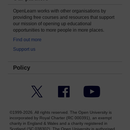
OpenLearn works with other organisations by
providing free courses and resources that support
our mission of opening up educational
opportunities to more people in more places.
Find out more
Support us
Policy
Twitter
Facebook
YouTube
©1999-2026. All rights reserved. The Open University is
incorporated by Royal Charter (RC 000391), an exempt
charity in England & Wales and a charity registered in
Scotland (SC 038302). The Open University is authorised