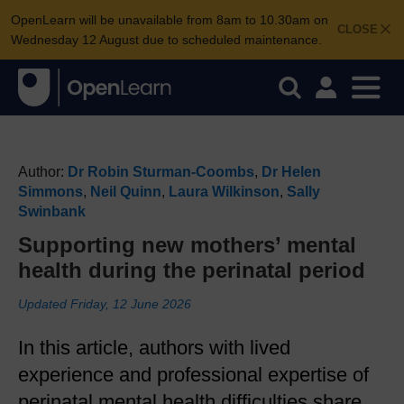
OpenLearn will be unavailable from 8am to 10.30am on
CLOSE
Wednesday 12 August due to scheduled maintenance.
Author:
Dr Robin Sturman-Coombs
,
Dr Helen
Simmons
,
Neil Quinn
,
Laura Wilkinson
,
Sally
Swinbank
Supporting new mothers’ mental
health during the perinatal period
Updated Friday, 12 June 2026
In this article, authors with lived
experience and professional expertise of
perinatal mental health difficulties share