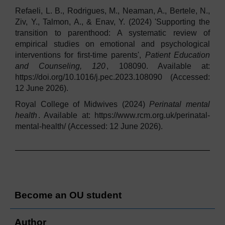
Refaeli, L. B., Rodrigues, M., Neaman, A., Bertele, N.,
Ziv, Y., Talmon, A., & Enav, Y. (2024) 'Supporting the
transition to parenthood: A systematic review of
empirical studies on emotional and psychological
interventions for first-time parents',
Patient Education
and Counseling, 120
, 108090. Available at:
https://doi.org/10.1016/j.pec.2023.108090 (Accessed:
12 June 2026).
Royal College of Midwives (2024)
Perinatal mental
health
. Available at: https://www.rcm.org.uk/perinatal-
mental-health/ (Accessed: 12 June 2026).
Become an OU student
Author